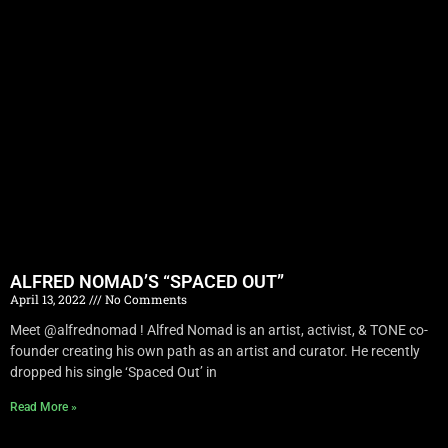
ALFRED NOMAD’S “SPACED OUT”
April 13, 2022
No Comments
Meet @alfrednomad ! Alfred Nomad is an artist, activist, & TONE co-
founder creating his own path as an artist and curator. He recently
dropped his single ‘Spaced Out’ in
Read More »