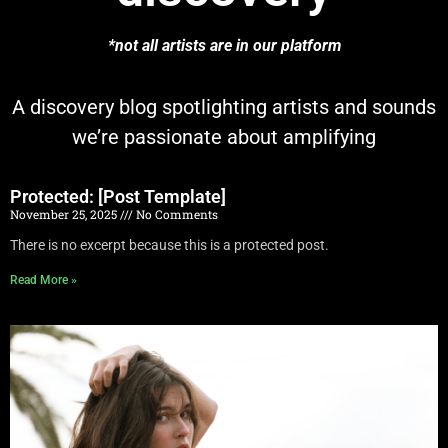
*not all artists are in our platform
A discovery blog spotlighting artists and sounds
we’re passionate about amplifying
Protected: [Post Template]
November 25, 2025
No Comments
There is no excerpt because this is a protected post.
Read More »