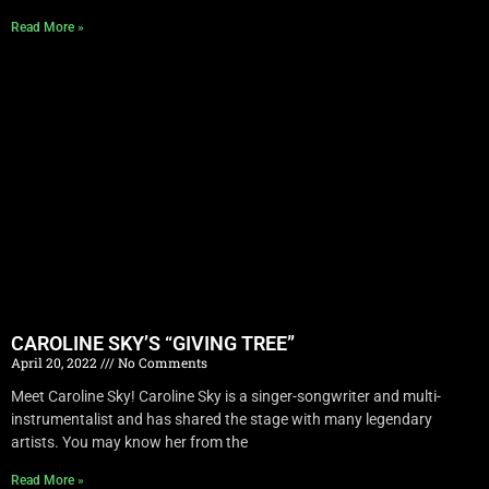
Read More »
CAROLINE SKY’S “GIVING TREE”
April 20, 2022
No Comments
Meet Caroline Sky! Caroline Sky is a singer-songwriter and multi-
instrumentalist and has shared the stage with many legendary
artists. You may know her from the
Read More »