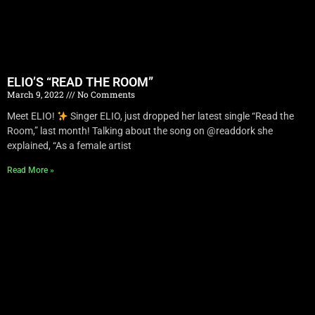
ELIO’S “READ THE ROOM”
March 9, 2022
No Comments
Meet ELIO!
Singer ELIO, just dropped her latest single “Read the
Room,” last month! Talking about the song on @readdork she
explained, “As a female artist
Read More »