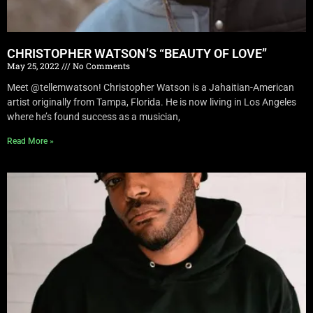
CHRISTOPHER WATSON’S “BEAUTY OF LOVE”
May 25, 2022
No Comments
Meet @tellemwatson! Christopher Watson is a Jahaitian-American
artist originally from Tampa, Florida. He is now living in Los Angeles
where he’s found success as a musician,
Read More »