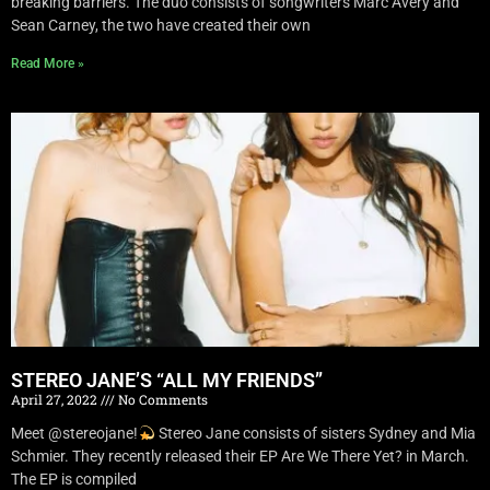
breaking barriers. The duo consists of songwriters Marc Avery and
Sean Carney, the two have created their own
Read More »
STEREO JANE’S “ALL MY FRIENDS”
April 27, 2022
No Comments
Meet @stereojane!
Stereo Jane consists of sisters Sydney and Mia
Schmier. They recently released their EP Are We There Yet? in March.
The EP is compiled