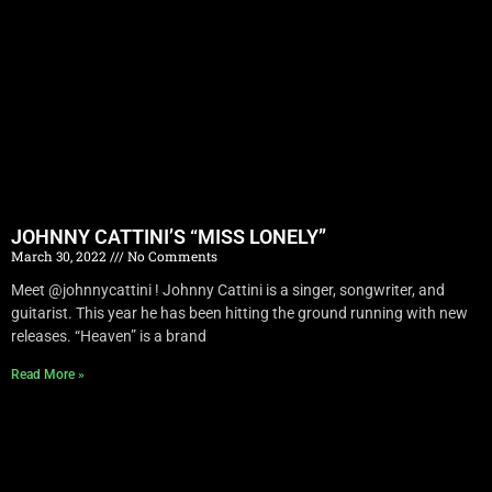
JOHNNY CATTINI’S “MISS LONELY”
March 30, 2022
No Comments
Meet @johnnycattini ! Johnny Cattini is a singer, songwriter, and
guitarist. This year he has been hitting the ground running with new
releases. “Heaven” is a brand
Read More »