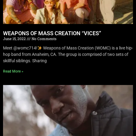
WEAPONS OF MASS CREATION “VICES”
June 15, 2022
No Comments
Meet @womc714!
Weapons of Mass Creation (WOMC) is a live hip-
hop band from Anaheim, CA. The group is comprised of two sets of
skillful siblings. Sharing
Read More »