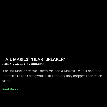
HAIL MARIES’ “HEARTBREAKER”
April 6, 2022
No Comments
The Hail Maries are two sisters, Victoria & Makayla, with a heartbeat
for rock n roll and songwriting. In February they dropped their music
video
Read More »