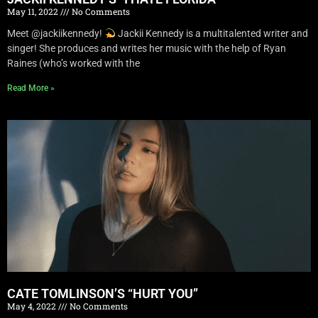
May 11, 2022
No Comments
Meet @jackiikennedy!
Jackii Kennedy is a multitalented writer and
singer! She produces and writes her music with the help of Ryan
Raines (who’s worked with the
Read More »
CATE TOMLINSON’S “HURT YOU”
May 4, 2022
No Comments