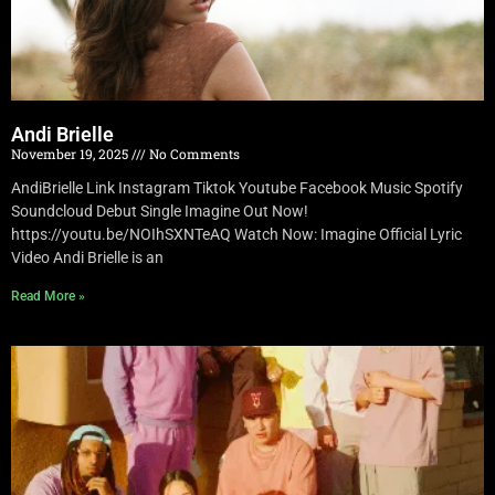
Andi Brielle
November 19, 2025
No Comments
AndiBrielle Link Instagram Tiktok Youtube Facebook Music Spotify
Soundcloud Debut Single Imagine Out Now!
https://youtu.be/NOIhSXNTeAQ Watch Now: Imagine Official Lyric
Video Andi Brielle is an
Read More »