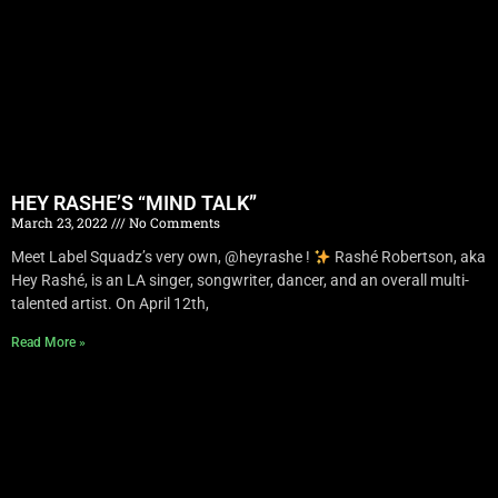
HEY RASHE’S “MIND TALK”
March 23, 2022
No Comments
Meet Label Squadz’s very own, @heyrashe !
Rashé Robertson, aka
Hey Rashé, is an LA singer, songwriter, dancer, and an overall multi-
talented artist. On April 12th,
Read More »