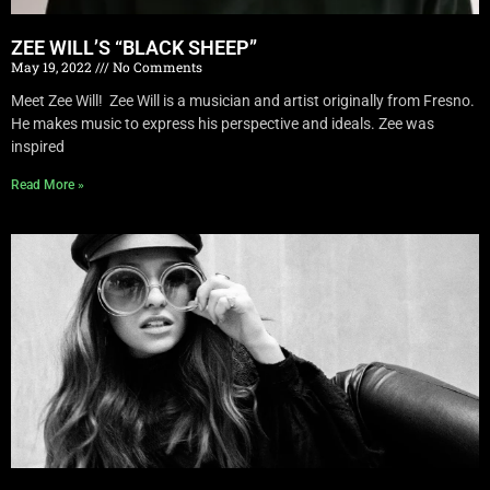
ZEE WILL’S “BLACK SHEEP”
May 19, 2022
No Comments
Meet Zee Will! Zee Will is a musician and artist originally from Fresno.
He makes music to express his perspective and ideals. Zee was
inspired
Read More »