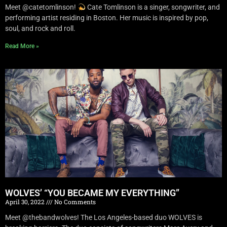
Meet @catetomlinson!
Cate Tomlinson is a singer, songwriter, and
performing artist residing in Boston. Her music is inspired by pop,
soul, and rock and roll.
Read More »
WOLVES’ “YOU BECAME MY EVERYTHING”
April 30, 2022
No Comments
Meet @thebandwolves! The Los Angeles-based duo WOLVES is