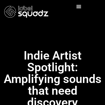
Indie Artist
Spotlight:
Amplifying sounds
that need
discovery