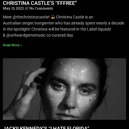
CHRISTINA CASTLE’S “FFFREE”
May 13, 2022
No Comments
Meet @thechristinacastle!
Christina Castle is an
Australian singer/songwriter who has already spent nearly a decade
in the spotlight! Christina will be featured in the Label Squadz
& @unheardgemsmusic co-curated day
Read More »
JACKII KENNEDY’S “I HATE FLORIDA”