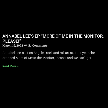
ANNABEL LEE’S EP “MORE OF ME IN THE MONITOR,
PLEASE!”
March 16, 2022
No Comments
Annabel Lee is a Los Angeles rock and roll artist. Last year she
dropped More of Me In the Monitor, Please! and we can’t get
Read More »