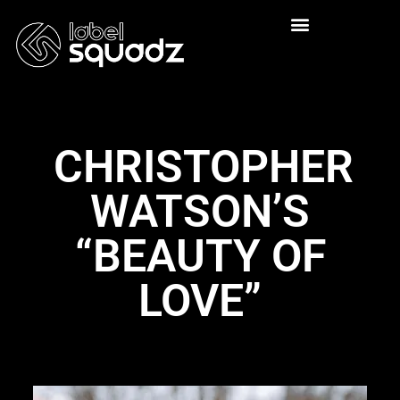
CHRISTOPHER
WATSON’S
“BEAUTY OF
LOVE”