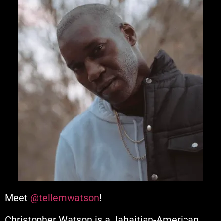
Meet
@tellemwatson
!
Christopher Watson is a Jahaitian-American