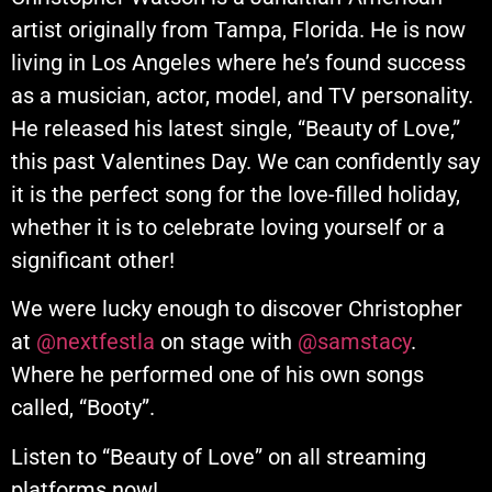
artist originally from Tampa, Florida. He is now
living in Los Angeles where he’s found success
as a musician, actor, model, and TV personality.
He released his latest single, “Beauty of Love,”
this past Valentines Day. We can confidently say
it is the perfect song for the love-filled holiday,
whether it is to celebrate loving yourself or a
significant other!
We were lucky enough to discover Christopher
at
@nextfestla
on stage with
@samstacy
.
Where he performed one of his own songs
called, “Booty”.
Listen to “Beauty of Love” on all streaming
platforms now!