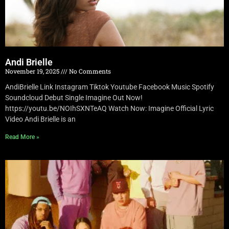
Andi Brielle
November 19, 2025
No Comments
AndiBrielle Link Instagram Tiktok Youtube Facebook Music Spotify
Soundcloud Debut Single Imagine Out Now!
https://youtu.be/NOIhSXNTeAQ Watch Now: Imagine Official Lyric
Video Andi Brielle is an
Read More »