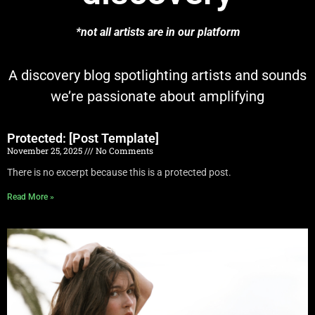
*not all artists are in our platform
A discovery blog spotlighting artists and sounds
we’re passionate about amplifying
Protected: [Post Template]
November 25, 2025
No Comments
There is no excerpt because this is a protected post.
Read More »