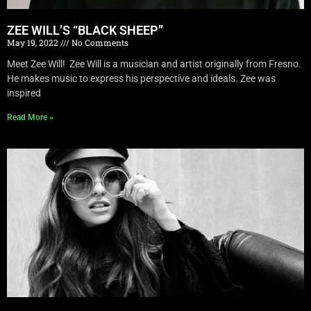
ZEE WILL’S “BLACK SHEEP”
May 19, 2022
No Comments
Meet Zee Will! Zee Will is a musician and artist originally from Fresno.
He makes music to express his perspective and ideals. Zee was
inspired
Read More »