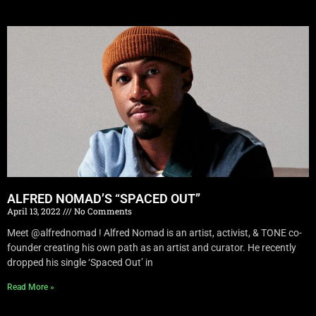
ALFRED NOMAD’S “SPACED OUT”
April 13, 2022
No Comments
Meet @alfrednomad ! Alfred Nomad is an artist, activist, & TONE co-
founder creating his own path as an artist and curator. He recently
dropped his single ‘Spaced Out’ in
Read More »