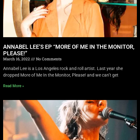
ANNABEL LEE’S EP “MORE OF ME IN THE MONITOR,
PLEASE!”
March 16, 2022
No Comments
Annabel Lee is a Los Angeles rock and roll artist. Last year she
dropped More of Me In the Monitor, Please! and we can’t get
Read More »