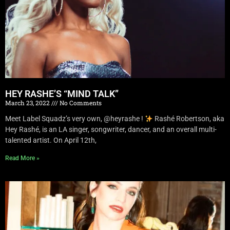
HEY RASHE’S “MIND TALK”
March 23, 2022
No Comments
Meet Label Squadz’s very own, @heyrashe !
Rashé Robertson, aka
Hey Rashé, is an LA singer, songwriter, dancer, and an overall multi-
talented artist. On April 12th,
Read More »