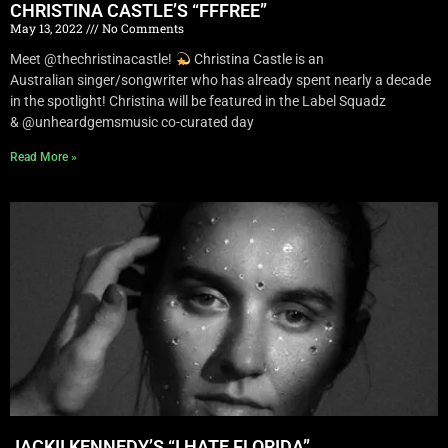
CHRISTINA CASTLE’S “FFFREE”
May 13, 2022
No Comments
Meet @thechristinacastle!
Christina Castle is an
Australian singer/songwriter who has already spent nearly a decade
in the spotlight! Christina will be featured in the Label Squadz
& @unheardgemsmusic co-curated day
Read More »
JACKII KENNEDY’S “I HATE FLORIDA”