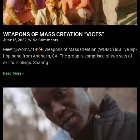
WEAPONS OF MASS CREATION “VICES”
June 15, 2022
No Comments
Meet @womc714!
Weapons of Mass Creation (WOMC) is a live hip-
hop band from Anaheim, CA. The group is comprised of two sets of
skillful siblings. Sharing
Read More »