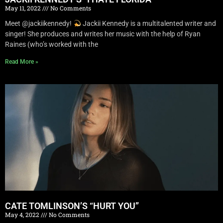
May 11, 2022
No Comments
Meet @jackiikennedy!
Jackii Kennedy is a multitalented writer and
singer! She produces and writes her music with the help of Ryan
Raines (who’s worked with the
Read More »
CATE TOMLINSON’S “HURT YOU”
May 4, 2022
No Comments