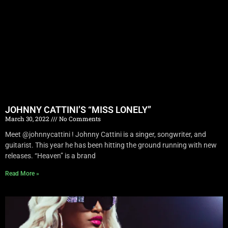
JOHNNY CATTINI’S “MISS LONELY”
March 30, 2022
No Comments
Meet @johnnycattini ! Johnny Cattini is a singer, songwriter, and
guitarist. This year he has been hitting the ground running with new
releases. “Heaven” is a brand
Read More »