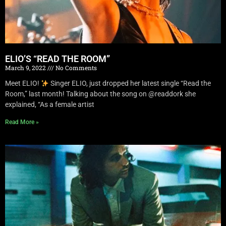
ELIO’S “READ THE ROOM”
March 9, 2022
No Comments
Meet ELIO!
Singer ELIO, just dropped her latest single “Read the
Room,” last month! Talking about the song on @readdork she
explained, “As a female artist
Read More »