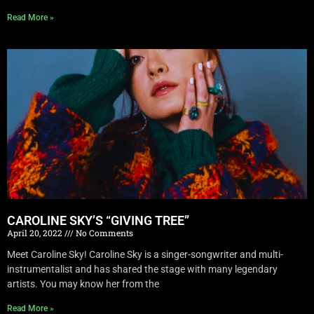
Read More »
CAROLINE SKY’S “GIVING TREE”
April 20, 2022
No Comments
Meet Caroline Sky! Caroline Sky is a singer-songwriter and multi-
instrumentalist and has shared the stage with many legendary
artists. You may know her from the
Read More »