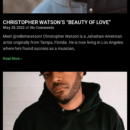
CHRISTOPHER WATSON’S “BEAUTY OF LOVE”
May 25, 2022
No Comments
Meet @tellemwatson! Christopher Watson is a Jahaitian-American
artist originally from Tampa, Florida. He is now living in Los Angeles
where he’s found success as a musician,
Read More »