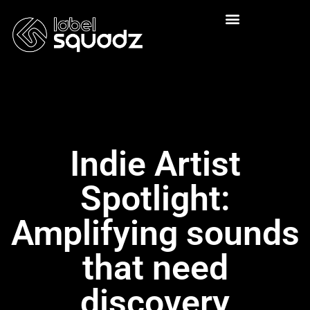
Indie Artist
Spotlight:
Amplifying sounds
that need
discovery