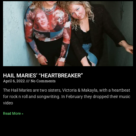
HAIL MARIES’ “HEARTBREAKER”
April 6, 2022
No Comments
The Hail Maries are two sisters, Victoria & Makayla, with a heartbeat
for rock n roll and songwriting. In February they dropped their music
video
Read More »