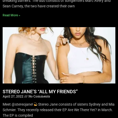
breaking barriers. The duo consists of songwriters Marc Avery and
Sean Carney, the two have created their own
Read More »
STEREO JANE’S “ALL MY FRIENDS”
April 27, 2022
No Comments
Meet @stereojane!
Stereo Jane consists of sisters Sydney and Mia
Schmier. They recently released their EP Are We There Yet? in March.
The EP is compiled