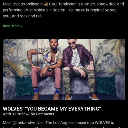
Meet @catetomlinson!
Cate Tomlinson is a singer, songwriter, and
performing artist residing in Boston. Her music is inspired by pop,
soul, and rock and roll.
Read More »
WOLVES’ “YOU BECAME MY EVERYTHING”
April 30, 2022
No Comments
Meet @thebandwolves! The Los Angeles-based duo WOLVES is