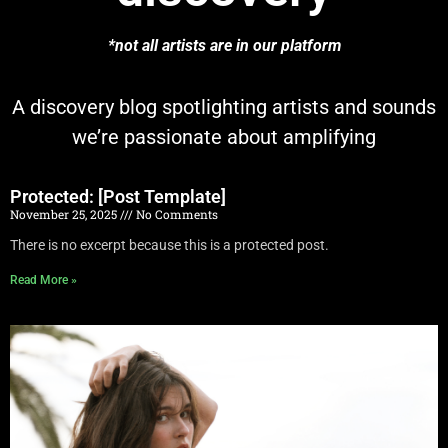
*not all artists are in our platform
A discovery blog spotlighting artists and sounds
we’re passionate about amplifying
Protected: [Post Template]
November 25, 2025
No Comments
There is no excerpt because this is a protected post.
Read More »