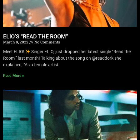
ELIO’S “READ THE ROOM”
March 9, 2022
No Comments
Meet ELIO!
Singer ELIO, just dropped her latest single “Read the
Room,” last month! Talking about the song on @readdork she
explained, “As a female artist
Read More »