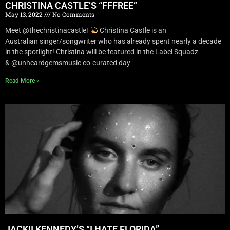
CHRISTINA CASTLE’S “FFFREE”
May 13, 2022
No Comments
Meet @thechristinacastle!
Christina Castle is an
Australian singer/songwriter who has already spent nearly a decade
in the spotlight! Christina will be featured in the Label Squadz
& @unheardgemsmusic co-curated day
Read More »
JACKII KENNEDY’S “I HATE FLORIDA”