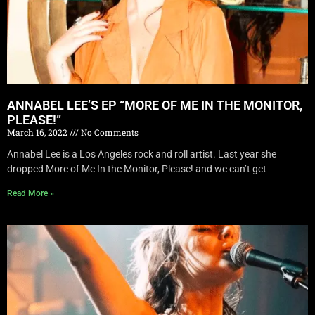
ANNABEL LEE’S EP “MORE OF ME IN THE MONITOR,
PLEASE!”
March 16, 2022
No Comments
Annabel Lee is a Los Angeles rock and roll artist. Last year she
dropped More of Me In the Monitor, Please! and we can’t get
Read More »