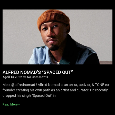
ALFRED NOMAD’S “SPACED OUT”
April 13, 2022
No Comments
Meet @alfrednomad ! Alfred Nomad is an artist, activist, & TONE co-
founder creating his own path as an artist and curator. He recently
dropped his single ‘Spaced Out’ in
Read More »