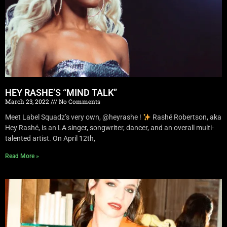
HEY RASHE’S “MIND TALK”
March 23, 2022
No Comments
Meet Label Squadz’s very own, @heyrashe !
Rashé Robertson, aka
Hey Rashé, is an LA singer, songwriter, dancer, and an overall multi-
talented artist. On April 12th,
Read More »