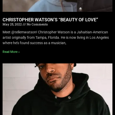
CHRISTOPHER WATSON’S “BEAUTY OF LOVE”
May 25, 2022
No Comments
Meet @tellemwatson! Christopher Watson is a Jahaitian-American
artist originally from Tampa, Florida. He is now living in Los Angeles
where he’s found success as a musician,
Read More »