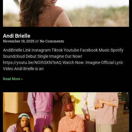
Andi Brielle
November 19, 2025
No Comments
AndiBrielle Link Instagram Tiktok Youtube Facebook Music Spotify
Soundcloud Debut Single Imagine Out Now!
https://youtu.be/NOIhSXNTeAQ Watch Now: Imagine Official Lyric
Video Andi Brielle is an
Read More »