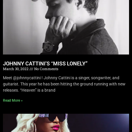
JOHNNY CATTINI’S “MISS LONELY”
March 30, 2022
No Comments
Meet @johnnycattini ! Johnny Cattini is a singer, songwriter, and
guitarist. This year he has been hitting the ground running with new
releases. “Heaven” is a brand
Read More »