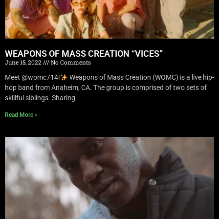
WEAPONS OF MASS CREATION “VICES”
June 15, 2022
No Comments
Meet @womc714!
Weapons of Mass Creation (WOMC) is a live hip-
hop band from Anaheim, CA. The group is comprised of two sets of
skillful siblings. Sharing
Read More »