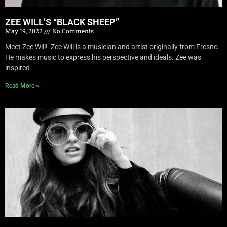
ZEE WILL’S “BLACK SHEEP”
May 19, 2022
No Comments
Meet Zee Will! Zee Will is a musician and artist originally from Fresno.
He makes music to express his perspective and ideals. Zee was
inspired
Read More »