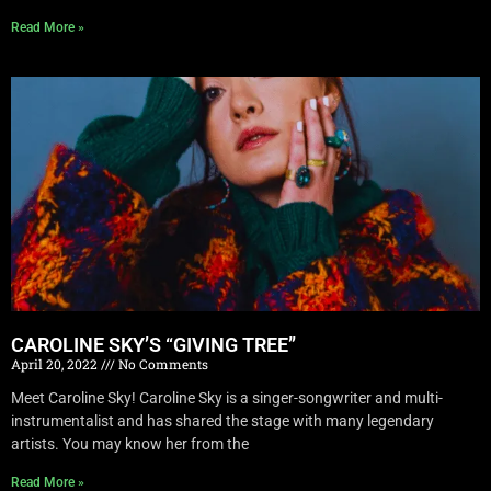
Read More »
CAROLINE SKY’S “GIVING TREE”
April 20, 2022
No Comments
Meet Caroline Sky! Caroline Sky is a singer-songwriter and multi-
instrumentalist and has shared the stage with many legendary
artists. You may know her from the
Read More »