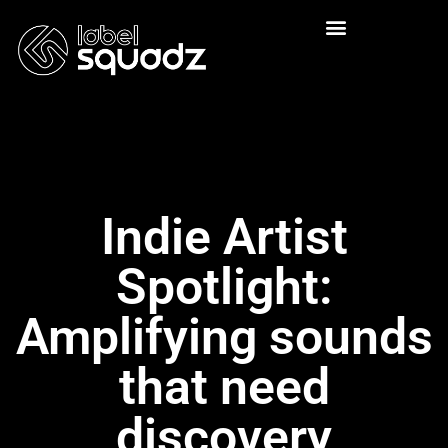
Indie Artist
Spotlight:
Amplifying sounds
that need
discovery