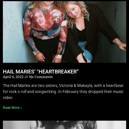
HAIL MARIES’ “HEARTBREAKER”
April 6, 2022
No Comments
The Hail Maries are two sisters, Victoria & Makayla, with a heartbeat
for rock n roll and songwriting. In February they dropped their music
video
Read More »