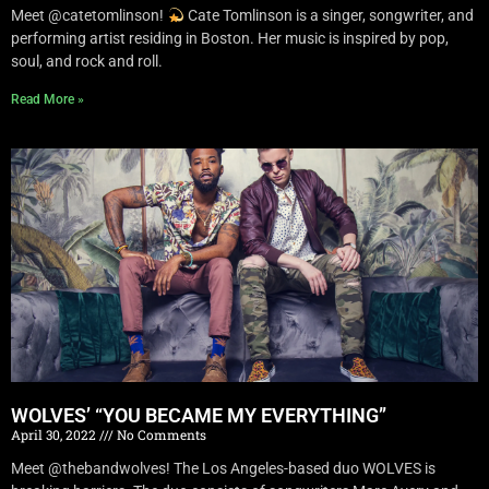
Meet @catetomlinson!
Cate Tomlinson is a singer, songwriter, and
performing artist residing in Boston. Her music is inspired by pop,
soul, and rock and roll.
Read More »
WOLVES’ “YOU BECAME MY EVERYTHING”
April 30, 2022
No Comments
Meet @thebandwolves! The Los Angeles-based duo WOLVES is