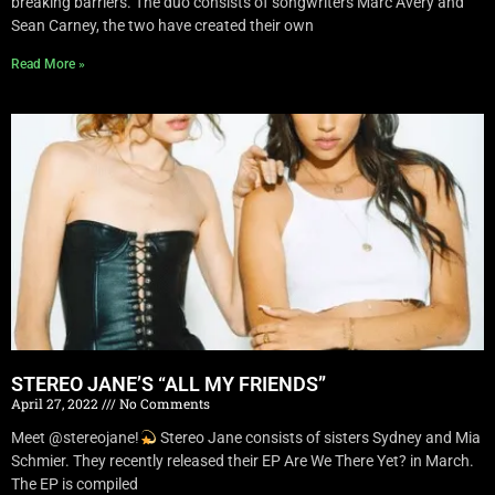
breaking barriers. The duo consists of songwriters Marc Avery and
Sean Carney, the two have created their own
Read More »
STEREO JANE’S “ALL MY FRIENDS”
April 27, 2022
No Comments
Meet @stereojane!
Stereo Jane consists of sisters Sydney and Mia
Schmier. They recently released their EP Are We There Yet? in March.
The EP is compiled