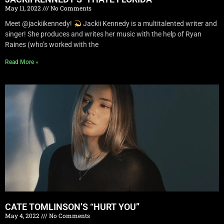
May 11, 2022
No Comments
Meet @jackiikennedy!
Jackii Kennedy is a multitalented writer and
singer! She produces and writes her music with the help of Ryan
Raines (who’s worked with the
Read More »
CATE TOMLINSON’S “HURT YOU”
May 4, 2022
No Comments