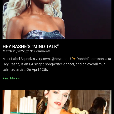
HEY RASHE’S “MIND TALK”
March 23, 2022
No Comments
Meet Label Squadz’s very own, @heyrashe !
Rashé Robertson, aka
Hey Rashé, is an LA singer, songwriter, dancer, and an overall multi-
talented artist. On April 12th,
Read More »