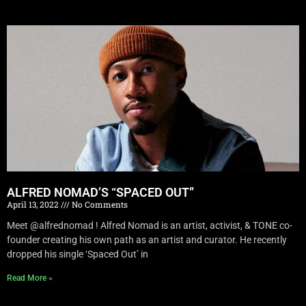
ALFRED NOMAD’S “SPACED OUT”
April 13, 2022
No Comments
Meet @alfrednomad ! Alfred Nomad is an artist, activist, & TONE co-
founder creating his own path as an artist and curator. He recently
dropped his single ‘Spaced Out’ in
Read More »