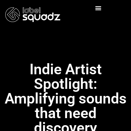
Indie Artist
Spotlight:
Amplifying sounds
that need
discovery