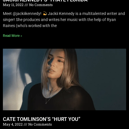
May 11, 2022
No Comments
Meet @jackiikennedy!
Jackii Kennedy is a multitalented writer and
singer! She produces and writes her music with the help of Ryan
Raines (who’s worked with the
Read More »
CATE TOMLINSON’S “HURT YOU”
May 4, 2022
No Comments