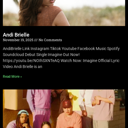
Andi Brielle
November 19, 2025
No Comments
AndiBrielle Link Instagram Tiktok Youtube Facebook Music Spotify
Soundcloud Debut Single Imagine Out Now!
https://youtu.be/NOIhSXNTeAQ Watch Now: Imagine Official Lyric
Video Andi Brielle is an
Read More »