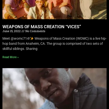
WEAPONS OF MASS CREATION “VICES”
June 15, 2022
No Comments
Meet @womc714!
Weapons of Mass Creation (WOMC) is a live hip-
hop band from Anaheim, CA. The group is comprised of two sets of
skillful siblings. Sharing
Read More »