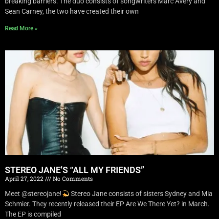
breaking barriers. The duo consists of songwriters Marc Avery and
Sean Carney, the two have created their own
Read More »
STEREO JANE’S “ALL MY FRIENDS”
April 27, 2022
No Comments
Meet @stereojane!
Stereo Jane consists of sisters Sydney and Mia
Schmier. They recently released their EP Are We There Yet? in March.
The EP is compiled