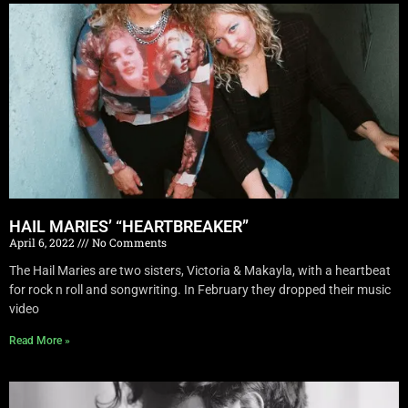
HAIL MARIES’ “HEARTBREAKER”
April 6, 2022
No Comments
The Hail Maries are two sisters, Victoria & Makayla, with a heartbeat
for rock n roll and songwriting. In February they dropped their music
video
Read More »