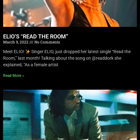
ELIO’S “READ THE ROOM”
March 9, 2022
No Comments
Meet ELIO!
Singer ELIO, just dropped her latest single “Read the
Room,” last month! Talking about the song on @readdork she
explained, “As a female artist
Read More »