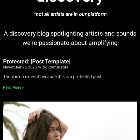
*not all artists are in our platform
A discovery blog spotlighting artists and sounds
we’re passionate about amplifying
Protected: [Post Template]
November 25, 2025
No Comments
There is no excerpt because this is a protected post.
Read More »