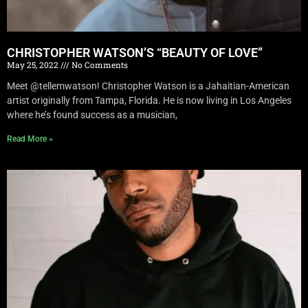
CHRISTOPHER WATSON’S “BEAUTY OF LOVE”
May 25, 2022
No Comments
Meet @tellemwatson! Christopher Watson is a Jahaitian-American
artist originally from Tampa, Florida. He is now living in Los Angeles
where he’s found success as a musician,
Read More »