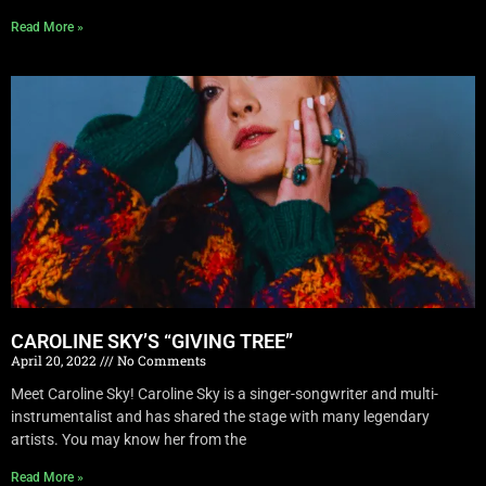
Read More »
CAROLINE SKY’S “GIVING TREE”
April 20, 2022
No Comments
Meet Caroline Sky! Caroline Sky is a singer-songwriter and multi-
instrumentalist and has shared the stage with many legendary
artists. You may know her from the
Read More »