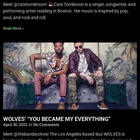
Meet @catetomlinson!
Cate Tomlinson is a singer, songwriter, and
performing artist residing in Boston. Her music is inspired by pop,
soul, and rock and roll.
Read More »
WOLVES’ “YOU BECAME MY EVERYTHING”
April 30, 2022
No Comments
Meet @thebandwolves! The Los Angeles-based duo WOLVES is