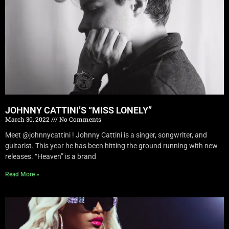
JOHNNY CATTINI’S “MISS LONELY”
March 30, 2022
No Comments
Meet @johnnycattini ! Johnny Cattini is a singer, songwriter, and
guitarist. This year he has been hitting the ground running with new
releases. “Heaven” is a brand
Read More »