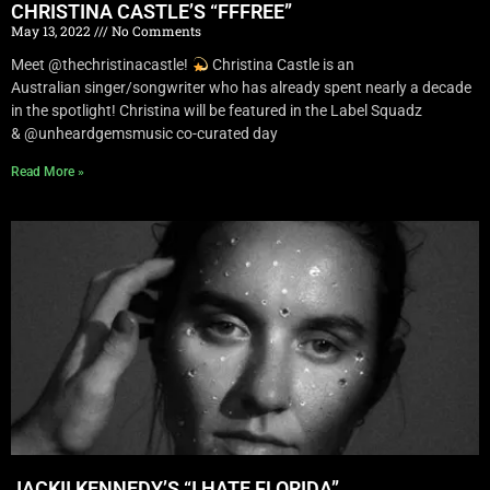
CHRISTINA CASTLE’S “FFFREE”
May 13, 2022
No Comments
Meet @thechristinacastle!
Christina Castle is an
Australian singer/songwriter who has already spent nearly a decade
in the spotlight! Christina will be featured in the Label Squadz
& @unheardgemsmusic co-curated day
Read More »
JACKII KENNEDY’S “I HATE FLORIDA”