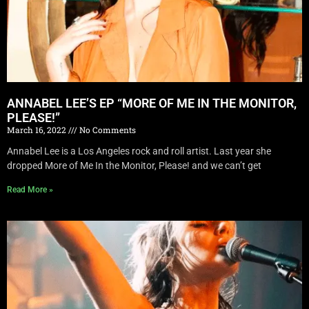
ANNABEL LEE’S EP “MORE OF ME IN THE MONITOR,
PLEASE!”
March 16, 2022
No Comments
Annabel Lee is a Los Angeles rock and roll artist. Last year she
dropped More of Me In the Monitor, Please! and we can’t get
Read More »