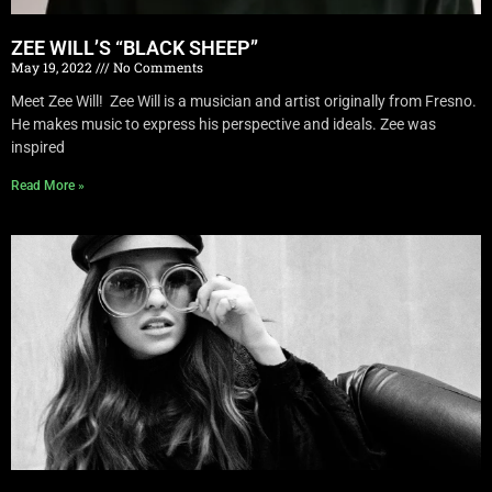
ZEE WILL’S “BLACK SHEEP”
May 19, 2022
No Comments
Meet Zee Will! Zee Will is a musician and artist originally from Fresno.
He makes music to express his perspective and ideals. Zee was
inspired
Read More »