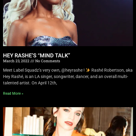
HEY RASHE’S “MIND TALK”
March 23, 2022
No Comments
Meet Label Squadz’s very own, @heyrashe !
Rashé Robertson, aka
Hey Rashé, is an LA singer, songwriter, dancer, and an overall multi-
talented artist. On April 12th,
Read More »