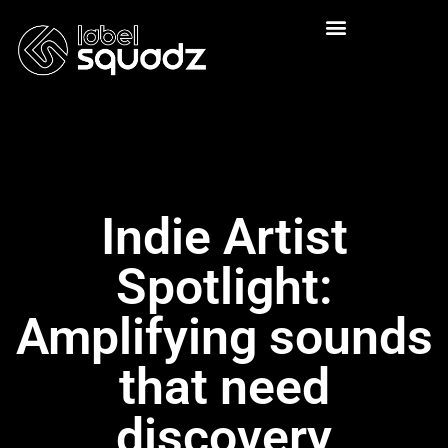
Indie Artist
Spotlight:
Amplifying sounds
that need
discovery