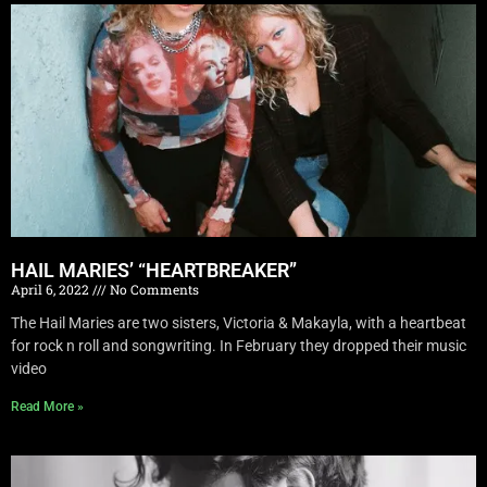
HAIL MARIES’ “HEARTBREAKER”
April 6, 2022
No Comments
The Hail Maries are two sisters, Victoria & Makayla, with a heartbeat
for rock n roll and songwriting. In February they dropped their music
video
Read More »