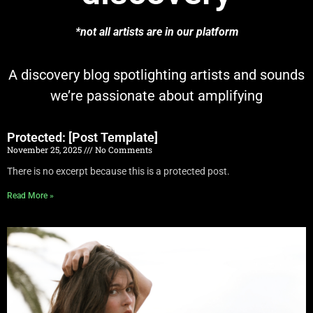
*not all artists are in our platform
A discovery blog spotlighting artists and sounds
we’re passionate about amplifying
Protected: [Post Template]
November 25, 2025
No Comments
There is no excerpt because this is a protected post.
Read More »