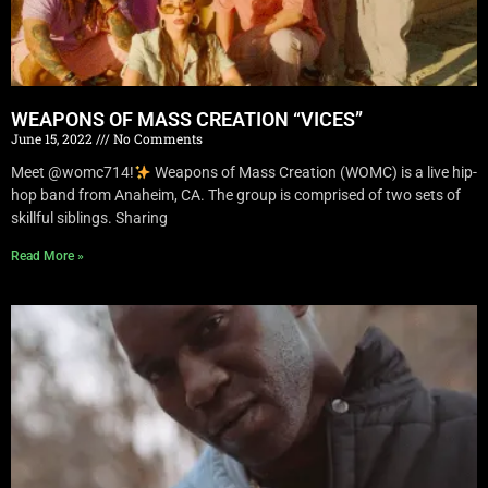
WEAPONS OF MASS CREATION “VICES”
June 15, 2022
No Comments
Meet @womc714!
Weapons of Mass Creation (WOMC) is a live hip-
hop band from Anaheim, CA. The group is comprised of two sets of
skillful siblings. Sharing
Read More »