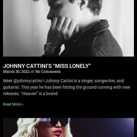
JOHNNY CATTINI’S “MISS LONELY”
March 30, 2022
No Comments
Meet @johnnycattini ! Johnny Cattini is a singer, songwriter, and
guitarist. This year he has been hitting the ground running with new
releases. “Heaven” is a brand
Read More »