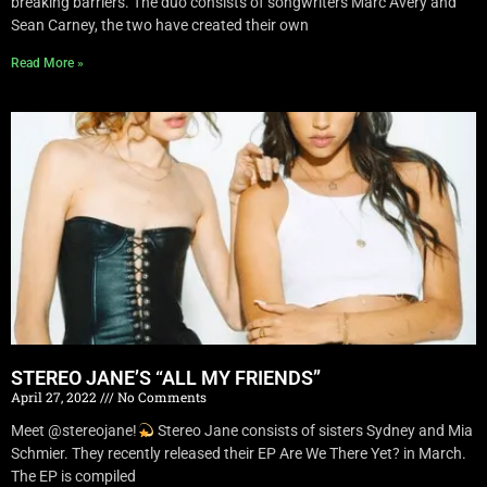
breaking barriers. The duo consists of songwriters Marc Avery and
Sean Carney, the two have created their own
Read More »
STEREO JANE’S “ALL MY FRIENDS”
April 27, 2022
No Comments
Meet @stereojane!
Stereo Jane consists of sisters Sydney and Mia
Schmier. They recently released their EP Are We There Yet? in March.
The EP is compiled