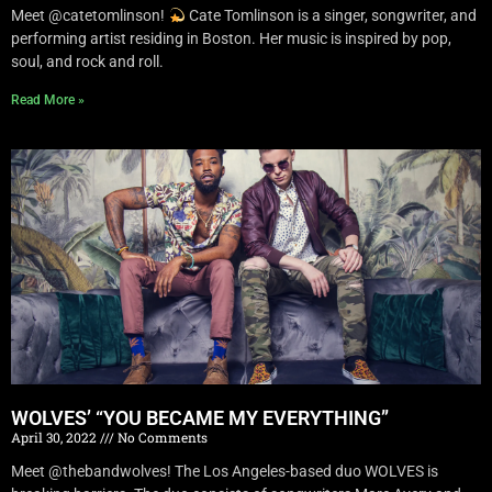
Meet @catetomlinson!
Cate Tomlinson is a singer, songwriter, and
performing artist residing in Boston. Her music is inspired by pop,
soul, and rock and roll.
Read More »
WOLVES’ “YOU BECAME MY EVERYTHING”
April 30, 2022
No Comments
Meet @thebandwolves! The Los Angeles-based duo WOLVES is