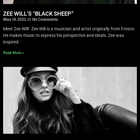
ZEE WILL’S “BLACK SHEEP”
May 19, 2022
No Comments
Meet Zee Will! Zee Will is a musician and artist originally from Fresno.
He makes music to express his perspective and ideals. Zee was
inspired
Read More »