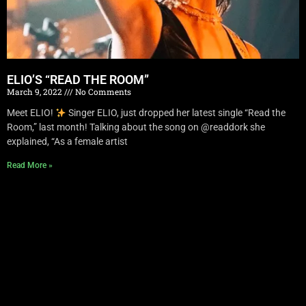
ELIO’S “READ THE ROOM”
March 9, 2022
No Comments
Meet ELIO!
Singer ELIO, just dropped her latest single “Read the
Room,” last month! Talking about the song on @readdork she
explained, “As a female artist
Read More »