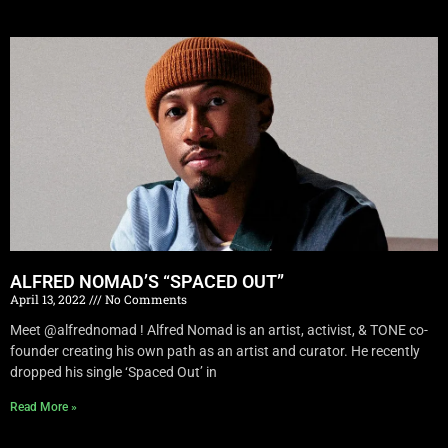
ALFRED NOMAD’S “SPACED OUT”
April 13, 2022
No Comments
Meet @alfrednomad ! Alfred Nomad is an artist, activist, & TONE co-
founder creating his own path as an artist and curator. He recently
dropped his single ‘Spaced Out’ in
Read More »