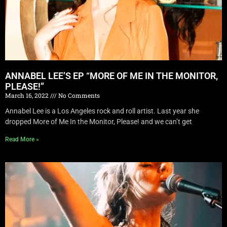
ANNABEL LEE’S EP “MORE OF ME IN THE MONITOR,
PLEASE!”
March 16, 2022
No Comments
Annabel Lee is a Los Angeles rock and roll artist. Last year she
dropped More of Me In the Monitor, Please! and we can’t get
Read More »