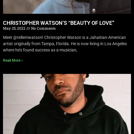
CHRISTOPHER WATSON’S “BEAUTY OF LOVE”
May 25, 2022
No Comments
Meet @tellemwatson! Christopher Watson is a Jahaitian-American
artist originally from Tampa, Florida. He is now living in Los Angeles
where he’s found success as a musician,
Read More »