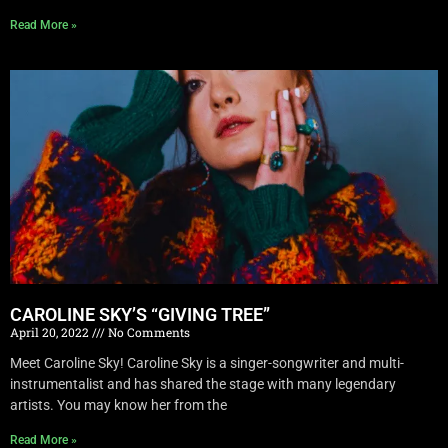
Read More »
CAROLINE SKY’S “GIVING TREE”
April 20, 2022
No Comments
Meet Caroline Sky! Caroline Sky is a singer-songwriter and multi-
instrumentalist and has shared the stage with many legendary
artists. You may know her from the
Read More »