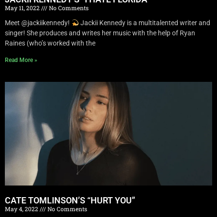
May 11, 2022
No Comments
Meet @jackiikennedy!
Jackii Kennedy is a multitalented writer and
singer! She produces and writes her music with the help of Ryan
Raines (who’s worked with the
Read More »
CATE TOMLINSON’S “HURT YOU”
May 4, 2022
No Comments