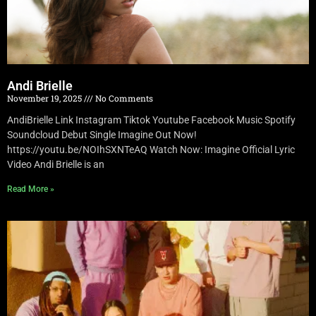
Andi Brielle
November 19, 2025
No Comments
AndiBrielle Link Instagram Tiktok Youtube Facebook Music Spotify
Soundcloud Debut Single Imagine Out Now!
https://youtu.be/NOIhSXNTeAQ Watch Now: Imagine Official Lyric
Video Andi Brielle is an
Read More »