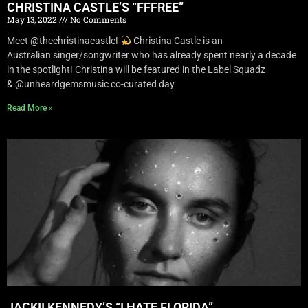
CHRISTINA CASTLE’S “FFFREE”
May 13, 2022
No Comments
Meet @thechristinacastle!
Christina Castle is an
Australian singer/songwriter who has already spent nearly a decade
in the spotlight! Christina will be featured in the Label Squadz
& @unheardgemsmusic co-curated day
Read More »
JACKII KENNEDY’S “I HATE FLORIDA”