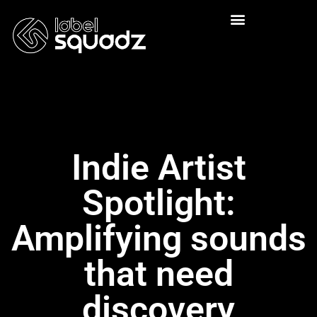
Indie Artist
Spotlight:
Amplifying sounds
that need
discovery