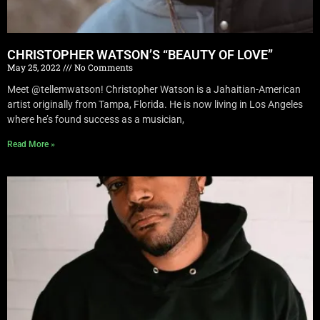
CHRISTOPHER WATSON’S “BEAUTY OF LOVE”
May 25, 2022
No Comments
Meet @tellemwatson! Christopher Watson is a Jahaitian-American
artist originally from Tampa, Florida. He is now living in Los Angeles
where he’s found success as a musician,
Read More »