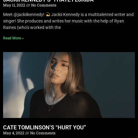
May 11, 2022
No Comments
Meet @jackiikennedy!
Jackii Kennedy is a multitalented writer and
singer! She produces and writes her music with the help of Ryan
Raines (who’s worked with the
Read More »
CATE TOMLINSON’S “HURT YOU”
May 4, 2022
No Comments