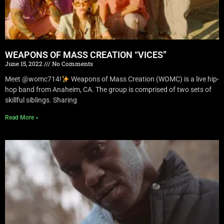
WEAPONS OF MASS CREATION “VICES”
June 15, 2022
No Comments
Meet @womc714!
Weapons of Mass Creation (WOMC) is a live hip-
hop band from Anaheim, CA. The group is comprised of two sets of
skillful siblings. Sharing
Read More »