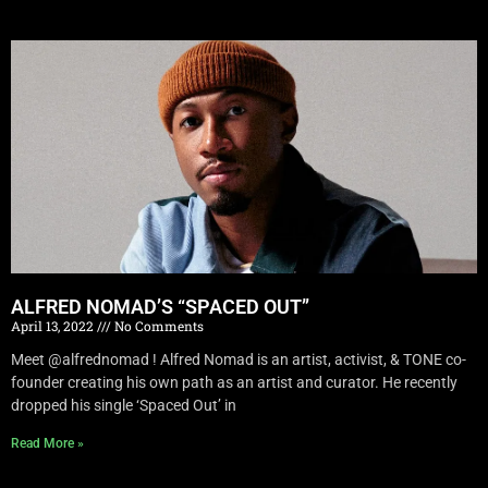
ALFRED NOMAD’S “SPACED OUT”
April 13, 2022
No Comments
Meet @alfrednomad ! Alfred Nomad is an artist, activist, & TONE co-
founder creating his own path as an artist and curator. He recently
dropped his single ‘Spaced Out’ in
Read More »