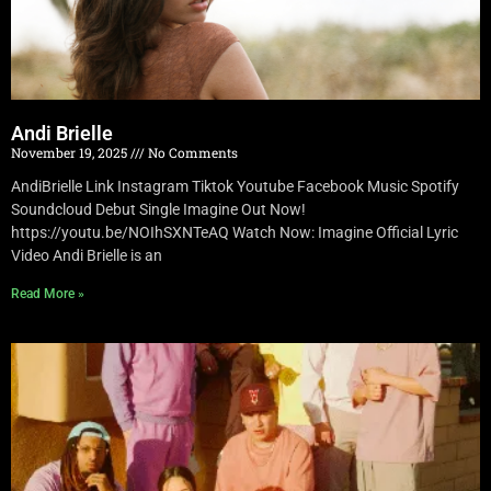
Andi Brielle
November 19, 2025
No Comments
AndiBrielle Link Instagram Tiktok Youtube Facebook Music Spotify
Soundcloud Debut Single Imagine Out Now!
https://youtu.be/NOIhSXNTeAQ Watch Now: Imagine Official Lyric
Video Andi Brielle is an
Read More »