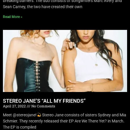
breaking barriers. The duo consists of songwriters Marc Avery and
Sean Carney, the two have created their own
Read More »
STEREO JANE’S “ALL MY FRIENDS”
April 27, 2022
No Comments
Meet @stereojane!
Stereo Jane consists of sisters Sydney and Mia
Schmier. They recently released their EP Are We There Yet? in March.
The EP is compiled