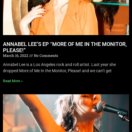
ANNABEL LEE’S EP “MORE OF ME IN THE MONITOR,
PLEASE!”
March 16, 2022
No Comments
Annabel Lee is a Los Angeles rock and roll artist. Last year she
dropped More of Me In the Monitor, Please! and we can’t get
Read More »