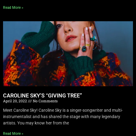
Read More »
CAROLINE SKY’S “GIVING TREE”
April 20, 2022
No Comments
Meet Caroline Sky! Caroline Sky is a singer-songwriter and multi-
instrumentalist and has shared the stage with many legendary
artists. You may know her from the
Read More »