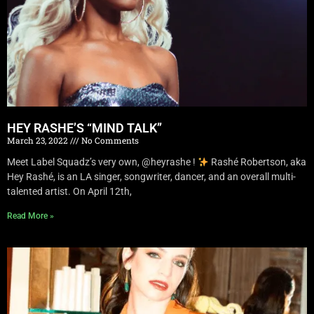
HEY RASHE’S “MIND TALK”
March 23, 2022
No Comments
Meet Label Squadz’s very own, @heyrashe !
Rashé Robertson, aka
Hey Rashé, is an LA singer, songwriter, dancer, and an overall multi-
talented artist. On April 12th,
Read More »