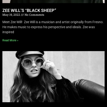
ZEE WILL’S “BLACK SHEEP”
May 19, 2022
No Comments
Meet Zee Will! Zee Will is a musician and artist originally from Fresno.
He makes music to express his perspective and ideals. Zee was
inspired
Read More »