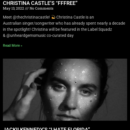
CHRISTINA CASTLE’S “FFFREE”
May 13, 2022
No Comments
Meet @thechristinacastle!
Christina Castle is an
Australian singer/songwriter who has already spent nearly a decade
in the spotlight! Christina will be featured in the Label Squadz
& @unheardgemsmusic co-curated day
Read More »
JACKII KENNEDY’S “I HATE FLORIDA”