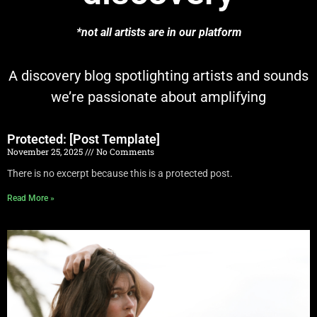
*not all artists are in our platform
A discovery blog spotlighting artists and sounds
we’re passionate about amplifying
Protected: [Post Template]
November 25, 2025
No Comments
There is no excerpt because this is a protected post.
Read More »