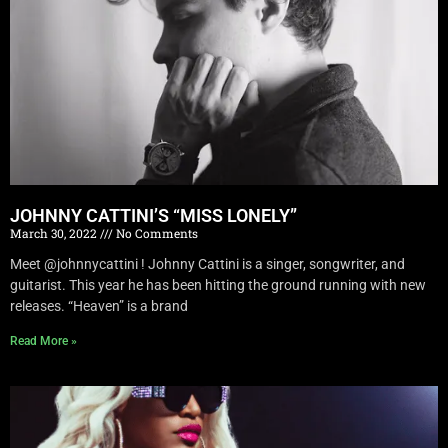
JOHNNY CATTINI’S “MISS LONELY”
March 30, 2022
No Comments
Meet @johnnycattini ! Johnny Cattini is a singer, songwriter, and
guitarist. This year he has been hitting the ground running with new
releases. “Heaven” is a brand
Read More »