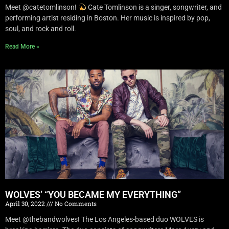
Meet @catetomlinson!
Cate Tomlinson is a singer, songwriter, and
performing artist residing in Boston. Her music is inspired by pop,
soul, and rock and roll.
Read More »
WOLVES’ “YOU BECAME MY EVERYTHING”
April 30, 2022
No Comments
Meet @thebandwolves! The Los Angeles-based duo WOLVES is