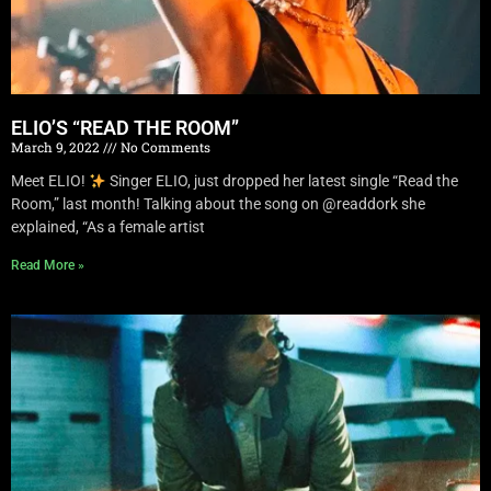
ELIO’S “READ THE ROOM”
March 9, 2022
No Comments
Meet ELIO!
Singer ELIO, just dropped her latest single “Read the
Room,” last month! Talking about the song on @readdork she
explained, “As a female artist
Read More »