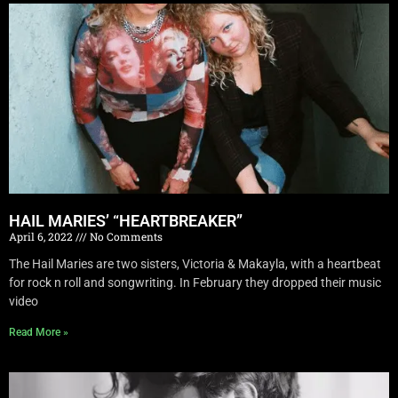
HAIL MARIES’ “HEARTBREAKER”
April 6, 2022
No Comments
The Hail Maries are two sisters, Victoria & Makayla, with a heartbeat
for rock n roll and songwriting. In February they dropped their music
video
Read More »