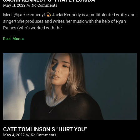
May 11, 2022
No Comments
Meet @jackiikennedy!
Jackii Kennedy is a multitalented writer and
singer! She produces and writes her music with the help of Ryan
Raines (who’s worked with the
Read More »
CATE TOMLINSON’S “HURT YOU”
May 4, 2022
No Comments