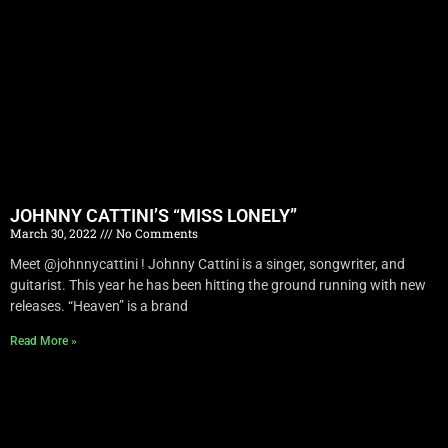
JOHNNY CATTINI’S “MISS LONELY”
March 30, 2022
No Comments
Meet @johnnycattini ! Johnny Cattini is a singer, songwriter, and
guitarist. This year he has been hitting the ground running with new
releases. “Heaven” is a brand
Read More »