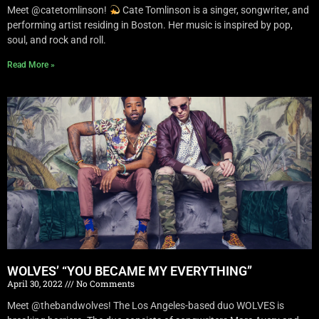
Meet @catetomlinson!
Cate Tomlinson is a singer, songwriter, and
performing artist residing in Boston. Her music is inspired by pop,
soul, and rock and roll.
Read More »
WOLVES’ “YOU BECAME MY EVERYTHING”
April 30, 2022
No Comments
Meet @thebandwolves! The Los Angeles-based duo WOLVES is