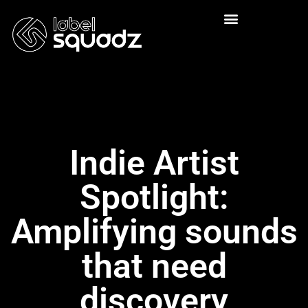
Indie Artist
Spotlight:
Amplifying sounds
that need
discovery