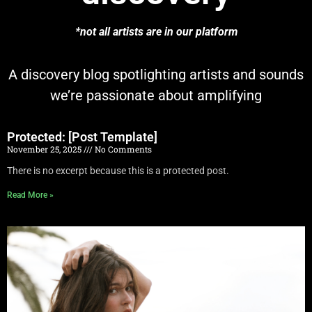
*not all artists are in our platform
A discovery blog spotlighting artists and sounds
we’re passionate about amplifying
Protected: [Post Template]
November 25, 2025
No Comments
There is no excerpt because this is a protected post.
Read More »