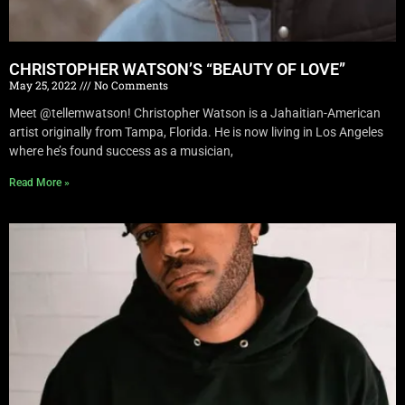
CHRISTOPHER WATSON’S “BEAUTY OF LOVE”
May 25, 2022
No Comments
Meet @tellemwatson! Christopher Watson is a Jahaitian-American
artist originally from Tampa, Florida. He is now living in Los Angeles
where he’s found success as a musician,
Read More »