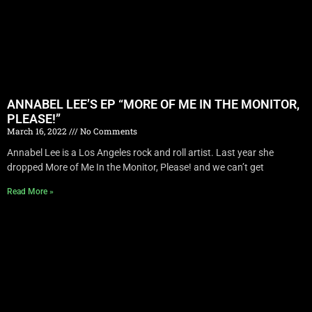
ANNABEL LEE’S EP “MORE OF ME IN THE MONITOR,
PLEASE!”
March 16, 2022
No Comments
Annabel Lee is a Los Angeles rock and roll artist. Last year she
dropped More of Me In the Monitor, Please! and we can’t get
Read More »