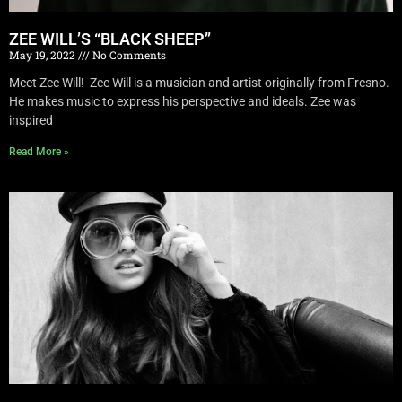
ZEE WILL’S “BLACK SHEEP”
May 19, 2022
No Comments
Meet Zee Will! Zee Will is a musician and artist originally from Fresno.
He makes music to express his perspective and ideals. Zee was
inspired
Read More »