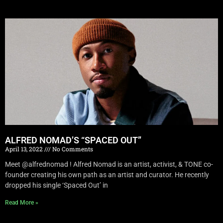
ALFRED NOMAD’S “SPACED OUT”
April 13, 2022
No Comments
Meet @alfrednomad ! Alfred Nomad is an artist, activist, & TONE co-
founder creating his own path as an artist and curator. He recently
dropped his single ‘Spaced Out’ in
Read More »