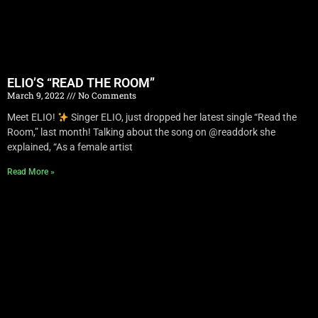
ELIO’S “READ THE ROOM”
March 9, 2022
No Comments
Meet ELIO!
Singer ELIO, just dropped her latest single “Read the
Room,” last month! Talking about the song on @readdork she
explained, “As a female artist
Read More »