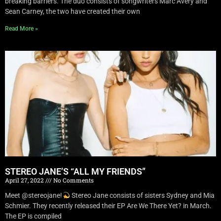
breaking barriers. The duo consists of songwriters Marc Avery and
Sean Carney, the two have created their own
Read More »
STEREO JANE’S “ALL MY FRIENDS”
April 27, 2022
No Comments
Meet @stereojane!
Stereo Jane consists of sisters Sydney and Mia
Schmier. They recently released their EP Are We There Yet? in March.
The EP is compiled