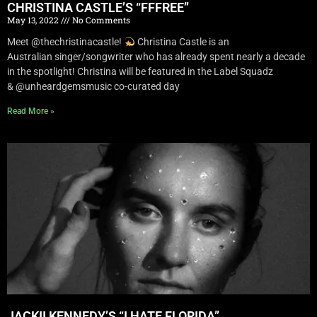
CHRISTINA CASTLE’S “FFFREE”
May 13, 2022
No Comments
Meet @thechristinacastle!
Christina Castle is an
Australian singer/songwriter who has already spent nearly a decade
in the spotlight! Christina will be featured in the Label Squadz
& @unheardgemsmusic co-curated day
Read More »
JACKII KENNEDY’S “I HATE FLORIDA”