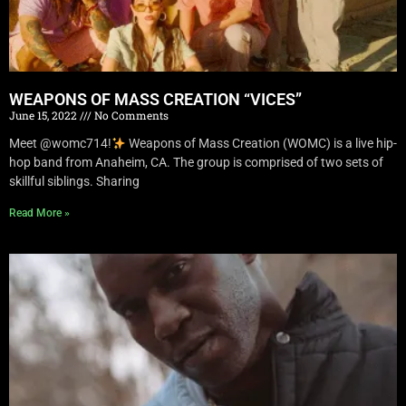
WEAPONS OF MASS CREATION “VICES”
June 15, 2022
No Comments
Meet @womc714!
Weapons of Mass Creation (WOMC) is a live hip-
hop band from Anaheim, CA. The group is comprised of two sets of
skillful siblings. Sharing
Read More »