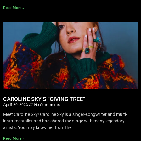
Read More »
CAROLINE SKY’S “GIVING TREE”
April 20, 2022
No Comments
Meet Caroline Sky! Caroline Sky is a singer-songwriter and multi-
instrumentalist and has shared the stage with many legendary
artists. You may know her from the
Read More »