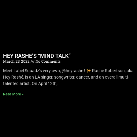
HEY RASHE’S “MIND TALK”
March 23, 2022
No Comments
Meet Label Squadz’s very own, @heyrashe !
Rashé Robertson, aka
Hey Rashé, is an LA singer, songwriter, dancer, and an overall multi-
talented artist. On April 12th,
Read More »