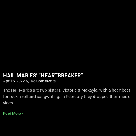
HAIL MARIES’ “HEARTBREAKER”
April 6, 2022
No Comments
The Hail Maries are two sisters, Victoria & Makayla, with a heartbeat
for rock n roll and songwriting. In February they dropped their music
video
Read More »