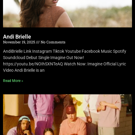
Andi Brielle
November 19, 2025
No Comments
AndiBrielle Link Instagram Tiktok Youtube Facebook Music Spotify
Soundcloud Debut Single Imagine Out Now!
https://youtu.be/NOIhSXNTeAQ Watch Now: Imagine Official Lyric
Video Andi Brielle is an
Read More »