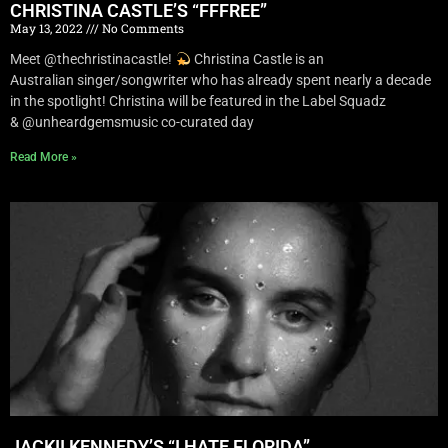
CHRISTINA CASTLE’S “FFFREE”
May 13, 2022
No Comments
Meet @thechristinacastle!
Christina Castle is an
Australian singer/songwriter who has already spent nearly a decade
in the spotlight! Christina will be featured in the Label Squadz
& @unheardgemsmusic co-curated day
Read More »
JACKII KENNEDY’S “I HATE FLORIDA”