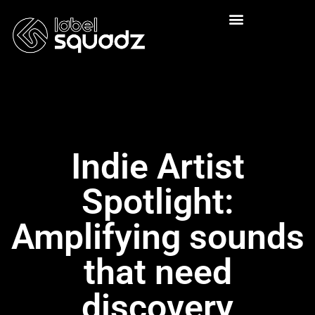
Indie Artist
Spotlight:
Amplifying sounds
that need
discovery