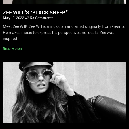
ZEE WILL’S “BLACK SHEEP”
May 19, 2022
No Comments
Meet Zee Will! Zee Will is a musician and artist originally from Fresno.
He makes music to express his perspective and ideals. Zee was
inspired
Read More »