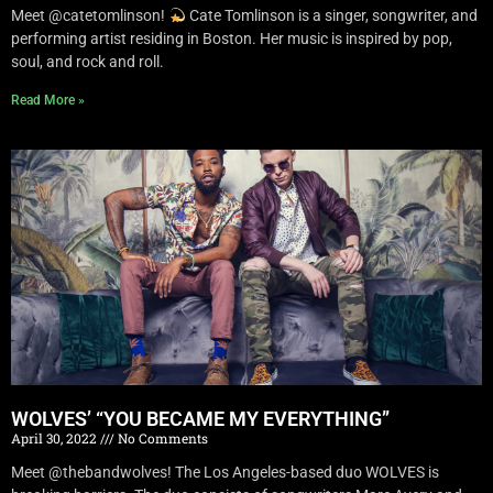
Meet @catetomlinson!
Cate Tomlinson is a singer, songwriter, and
performing artist residing in Boston. Her music is inspired by pop,
soul, and rock and roll.
Read More »
WOLVES’ “YOU BECAME MY EVERYTHING”
April 30, 2022
No Comments
Meet @thebandwolves! The Los Angeles-based duo WOLVES is