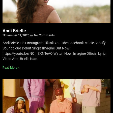
Andi Brielle
November 19, 2025
No Comments
AndiBrielle Link Instagram Tiktok Youtube Facebook Music Spotify
Soundcloud Debut Single Imagine Out Now!
https://youtu.be/NOIhSXNTeAQ Watch Now: Imagine Official Lyric
Video Andi Brielle is an
Read More »