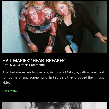
HAIL MARIES’ “HEARTBREAKER”
April 6, 2022
No Comments
The Hail Maries are two sisters, Victoria & Makayla, with a heartbeat
for rock n roll and songwriting. In February they dropped their music
video
Read More »