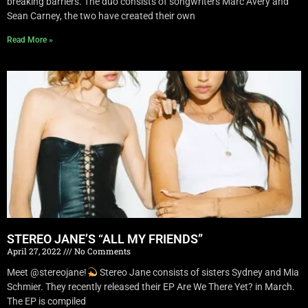
breaking barriers. The duo consists of songwriters Marc Avery and
Sean Carney, the two have created their own
Read More »
STEREO JANE’S “ALL MY FRIENDS”
April 27, 2022
No Comments
Meet @stereojane!
Stereo Jane consists of sisters Sydney and Mia
Schmier. They recently released their EP Are We There Yet? in March.
The EP is compiled