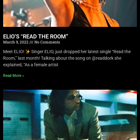
ELIO’S “READ THE ROOM”
March 9, 2022
No Comments
Meet ELIO!
Singer ELIO, just dropped her latest single “Read the
Room,” last month! Talking about the song on @readdork she
explained, “As a female artist
Read More »