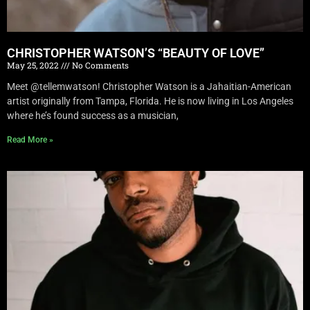
CHRISTOPHER WATSON’S “BEAUTY OF LOVE”
May 25, 2022
No Comments
Meet @tellemwatson! Christopher Watson is a Jahaitian-American
artist originally from Tampa, Florida. He is now living in Los Angeles
where he’s found success as a musician,
Read More »