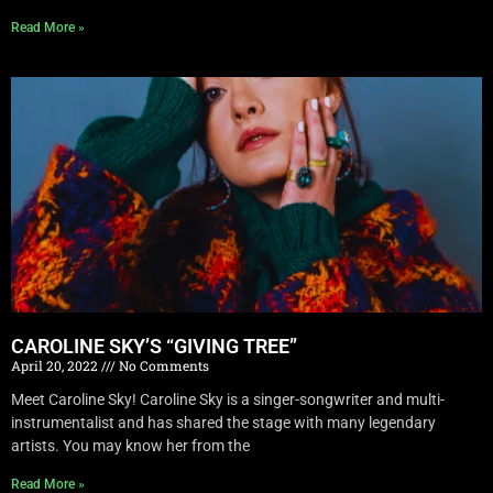
Read More »
CAROLINE SKY’S “GIVING TREE”
April 20, 2022
No Comments
Meet Caroline Sky! Caroline Sky is a singer-songwriter and multi-
instrumentalist and has shared the stage with many legendary
artists. You may know her from the
Read More »