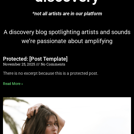
*not all artists are in our platform
A discovery blog spotlighting artists and sounds
we’re passionate about amplifying
Protected: [Post Template]
November 25, 2025
No Comments
There is no excerpt because this is a protected post.
Read More »