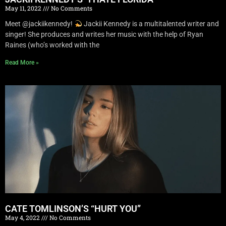
May 11, 2022
No Comments
Meet @jackiikennedy!
Jackii Kennedy is a multitalented writer and
singer! She produces and writes her music with the help of Ryan
Raines (who’s worked with the
Read More »
CATE TOMLINSON’S “HURT YOU”
May 4, 2022
No Comments