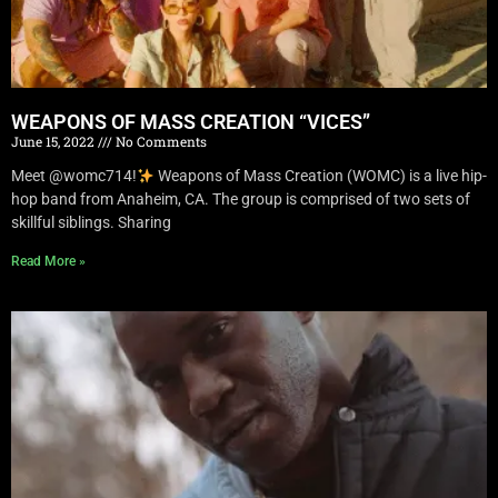
WEAPONS OF MASS CREATION “VICES”
June 15, 2022
No Comments
Meet @womc714!
Weapons of Mass Creation (WOMC) is a live hip-
hop band from Anaheim, CA. The group is comprised of two sets of
skillful siblings. Sharing
Read More »