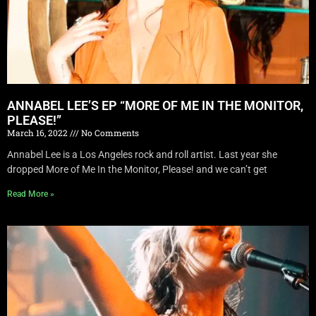
ANNABEL LEE’S EP “MORE OF ME IN THE MONITOR,
PLEASE!”
March 16, 2022
No Comments
Annabel Lee is a Los Angeles rock and roll artist. Last year she
dropped More of Me In the Monitor, Please! and we can’t get
Read More »