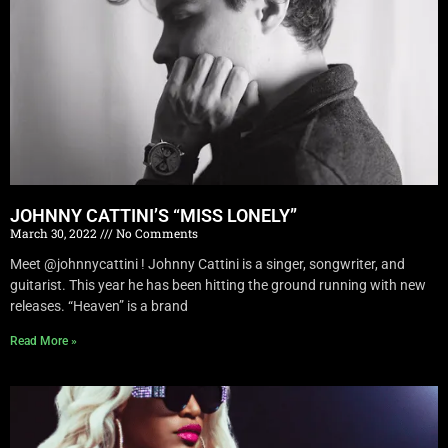
JOHNNY CATTINI’S “MISS LONELY”
March 30, 2022
No Comments
Meet @johnnycattini ! Johnny Cattini is a singer, songwriter, and
guitarist. This year he has been hitting the ground running with new
releases. “Heaven” is a brand
Read More »