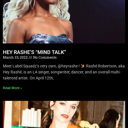
HEY RASHE’S “MIND TALK”
March 23, 2022
No Comments
Meet Label Squadz’s very own, @heyrashe !
Rashé Robertson, aka
Hey Rashé, is an LA singer, songwriter, dancer, and an overall multi-
talented artist. On April 12th,
Read More »