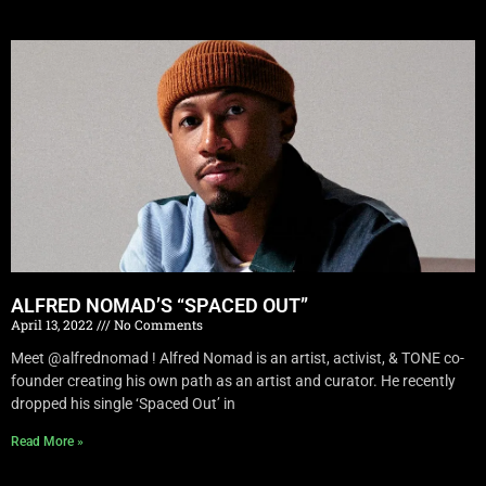
ALFRED NOMAD’S “SPACED OUT”
April 13, 2022
No Comments
Meet @alfrednomad ! Alfred Nomad is an artist, activist, & TONE co-
founder creating his own path as an artist and curator. He recently
dropped his single ‘Spaced Out’ in
Read More »