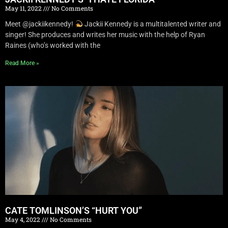
May 11, 2022
No Comments
Meet @jackiikennedy!
Jackii Kennedy is a multitalented writer and
singer! She produces and writes her music with the help of Ryan
Raines (who’s worked with the
Read More »
CATE TOMLINSON’S “HURT YOU”
May 4, 2022
No Comments