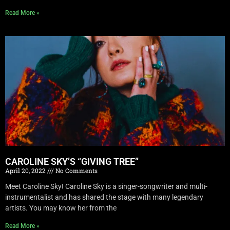
Read More »
CAROLINE SKY’S “GIVING TREE”
April 20, 2022
No Comments
Meet Caroline Sky! Caroline Sky is a singer-songwriter and multi-
instrumentalist and has shared the stage with many legendary
artists. You may know her from the
Read More »