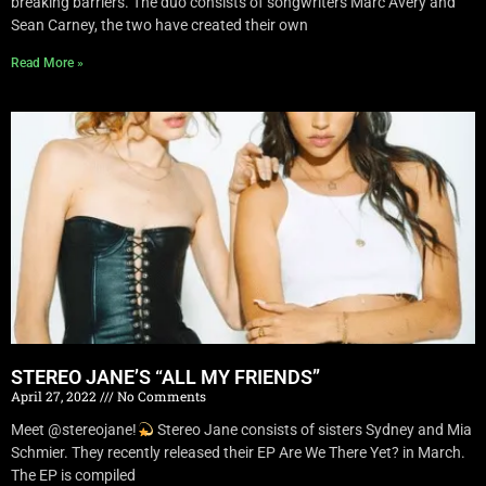
breaking barriers. The duo consists of songwriters Marc Avery and
Sean Carney, the two have created their own
Read More »
STEREO JANE’S “ALL MY FRIENDS”
April 27, 2022
No Comments
Meet @stereojane!
Stereo Jane consists of sisters Sydney and Mia
Schmier. They recently released their EP Are We There Yet? in March.
The EP is compiled