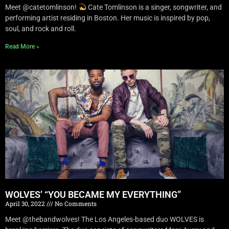
Meet @catetomlinson!
Cate Tomlinson is a singer, songwriter, and
performing artist residing in Boston. Her music is inspired by pop,
soul, and rock and roll.
Read More »
WOLVES’ “YOU BECAME MY EVERYTHING”
April 30, 2022
No Comments
Meet @thebandwolves! The Los Angeles-based duo WOLVES is