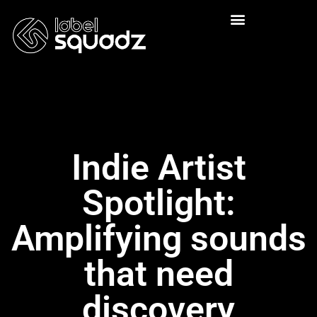
Indie Artist
Spotlight:
Amplifying sounds
that need
discovery