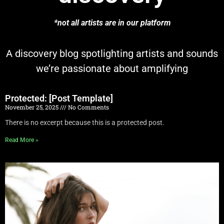
*not all artists are in our platform
A discovery blog spotlighting artists and sounds
we’re passionate about amplifying
Protected: [Post Template]
November 25, 2025
No Comments
There is no excerpt because this is a protected post.
Read More »