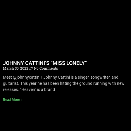
JOHNNY CATTINI’S “MISS LONELY”
March 30, 2022
No Comments
Meet @johnnycattini ! Johnny Cattini is a singer, songwriter, and
guitarist. This year he has been hitting the ground running with new
releases. “Heaven” is a brand
Read More »