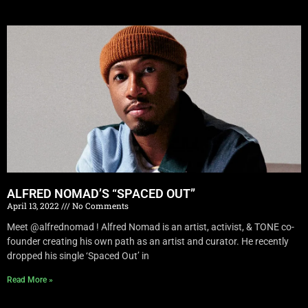
ALFRED NOMAD’S “SPACED OUT”
April 13, 2022
No Comments
Meet @alfrednomad ! Alfred Nomad is an artist, activist, & TONE co-
founder creating his own path as an artist and curator. He recently
dropped his single ‘Spaced Out’ in
Read More »