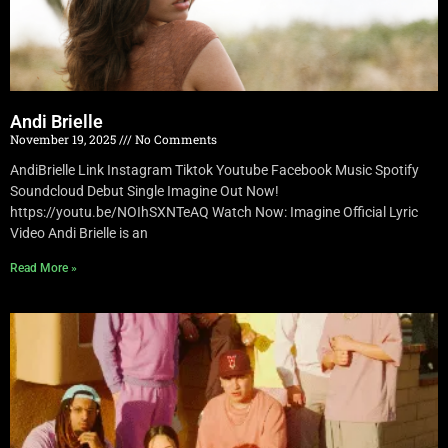
Andi Brielle
November 19, 2025
No Comments
AndiBrielle Link Instagram Tiktok Youtube Facebook Music Spotify
Soundcloud Debut Single Imagine Out Now!
https://youtu.be/NOIhSXNTeAQ Watch Now: Imagine Official Lyric
Video Andi Brielle is an
Read More »