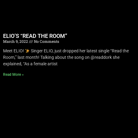
ELIO’S “READ THE ROOM”
March 9, 2022
No Comments
Meet ELIO!
Singer ELIO, just dropped her latest single “Read the
Room,” last month! Talking about the song on @readdork she
explained, “As a female artist
Read More »