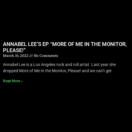
ANNABEL LEE’S EP “MORE OF ME IN THE MONITOR,
PLEASE!”
March 16, 2022
No Comments
Annabel Lee is a Los Angeles rock and roll artist. Last year she
dropped More of Me In the Monitor, Please! and we can’t get
Read More »