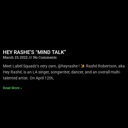
HEY RASHE’S “MIND TALK”
March 23, 2022
No Comments
Meet Label Squadz’s very own, @heyrashe !
Rashé Robertson, aka
Hey Rashé, is an LA singer, songwriter, dancer, and an overall multi-
talented artist. On April 12th,
Read More »