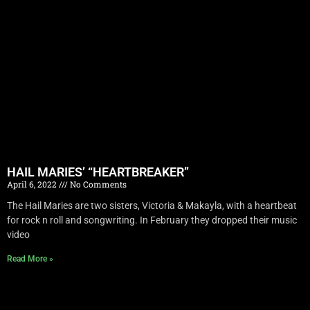
HAIL MARIES’ “HEARTBREAKER”
April 6, 2022
No Comments
The Hail Maries are two sisters, Victoria & Makayla, with a heartbeat
for rock n roll and songwriting. In February they dropped their music
video
Read More »