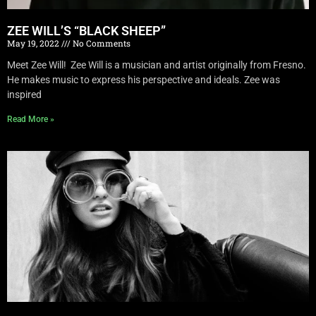
ZEE WILL’S “BLACK SHEEP”
May 19, 2022
No Comments
Meet Zee Will! Zee Will is a musician and artist originally from Fresno.
He makes music to express his perspective and ideals. Zee was
inspired
Read More »