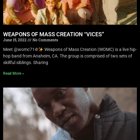
WEAPONS OF MASS CREATION “VICES”
June 15, 2022
No Comments
Meet @womc714!
Weapons of Mass Creation (WOMC) is a live hip-
hop band from Anaheim, CA. The group is comprised of two sets of
skillful siblings. Sharing
Read More »