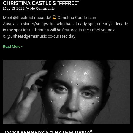
CHRISTINA CASTLE’S “FFFREE”
May 13, 2022
No Comments
Meet @thechristinacastle!
Christina Castle is an
Australian singer/songwriter who has already spent nearly a decade
in the spotlight! Christina will be featured in the Label Squadz
& @unheardgemsmusic co-curated day
Read More »
JACKII KENNEDY’S “I HATE FLORIDA”