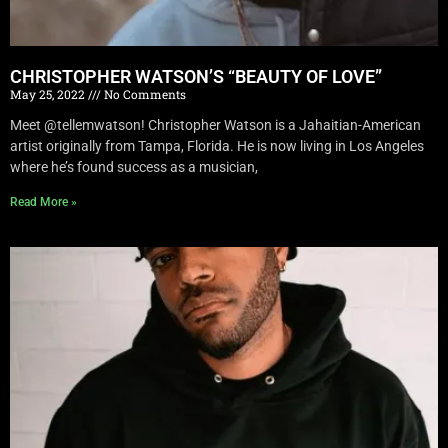
CHRISTOPHER WATSON’S “BEAUTY OF LOVE”
May 25, 2022
No Comments
Meet @tellemwatson! Christopher Watson is a Jahaitian-American
artist originally from Tampa, Florida. He is now living in Los Angeles
where he’s found success as a musician,
Read More »