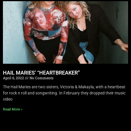
HAIL MARIES’ “HEARTBREAKER”
April 6, 2022
No Comments
The Hail Maries are two sisters, Victoria & Makayla, with a heartbeat
for rock n roll and songwriting. In February they dropped their music
video
Read More »