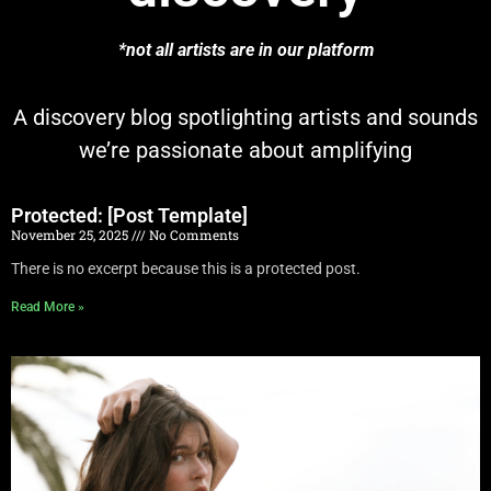
*not all artists are in our platform
A discovery blog spotlighting artists and sounds
we’re passionate about amplifying
Protected: [Post Template]
November 25, 2025
No Comments
There is no excerpt because this is a protected post.
Read More »