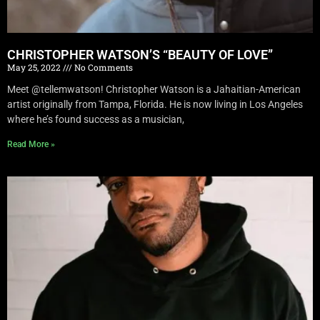
CHRISTOPHER WATSON’S “BEAUTY OF LOVE”
May 25, 2022
No Comments
Meet @tellemwatson! Christopher Watson is a Jahaitian-American
artist originally from Tampa, Florida. He is now living in Los Angeles
where he’s found success as a musician,
Read More »