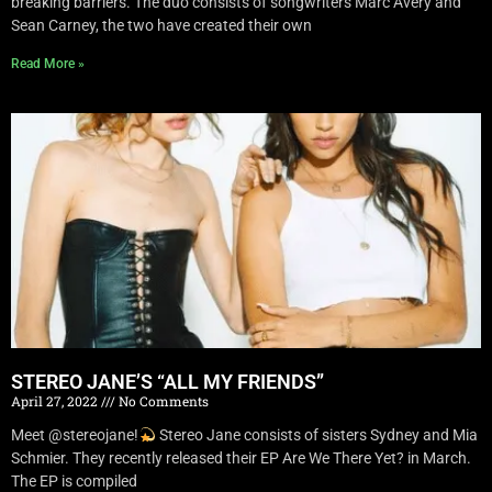
breaking barriers. The duo consists of songwriters Marc Avery and
Sean Carney, the two have created their own
Read More »
STEREO JANE’S “ALL MY FRIENDS”
April 27, 2022
No Comments
Meet @stereojane!
Stereo Jane consists of sisters Sydney and Mia
Schmier. They recently released their EP Are We There Yet? in March.
The EP is compiled