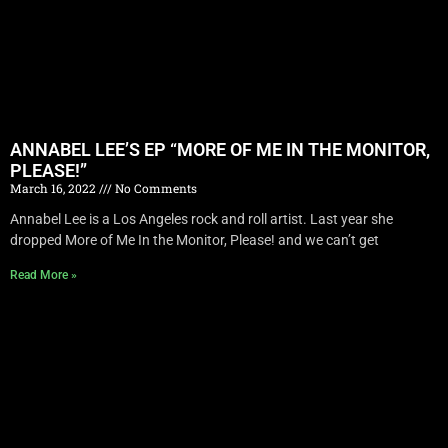
ANNABEL LEE’S EP “MORE OF ME IN THE MONITOR,
PLEASE!”
March 16, 2022
No Comments
Annabel Lee is a Los Angeles rock and roll artist. Last year she
dropped More of Me In the Monitor, Please! and we can’t get
Read More »