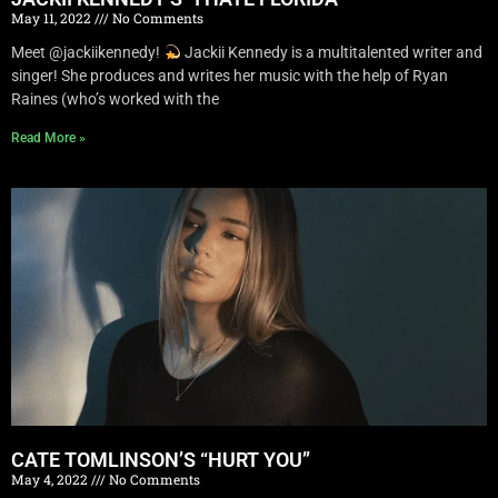
May 11, 2022
No Comments
Meet @jackiikennedy!
Jackii Kennedy is a multitalented writer and
singer! She produces and writes her music with the help of Ryan
Raines (who’s worked with the
Read More »
CATE TOMLINSON’S “HURT YOU”
May 4, 2022
No Comments