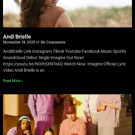
Andi Brielle
November 19, 2025
No Comments
AndiBrielle Link Instagram Tiktok Youtube Facebook Music Spotify
Soundcloud Debut Single Imagine Out Now!
https://youtu.be/NOIhSXNTeAQ Watch Now: Imagine Official Lyric
Video Andi Brielle is an
Read More »