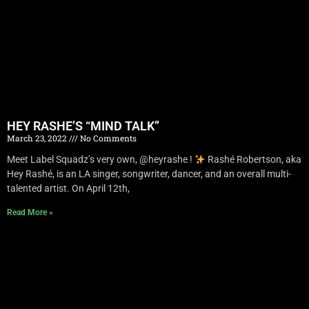
HEY RASHE’S “MIND TALK”
March 23, 2022
No Comments
Meet Label Squadz’s very own, @heyrashe !
Rashé Robertson, aka
Hey Rashé, is an LA singer, songwriter, dancer, and an overall multi-
talented artist. On April 12th,
Read More »