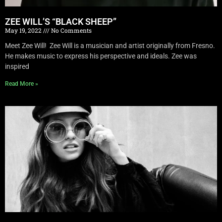
ZEE WILL’S “BLACK SHEEP”
May 19, 2022
No Comments
Meet Zee Will! Zee Will is a musician and artist originally from Fresno.
He makes music to express his perspective and ideals. Zee was
inspired
Read More »