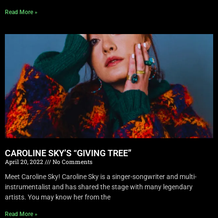
Read More »
CAROLINE SKY’S “GIVING TREE”
April 20, 2022
No Comments
Meet Caroline Sky! Caroline Sky is a singer-songwriter and multi-
instrumentalist and has shared the stage with many legendary
artists. You may know her from the
Read More »