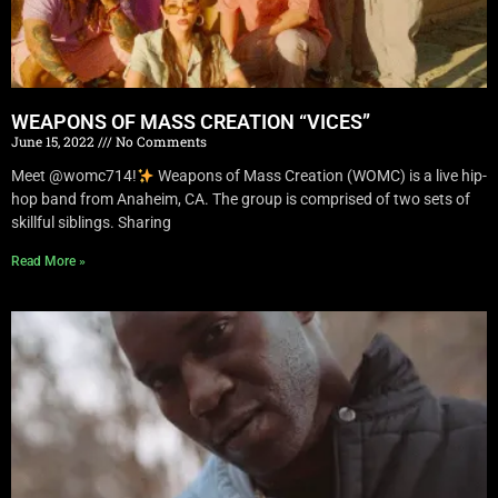
WEAPONS OF MASS CREATION “VICES”
June 15, 2022
No Comments
Meet @womc714!
Weapons of Mass Creation (WOMC) is a live hip-
hop band from Anaheim, CA. The group is comprised of two sets of
skillful siblings. Sharing
Read More »