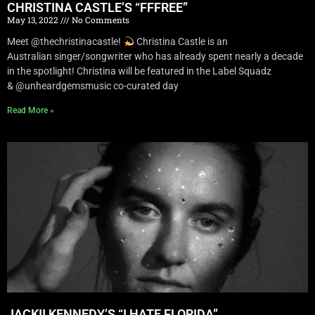
CHRISTINA CASTLE’S “FFFREE”
May 13, 2022
No Comments
Meet @thechristinacastle!
Christina Castle is an
Australian singer/songwriter who has already spent nearly a decade
in the spotlight! Christina will be featured in the Label Squadz
& @unheardgemsmusic co-curated day
Read More »
JACKII KENNEDY’S “I HATE FLORIDA”