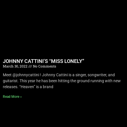
JOHNNY CATTINI’S “MISS LONELY”
March 30, 2022
No Comments
Meet @johnnycattini ! Johnny Cattini is a singer, songwriter, and
guitarist. This year he has been hitting the ground running with new
releases. “Heaven” is a brand
Read More »