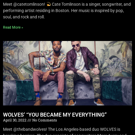
Meet @catetomlinson!
Cate Tomlinson is a singer, songwriter, and
performing artist residing in Boston. Her music is inspired by pop,
soul, and rock and roll.
Read More »
WOLVES’ “YOU BECAME MY EVERYTHING”
April 30, 2022
No Comments
Meet @thebandwolves! The Los Angeles-based duo WOLVES is