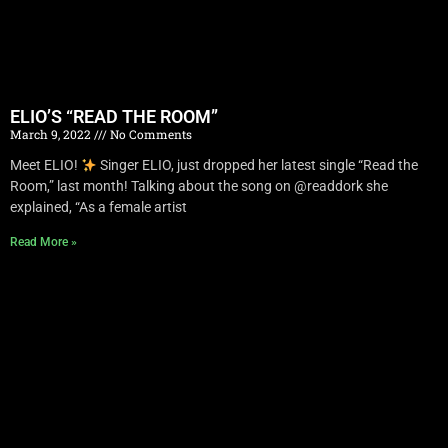
ELIO’S “READ THE ROOM”
March 9, 2022
No Comments
Meet ELIO!
Singer ELIO, just dropped her latest single “Read the
Room,” last month! Talking about the song on @readdork she
explained, “As a female artist
Read More »