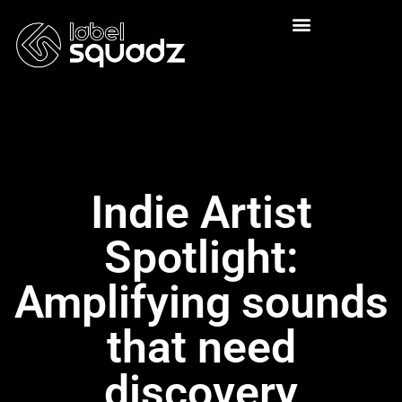
Indie Artist
Spotlight:
Amplifying sounds
that need
discovery