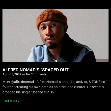
ALFRED NOMAD’S “SPACED OUT”
April 13, 2022
No Comments
Meet @alfrednomad ! Alfred Nomad is an artist, activist, & TONE co-
founder creating his own path as an artist and curator. He recently
dropped his single ‘Spaced Out’ in
Read More »