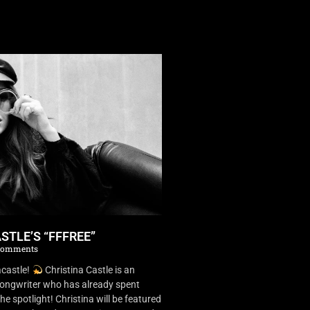
STLE’S “FFFREE”
Comments
castle!
Christina Castle is an
songwriter who has already spent
he spotlight! Christina will be featured