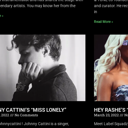
endary artists. You may know her from the
and curator. He rec
in
e »
Read More »
Y CATTINI’S “MISS LONELY”
HEY RASHE’S 
, 2022
No Comments
March 23, 2022
No
nnycattini ! Johnny Cattini is a singer,
Meet Label Squadz