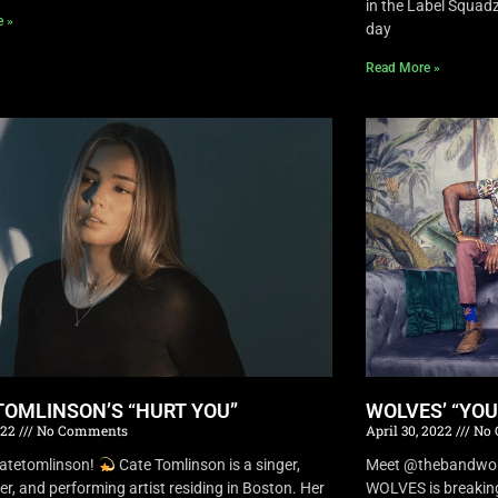
in the Label Squa
e »
day
Read More »
TOMLINSON’S “HURT YOU”
WOLVES’ “YO
022
No Comments
April 30, 2022
No 
atetomlinson!
Cate Tomlinson is a singer,
Meet @thebandwolv
er, and performing artist residing in Boston. Her
WOLVES is breaking