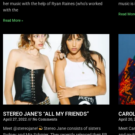
her music with the help of Ryan Raines (who’s worked
music is 
with the
Read Mor
Read More »
STEREO JANE’S “ALL MY FRIENDS”
CAROL
April 27, 2022
No Comments
April 20,
Meet @stereojane!
Stereo Jane consists of sisters
Meet Car
Sydney and Mia Schmier. They recently released their EP
and mult