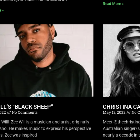
Read More »
e »
ILL’S “BLACK SHEEP”
CHRISTINA CA
2022
No Comments
May 13, 2022
No 
Will! Zee Will is a musician and artist originally
Meet @thechristina
sno. He makes music to express his perspective
Australian singer/
ls. Zee was inspired
nearly a decade in t