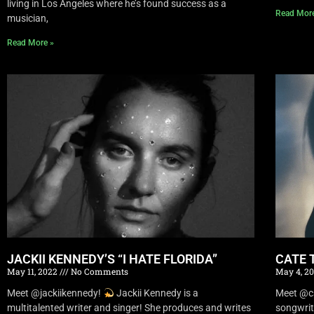
living in Los Angeles where he’s found success as a
Read Mor
musician,
Read More »
JACKII KENNEDY’S “I HATE FLORIDA”
CATE 
May 11, 2022
No Comments
May 4, 2
Meet @jackiikennedy!
Jackii Kennedy is a
Meet @c
multitalented writer and singer! She produces and writes
songwrit