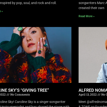
inspired by pop, soul, and rock and roll.
songwriters Marc A
created their own
e »
Read More »
INE SKY’S “GIVING TREE”
ALFRED NOMA
 2022
No Comments
April 13, 2022
No 
oline Sky! Caroline Sky is a singer-songwriter
Meet @alfrednomad !
i-instrumentalist and has shared the stage with
& TONE co-founder 