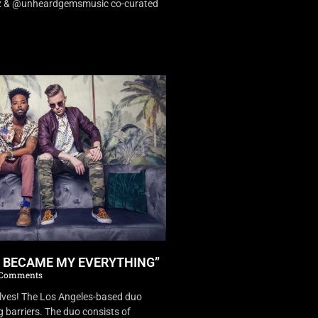
dz & @unheardgemsmusic co-curated
U BECAME MY EVERYTHING”
Comments
es! The Los Angeles-based duo
 barriers. The duo consists of