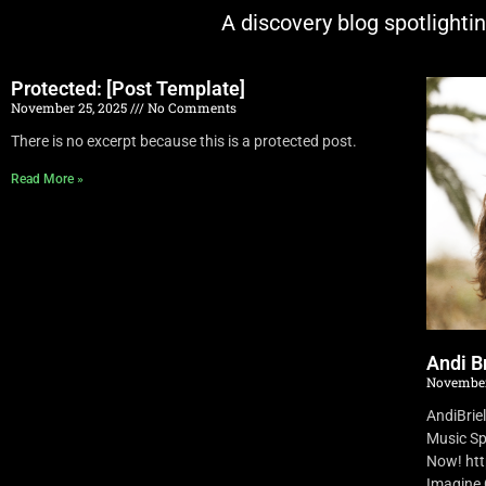
A discovery blog spotlighti
Protected: [Post Template]
November 25, 2025
No Comments
There is no excerpt because this is a protected post.
Read More »
Andi Br
November
AndiBrie
Music Sp
Now! ht
Imagine O