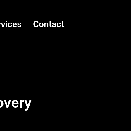
rvices
Contact
overy