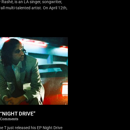
Rashé, is an LA singer, songwriter,
ll multi-talented artist. On April 12th,
 “NIGHT DRIVE”
 Comments
 T just released his EP Night Drive