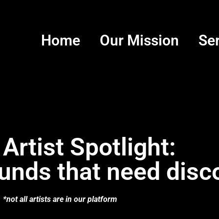
Home
Our Mission
Se
 Artist Spotlight:
unds that need disc
*not all artists are in our platform