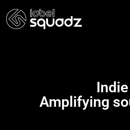
Indie
Amplifying so