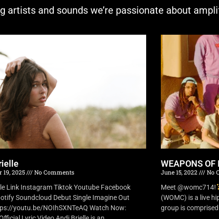
ng artists and sounds we’re passionate about ampli
ielle
WEAPONS OF 
 19, 2025
No Comments
June 15, 2022
No 
lle Link Instagram Tiktok Youtube Facebook
Meet @womc714!
otify Soundcloud Debut Single Imagine Out
(WOMC) is a live h
tps://youtu.be/NOIhSXNTeAQ Watch Now:
group is comprised o
fficial Lyric Video Andi Brielle is an