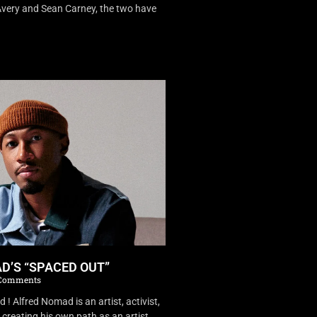
very and Sean Carney, the two have
D’S “SPACED OUT”
Comments
 Alfred Nomad is an artist, activist,
creating his own path as an artist