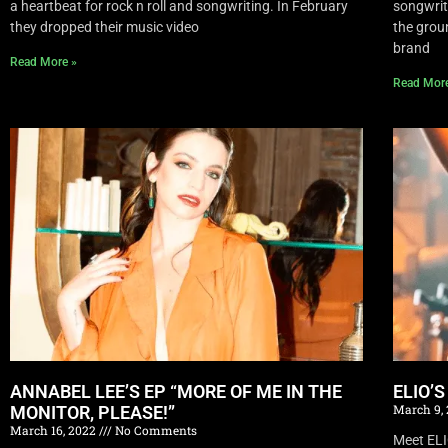
a heartbeat for rock n roll and songwriting. In February
songwrite
they dropped their music video
the grou
brand
Read More »
Read Mor
ANNABEL LEE’S EP “MORE OF ME IN THE
ELIO’
March 9,
MONITOR, PLEASE!”
March 16, 2022
No Comments
Meet EL