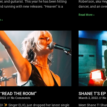
r, and guitarist. This year he has been hitting
Robertson, aka Hey 
nd running with new releases. “Heaven” is a
dancer, and an overa
Read More »
e »
S “READ THE ROOM”
SHANE T’S EP
 2022
No Comments
March 2, 2022
No
IO!
Singer ELIO, just dropped her latest single
Meet Shane T! Shane