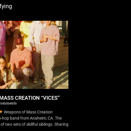
fying
MASS CREATION “VICES”
Comments
Weapons of Mass Creation
ip-hop band from Anaheim, CA. The
f two sets of skillful siblings. Sharing