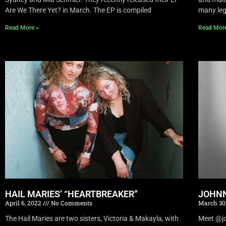
Are We There Yet? in March. The EP is compiled
many leg
Read More »
Read Mor
HAIL MARIES’ “HEARTBREAKER”
JOHNN
April 6, 2022
No Comments
March 30
The Hail Maries are two sisters, Victoria & Makayla, with
Meet @joh