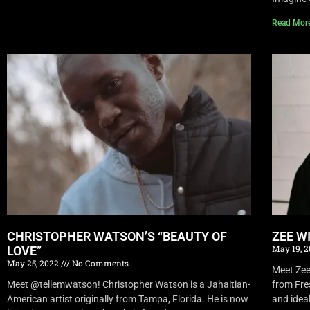
Read Mor
CHRISTOPHER WATSON’S “BEAUTY OF
ZEE W
May 19, 
LOVE”
May 25, 2022
No Comments
Meet Zee 
Meet @tellemwatson! Christopher Watson is a Jahaitian-
from Fre
American artist originally from Tampa, Florida. He is now
and idea