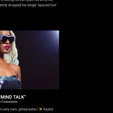
ently dropped his single ‘Spaced Out’
“MIND TALK”
 Comments
’s very own, @heyrashe !
Rashé