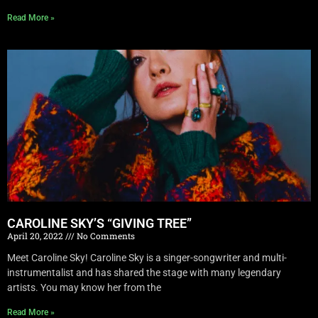
Read More »
CAROLINE SKY’S “GIVING TREE”
April 20, 2022
No Comments
Meet Caroline Sky! Caroline Sky is a singer-songwriter and multi-
instrumentalist and has shared the stage with many legendary
artists. You may know her from the
Read More »