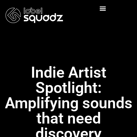
Indie Artist
Spotlight:
Amplifying sounds
that need
discovery