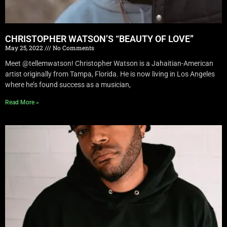
CHRISTOPHER WATSON’S “BEAUTY OF LOVE”
May 25, 2022
No Comments
Meet @tellemwatson! Christopher Watson is a Jahaitian-American
artist originally from Tampa, Florida. He is now living in Los Angeles
where he’s found success as a musician,
Read More »