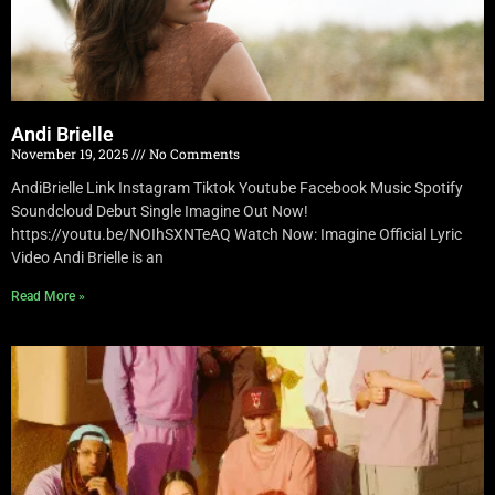
Andi Brielle
November 19, 2025
No Comments
AndiBrielle Link Instagram Tiktok Youtube Facebook Music Spotify
Soundcloud Debut Single Imagine Out Now!
https://youtu.be/NOIhSXNTeAQ Watch Now: Imagine Official Lyric
Video Andi Brielle is an
Read More »