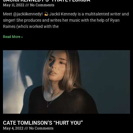
May 11, 2022
No Comments
Meet @jackiikennedy!
Jackii Kennedy is a multitalented writer and
singer! She produces and writes her music with the help of Ryan
Raines (who’s worked with the
Read More »
CATE TOMLINSON’S “HURT YOU”
May 4, 2022
No Comments