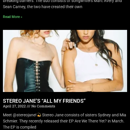
breaking barriers. The duo consists of songwriters Marc Avery and
Sean Carney, the two have created their own
Read More »
STEREO JANE’S “ALL MY FRIENDS”
April 27, 2022
No Comments
Meet @stereojane!
Stereo Jane consists of sisters Sydney and Mia
Schmier. They recently released their EP Are We There Yet? in March.
The EP is compiled