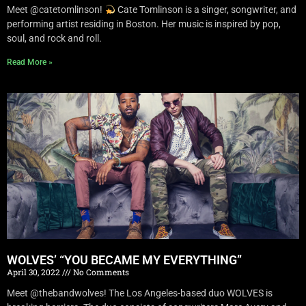
Meet @catetomlinson!
Cate Tomlinson is a singer, songwriter, and
performing artist residing in Boston. Her music is inspired by pop,
soul, and rock and roll.
Read More »
WOLVES’ “YOU BECAME MY EVERYTHING”
April 30, 2022
No Comments
Meet @thebandwolves! The Los Angeles-based duo WOLVES is