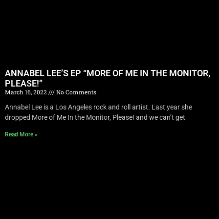
ANNABEL LEE’S EP “MORE OF ME IN THE MONITOR,
PLEASE!”
March 16, 2022
No Comments
Annabel Lee is a Los Angeles rock and roll artist. Last year she
dropped More of Me In the Monitor, Please! and we can’t get
Read More »