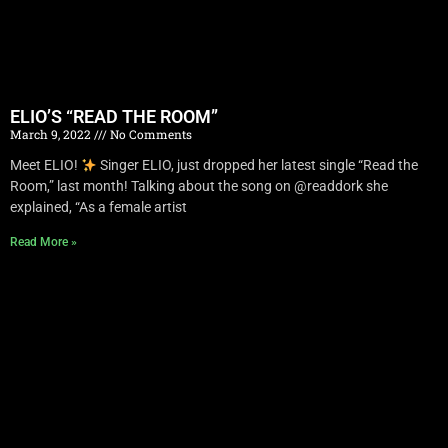
ELIO’S “READ THE ROOM”
March 9, 2022
No Comments
Meet ELIO!
Singer ELIO, just dropped her latest single “Read the
Room,” last month! Talking about the song on @readdork she
explained, “As a female artist
Read More »