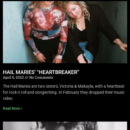
HAIL MARIES’ “HEARTBREAKER”
April 6, 2022
No Comments
The Hail Maries are two sisters, Victoria & Makayla, with a heartbeat
for rock n roll and songwriting. In February they dropped their music
video
Read More »