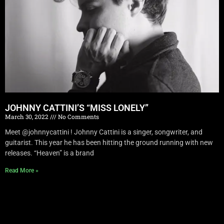
JOHNNY CATTINI’S “MISS LONELY”
March 30, 2022
No Comments
Meet @johnnycattini ! Johnny Cattini is a singer, songwriter, and
guitarist. This year he has been hitting the ground running with new
releases. “Heaven” is a brand
Read More »