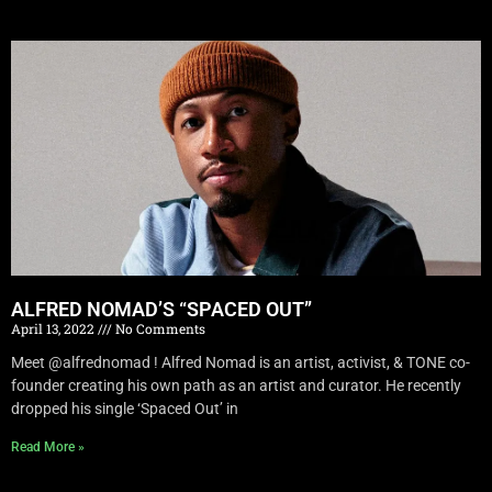
ALFRED NOMAD’S “SPACED OUT”
April 13, 2022
No Comments
Meet @alfrednomad ! Alfred Nomad is an artist, activist, & TONE co-
founder creating his own path as an artist and curator. He recently
dropped his single ‘Spaced Out’ in
Read More »