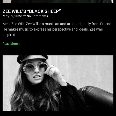
ZEE WILL’S “BLACK SHEEP”
May 19, 2022
No Comments
Meet Zee Will! Zee Will is a musician and artist originally from Fresno.
He makes music to express his perspective and ideals. Zee was
inspired
Read More »