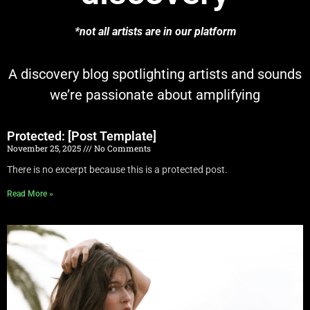
*not all artists are in our platform
A discovery blog spotlighting artists and sounds
we’re passionate about amplifying
Protected: [Post Template]
November 25, 2025
No Comments
There is no excerpt because this is a protected post.
Read More »