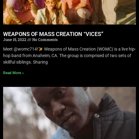
WEAPONS OF MASS CREATION “VICES”
June 15, 2022
No Comments
Meet @womc714!
Weapons of Mass Creation (WOMC) is a live hip-
hop band from Anaheim, CA. The group is comprised of two sets of
skillful siblings. Sharing
Read More »