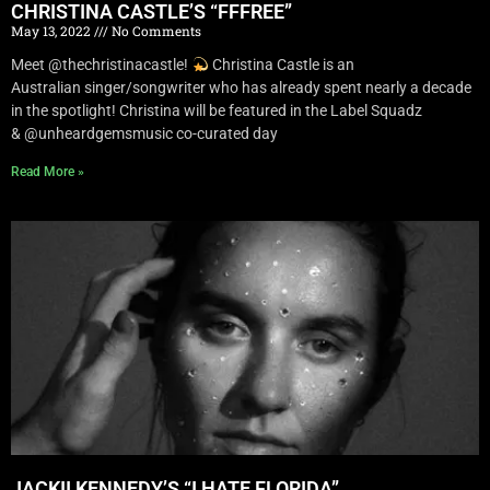
CHRISTINA CASTLE’S “FFFREE”
May 13, 2022
No Comments
Meet @thechristinacastle!
Christina Castle is an
Australian singer/songwriter who has already spent nearly a decade
in the spotlight! Christina will be featured in the Label Squadz
& @unheardgemsmusic co-curated day
Read More »
JACKII KENNEDY’S “I HATE FLORIDA”