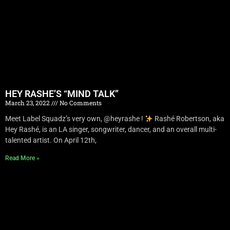
HEY RASHE’S “MIND TALK”
March 23, 2022
No Comments
Meet Label Squadz’s very own, @heyrashe !
Rashé Robertson, aka
Hey Rashé, is an LA singer, songwriter, dancer, and an overall multi-
talented artist. On April 12th,
Read More »