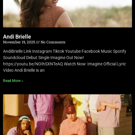
Andi Brielle
November 19, 2025
No Comments
AndiBrielle Link Instagram Tiktok Youtube Facebook Music Spotify
Soundcloud Debut Single Imagine Out Now!
https://youtu.be/NOIhSXNTeAQ Watch Now: Imagine Official Lyric
Video Andi Brielle is an
Read More »