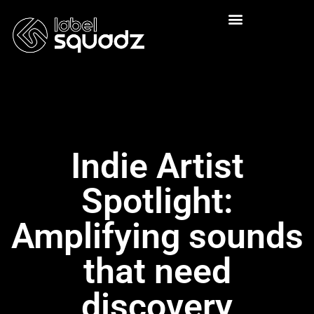
Indie Artist
Spotlight:
Amplifying sounds
that need
discovery