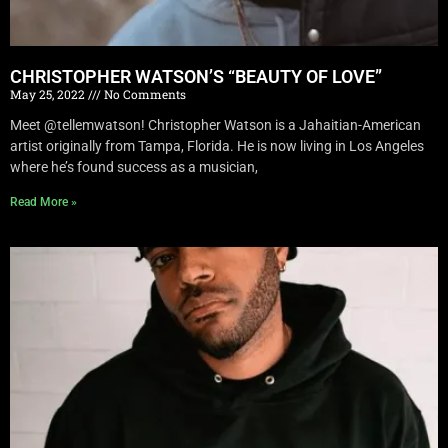
CHRISTOPHER WATSON’S “BEAUTY OF LOVE”
May 25, 2022
No Comments
Meet @tellemwatson! Christopher Watson is a Jahaitian-American
artist originally from Tampa, Florida. He is now living in Los Angeles
where he’s found success as a musician,
Read More »