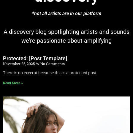
*not all artists are in our platform
A discovery blog spotlighting artists and sounds
we’re passionate about amplifying
Protected: [Post Template]
November 25, 2025
No Comments
There is no excerpt because this is a protected post.
Read More »