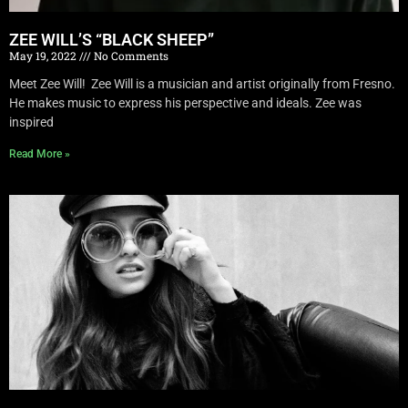
ZEE WILL’S “BLACK SHEEP”
May 19, 2022
No Comments
Meet Zee Will! Zee Will is a musician and artist originally from Fresno.
He makes music to express his perspective and ideals. Zee was
inspired
Read More »