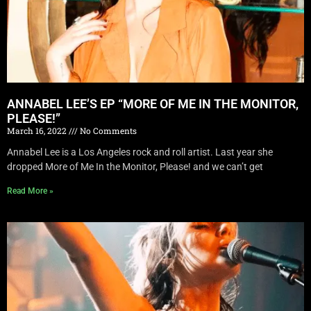
ANNABEL LEE’S EP “MORE OF ME IN THE MONITOR,
PLEASE!”
March 16, 2022
No Comments
Annabel Lee is a Los Angeles rock and roll artist. Last year she
dropped More of Me In the Monitor, Please! and we can’t get
Read More »