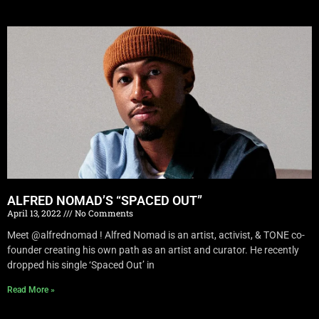
ALFRED NOMAD’S “SPACED OUT”
April 13, 2022
No Comments
Meet @alfrednomad ! Alfred Nomad is an artist, activist, & TONE co-
founder creating his own path as an artist and curator. He recently
dropped his single ‘Spaced Out’ in
Read More »