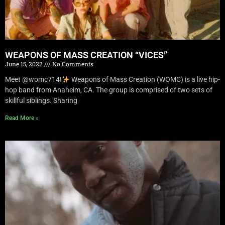
WEAPONS OF MASS CREATION “VICES”
June 15, 2022
No Comments
Meet @womc714!
Weapons of Mass Creation (WOMC) is a live hip-
hop band from Anaheim, CA. The group is comprised of two sets of
skillful siblings. Sharing
Read More »