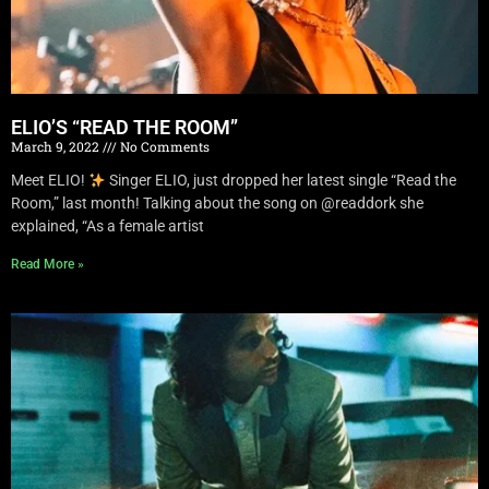
ELIO’S “READ THE ROOM”
March 9, 2022
No Comments
Meet ELIO!
Singer ELIO, just dropped her latest single “Read the
Room,” last month! Talking about the song on @readdork she
explained, “As a female artist
Read More »