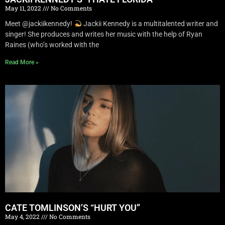
May 11, 2022
No Comments
Meet @jackiikennedy!
Jackii Kennedy is a multitalented writer and
singer! She produces and writes her music with the help of Ryan
Raines (who’s worked with the
Read More »
CATE TOMLINSON’S “HURT YOU”
May 4, 2022
No Comments