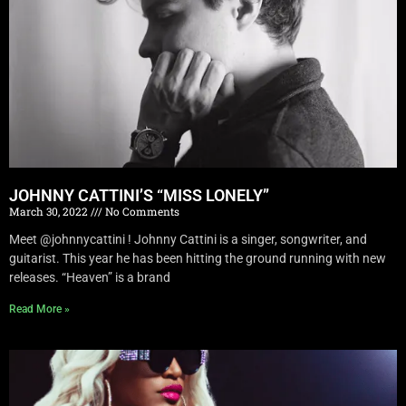
JOHNNY CATTINI’S “MISS LONELY”
March 30, 2022
No Comments
Meet @johnnycattini ! Johnny Cattini is a singer, songwriter, and
guitarist. This year he has been hitting the ground running with new
releases. “Heaven” is a brand
Read More »