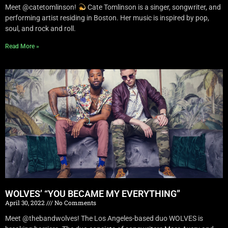
Meet @catetomlinson!
Cate Tomlinson is a singer, songwriter, and
performing artist residing in Boston. Her music is inspired by pop,
soul, and rock and roll.
Read More »
WOLVES’ “YOU BECAME MY EVERYTHING”
April 30, 2022
No Comments
Meet @thebandwolves! The Los Angeles-based duo WOLVES is