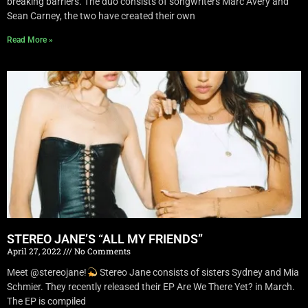
breaking barriers. The duo consists of songwriters Marc Avery and
Sean Carney, the two have created their own
Read More »
STEREO JANE’S “ALL MY FRIENDS”
April 27, 2022
No Comments
Meet @stereojane!
Stereo Jane consists of sisters Sydney and Mia
Schmier. They recently released their EP Are We There Yet? in March.
The EP is compiled