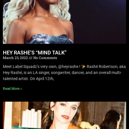
HEY RASHE’S “MIND TALK”
March 23, 2022
No Comments
Meet Label Squadz’s very own, @heyrashe !
Rashé Robertson, aka
Hey Rashé, is an LA singer, songwriter, dancer, and an overall multi-
talented artist. On April 12th,
Read More »