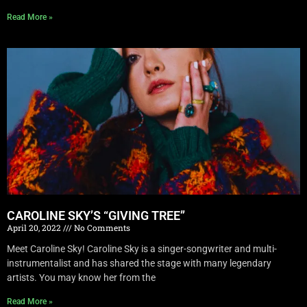
Read More »
CAROLINE SKY’S “GIVING TREE”
April 20, 2022
No Comments
Meet Caroline Sky! Caroline Sky is a singer-songwriter and multi-
instrumentalist and has shared the stage with many legendary
artists. You may know her from the
Read More »