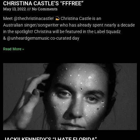
CHRISTINA CASTLE’S “FFFREE”
May 13, 2022
No Comments
Meet @thechristinacastle!
Christina Castle is an
Australian singer/songwriter who has already spent nearly a decade
in the spotlight! Christina will be featured in the Label Squadz
& @unheardgemsmusic co-curated day
Read More »
JACKII KENNEDY’S “I HATE FLORIDA”