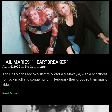
HAIL MARIES’ “HEARTBREAKER”
April 6, 2022
No Comments
The Hail Maries are two sisters, Victoria & Makayla, with a heartbeat
for rock n roll and songwriting. In February they dropped their music
video
Read More »