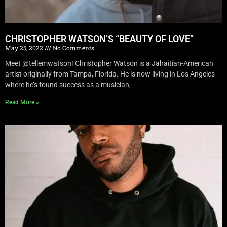
CHRISTOPHER WATSON’S “BEAUTY OF LOVE”
May 25, 2022
No Comments
Meet @tellemwatson! Christopher Watson is a Jahaitian-American
artist originally from Tampa, Florida. He is now living in Los Angeles
where he’s found success as a musician,
Read More »