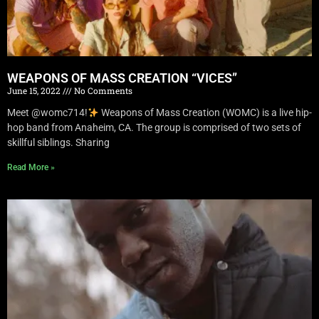
WEAPONS OF MASS CREATION “VICES”
June 15, 2022
No Comments
Meet @womc714!
Weapons of Mass Creation (WOMC) is a live hip-
hop band from Anaheim, CA. The group is comprised of two sets of
skillful siblings. Sharing
Read More »