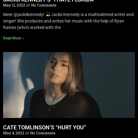
May 11, 2022
No Comments
Meet @jackiikennedy!
Jackii Kennedy is a multitalented writer and
singer! She produces and writes her music with the help of Ryan
Raines (who’s worked with the
Read More »
CATE TOMLINSON’S “HURT YOU”
May 4, 2022
No Comments