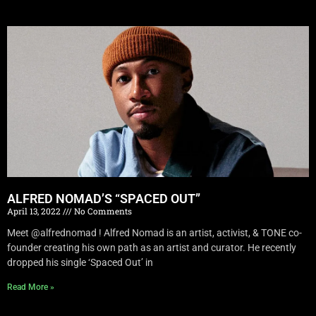
ALFRED NOMAD’S “SPACED OUT”
April 13, 2022
No Comments
Meet @alfrednomad ! Alfred Nomad is an artist, activist, & TONE co-
founder creating his own path as an artist and curator. He recently
dropped his single ‘Spaced Out’ in
Read More »