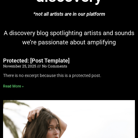
*not all artists are in our platform
A discovery blog spotlighting artists and sounds
we’re passionate about amplifying
Protected: [Post Template]
November 25, 2025
No Comments
There is no excerpt because this is a protected post.
Read More »