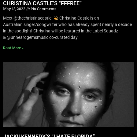
CHRISTINA CASTLE’S “FFFREE”
May 13, 2022
No Comments
Meet @thechristinacastle!
Christina Castle is an
Australian singer/songwriter who has already spent nearly a decade
in the spotlight! Christina will be featured in the Label Squadz
& @unheardgemsmusic co-curated day
Read More »
JACKII KENNEDY’S “I HATE FLORIDA”