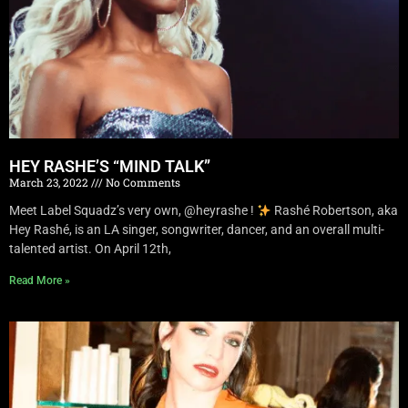
HEY RASHE’S “MIND TALK”
March 23, 2022
No Comments
Meet Label Squadz’s very own, @heyrashe !
Rashé Robertson, aka
Hey Rashé, is an LA singer, songwriter, dancer, and an overall multi-
talented artist. On April 12th,
Read More »