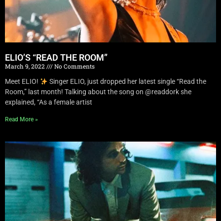
ELIO’S “READ THE ROOM”
March 9, 2022
No Comments
Meet ELIO!
Singer ELIO, just dropped her latest single “Read the
Room,” last month! Talking about the song on @readdork she
explained, “As a female artist
Read More »