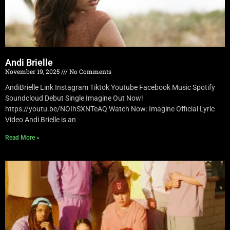
Andi Brielle
November 19, 2025
No Comments
AndiBrielle Link Instagram Tiktok Youtube Facebook Music Spotify
Soundcloud Debut Single Imagine Out Now!
https://youtu.be/NOIhSXNTeAQ Watch Now: Imagine Official Lyric
Video Andi Brielle is an
Read More »