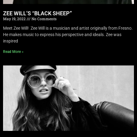
ZEE WILL’S “BLACK SHEEP”
May 19, 2022
No Comments
Meet Zee Will! Zee Will is a musician and artist originally from Fresno.
He makes music to express his perspective and ideals. Zee was
inspired
Read More »