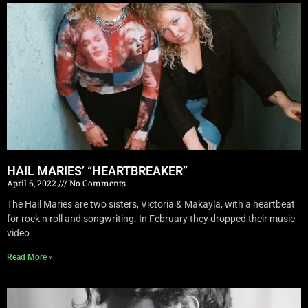
HAIL MARIES’ “HEARTBREAKER”
April 6, 2022
No Comments
The Hail Maries are two sisters, Victoria & Makayla, with a heartbeat
for rock n roll and songwriting. In February they dropped their music
video
Read More »