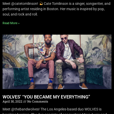
Meet @catetomlinson!
Cate Tomlinson is a singer, songwriter, and
performing artist residing in Boston. Her music is inspired by pop,
soul, and rock and roll.
Read More »
WOLVES’ “YOU BECAME MY EVERYTHING”
April 30, 2022
No Comments
Meet @thebandwolves! The Los Angeles-based duo WOLVES is