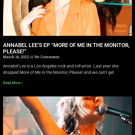
ANNABEL LEE’S EP “MORE OF ME IN THE MONITOR,
PLEASE!”
March 16, 2022
No Comments
Annabel Lee is a Los Angeles rock and roll artist. Last year she
dropped More of Me In the Monitor, Please! and we can’t get
Read More »