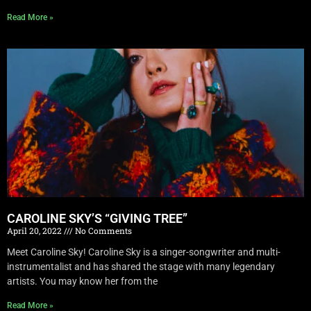
Read More »
CAROLINE SKY’S “GIVING TREE”
April 20, 2022
No Comments
Meet Caroline Sky! Caroline Sky is a singer-songwriter and multi-
instrumentalist and has shared the stage with many legendary
artists. You may know her from the
Read More »