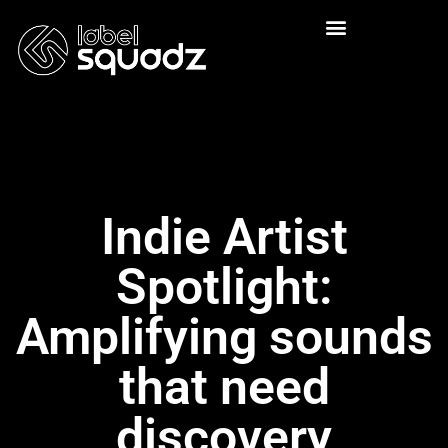
Indie Artist
Spotlight:
Amplifying sounds
that need
discovery