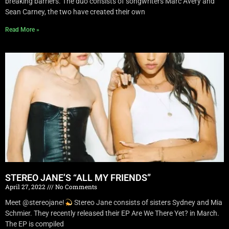
breaking barriers. The duo consists of songwriters Marc Avery and
Sean Carney, the two have created their own
Read More »
STEREO JANE’S “ALL MY FRIENDS”
April 27, 2022
No Comments
Meet @stereojane!
Stereo Jane consists of sisters Sydney and Mia
Schmier. They recently released their EP Are We There Yet? in March.
The EP is compiled