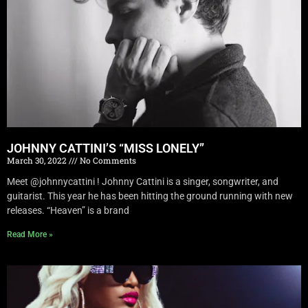
JOHNNY CATTINI’S “MISS LONELY”
March 30, 2022
No Comments
Meet @johnnycattini ! Johnny Cattini is a singer, songwriter, and
guitarist. This year he has been hitting the ground running with new
releases. “Heaven” is a brand
Read More »