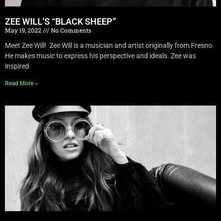
ZEE WILL’S “BLACK SHEEP”
May 19, 2022
No Comments
Meet Zee Will! Zee Will is a musician and artist originally from Fresno.
He makes music to express his perspective and ideals. Zee was
inspired
Read More »