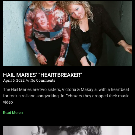
HAIL MARIES’ “HEARTBREAKER”
April 6, 2022
No Comments
The Hail Maries are two sisters, Victoria & Makayla, with a heartbeat
for rock n roll and songwriting. In February they dropped their music
video
Read More »