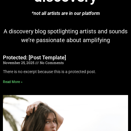
*not all artists are in our platform
A discovery blog spotlighting artists and sounds
we’re passionate about amplifying
Protected: [Post Template]
November 25, 2025
No Comments
There is no excerpt because this is a protected post.
Read More »