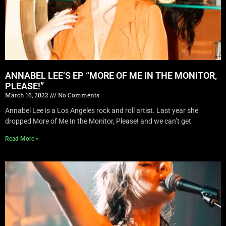
ANNABEL LEE’S EP “MORE OF ME IN THE MONITOR,
PLEASE!”
March 16, 2022
No Comments
Annabel Lee is a Los Angeles rock and roll artist. Last year she
dropped More of Me In the Monitor, Please! and we can’t get
Read More »