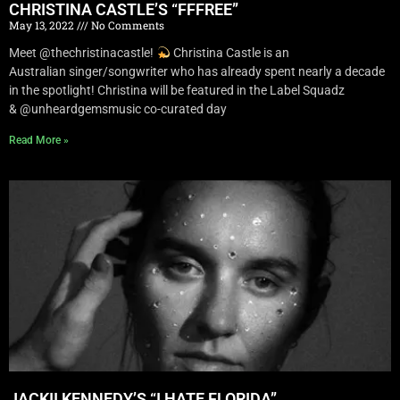
CHRISTINA CASTLE’S “FFFREE”
May 13, 2022
No Comments
Meet @thechristinacastle!
Christina Castle is an
Australian singer/songwriter who has already spent nearly a decade
in the spotlight! Christina will be featured in the Label Squadz
& @unheardgemsmusic co-curated day
Read More »
JACKII KENNEDY’S “I HATE FLORIDA”