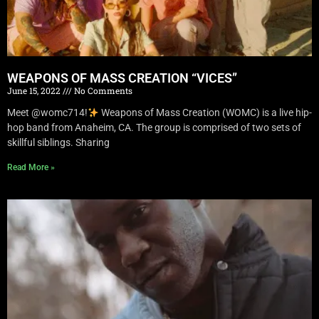
WEAPONS OF MASS CREATION “VICES”
June 15, 2022
No Comments
Meet @womc714!
Weapons of Mass Creation (WOMC) is a live hip-
hop band from Anaheim, CA. The group is comprised of two sets of
skillful siblings. Sharing
Read More »