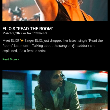
ELIO’S “READ THE ROOM”
March 9, 2022
No Comments
Meet ELIO!
Singer ELIO, just dropped her latest single “Read the
Room,” last month! Talking about the song on @readdork she
explained, “As a female artist
Read More »