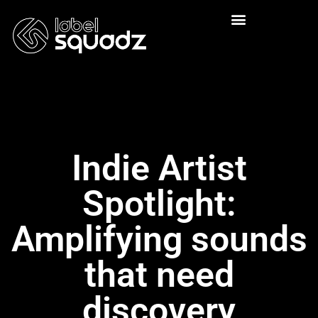
Indie Artist
Spotlight:
Amplifying sounds
that need
discovery