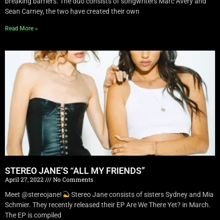
breaking barriers. The duo consists of songwriters Marc Avery and
Sean Carney, the two have created their own
Read More »
STEREO JANE’S “ALL MY FRIENDS”
April 27, 2022
No Comments
Meet @stereojane!
Stereo Jane consists of sisters Sydney and Mia
Schmier. They recently released their EP Are We There Yet? in March.
The EP is compiled