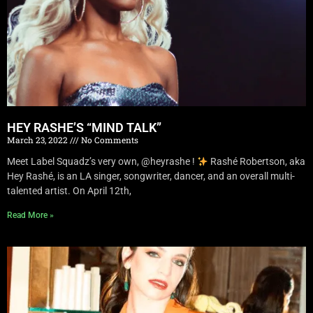
HEY RASHE’S “MIND TALK”
March 23, 2022
No Comments
Meet Label Squadz’s very own, @heyrashe !
Rashé Robertson, aka
Hey Rashé, is an LA singer, songwriter, dancer, and an overall multi-
talented artist. On April 12th,
Read More »