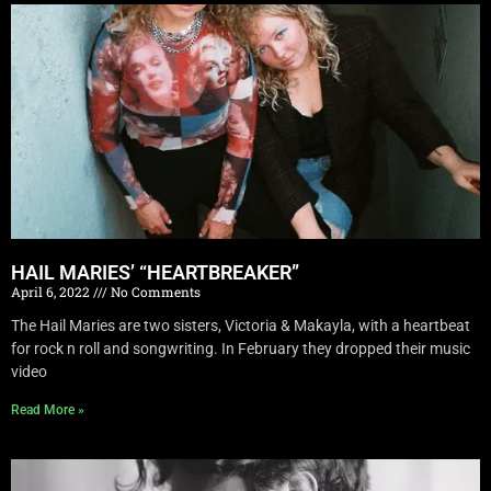
HAIL MARIES’ “HEARTBREAKER”
April 6, 2022
No Comments
The Hail Maries are two sisters, Victoria & Makayla, with a heartbeat
for rock n roll and songwriting. In February they dropped their music
video
Read More »