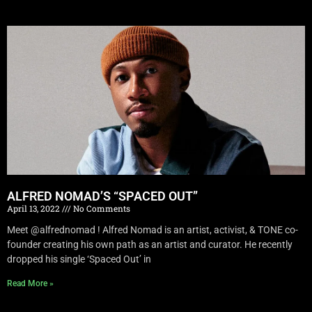
ALFRED NOMAD’S “SPACED OUT”
April 13, 2022
No Comments
Meet @alfrednomad ! Alfred Nomad is an artist, activist, & TONE co-
founder creating his own path as an artist and curator. He recently
dropped his single ‘Spaced Out’ in
Read More »