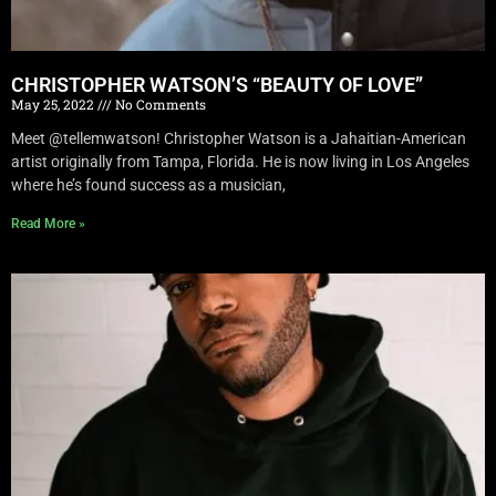
CHRISTOPHER WATSON’S “BEAUTY OF LOVE”
May 25, 2022
No Comments
Meet @tellemwatson! Christopher Watson is a Jahaitian-American
artist originally from Tampa, Florida. He is now living in Los Angeles
where he’s found success as a musician,
Read More »