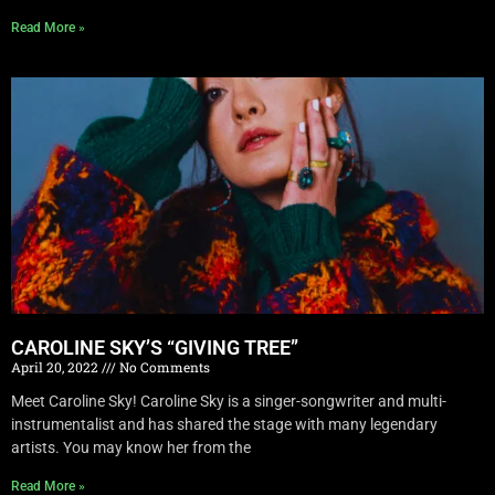
Read More »
CAROLINE SKY’S “GIVING TREE”
April 20, 2022
No Comments
Meet Caroline Sky! Caroline Sky is a singer-songwriter and multi-
instrumentalist and has shared the stage with many legendary
artists. You may know her from the
Read More »