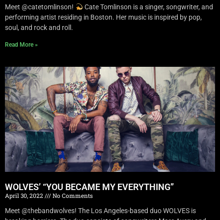
Meet @catetomlinson!
Cate Tomlinson is a singer, songwriter, and
performing artist residing in Boston. Her music is inspired by pop,
soul, and rock and roll.
Read More »
WOLVES’ “YOU BECAME MY EVERYTHING”
April 30, 2022
No Comments
Meet @thebandwolves! The Los Angeles-based duo WOLVES is