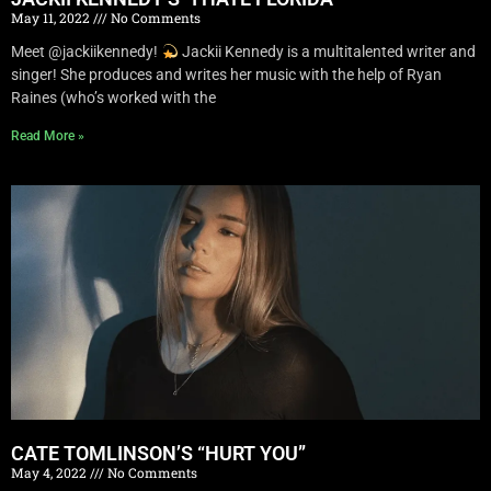
May 11, 2022
No Comments
Meet @jackiikennedy!
Jackii Kennedy is a multitalented writer and
singer! She produces and writes her music with the help of Ryan
Raines (who’s worked with the
Read More »
CATE TOMLINSON’S “HURT YOU”
May 4, 2022
No Comments