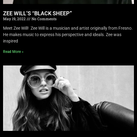
ZEE WILL’S “BLACK SHEEP”
May 19, 2022
No Comments
Meet Zee Will! Zee Will is a musician and artist originally from Fresno.
He makes music to express his perspective and ideals. Zee was
inspired
Read More »