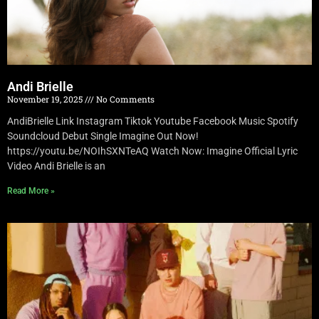
Andi Brielle
November 19, 2025
No Comments
AndiBrielle Link Instagram Tiktok Youtube Facebook Music Spotify
Soundcloud Debut Single Imagine Out Now!
https://youtu.be/NOIhSXNTeAQ Watch Now: Imagine Official Lyric
Video Andi Brielle is an
Read More »