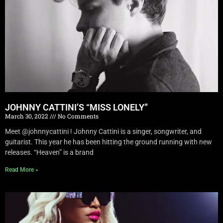
JOHNNY CATTINI’S “MISS LONELY”
March 30, 2022
No Comments
Meet @johnnycattini ! Johnny Cattini is a singer, songwriter, and
guitarist. This year he has been hitting the ground running with new
releases. “Heaven” is a brand
Read More »