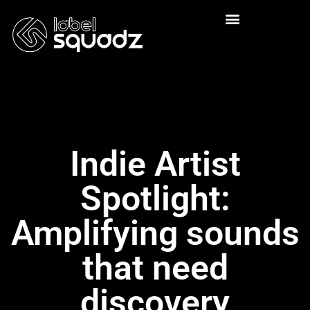
Indie Artist
Spotlight:
Amplifying sounds
that need
discovery