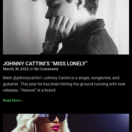
JOHNNY CATTINI’S “MISS LONELY”
March 30, 2022
No Comments
Meet @johnnycattini ! Johnny Cattini is a singer, songwriter, and
guitarist. This year he has been hitting the ground running with new
releases. “Heaven” is a brand
Read More »