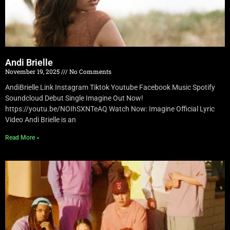
Andi Brielle
November 19, 2025
No Comments
AndiBrielle Link Instagram Tiktok Youtube Facebook Music Spotify
Soundcloud Debut Single Imagine Out Now!
https://youtu.be/NOIhSXNTeAQ Watch Now: Imagine Official Lyric
Video Andi Brielle is an
Read More »