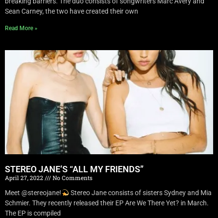
breaking barriers. The duo consists of songwriters Marc Avery and
Sean Carney, the two have created their own
Read More »
STEREO JANE’S “ALL MY FRIENDS”
April 27, 2022
No Comments
Meet @stereojane!
Stereo Jane consists of sisters Sydney and Mia
Schmier. They recently released their EP Are We There Yet? in March.
The EP is compiled