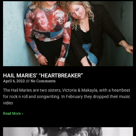
HAIL MARIES’ “HEARTBREAKER”
April 6, 2022
No Comments
The Hail Maries are two sisters, Victoria & Makayla, with a heartbeat
for rock n roll and songwriting. In February they dropped their music
video
Read More »