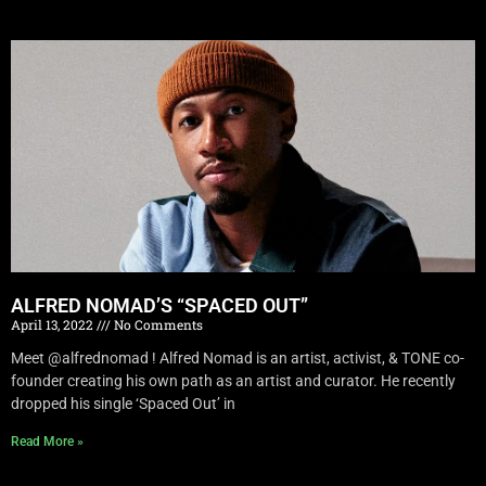
ALFRED NOMAD’S “SPACED OUT”
April 13, 2022
No Comments
Meet @alfrednomad ! Alfred Nomad is an artist, activist, & TONE co-
founder creating his own path as an artist and curator. He recently
dropped his single ‘Spaced Out’ in
Read More »