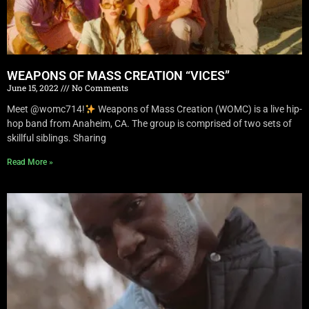
WEAPONS OF MASS CREATION “VICES”
June 15, 2022
No Comments
Meet @womc714!
Weapons of Mass Creation (WOMC) is a live hip-
hop band from Anaheim, CA. The group is comprised of two sets of
skillful siblings. Sharing
Read More »