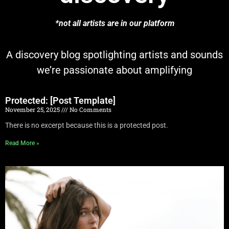
*not all artists are in our platform
A discovery blog spotlighting artists and sounds
we’re passionate about amplifying
Protected: [Post Template]
November 25, 2025
No Comments
There is no excerpt because this is a protected post.
Read More »