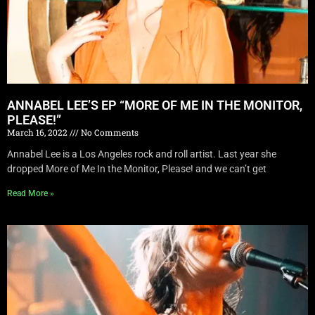
ANNABEL LEE’S EP “MORE OF ME IN THE MONITOR,
PLEASE!”
March 16, 2022
No Comments
Annabel Lee is a Los Angeles rock and roll artist. Last year she
dropped More of Me In the Monitor, Please! and we can’t get
Read More »