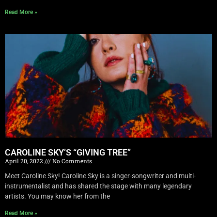
Read More »
CAROLINE SKY’S “GIVING TREE”
April 20, 2022
No Comments
Meet Caroline Sky! Caroline Sky is a singer-songwriter and multi-
instrumentalist and has shared the stage with many legendary
artists. You may know her from the
Read More »