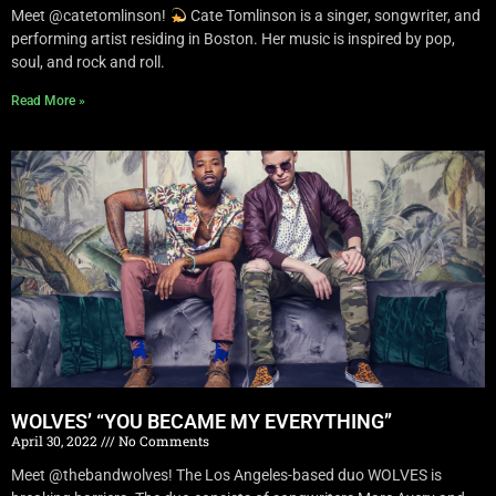
Meet @catetomlinson!
Cate Tomlinson is a singer, songwriter, and
performing artist residing in Boston. Her music is inspired by pop,
soul, and rock and roll.
Read More »
WOLVES’ “YOU BECAME MY EVERYTHING”
April 30, 2022
No Comments
Meet @thebandwolves! The Los Angeles-based duo WOLVES is