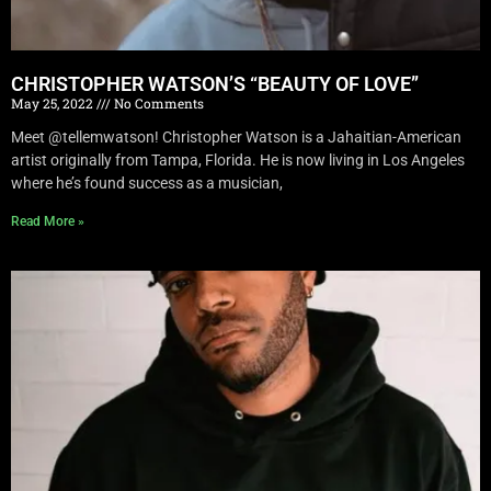
CHRISTOPHER WATSON’S “BEAUTY OF LOVE”
May 25, 2022
No Comments
Meet @tellemwatson! Christopher Watson is a Jahaitian-American
artist originally from Tampa, Florida. He is now living in Los Angeles
where he’s found success as a musician,
Read More »