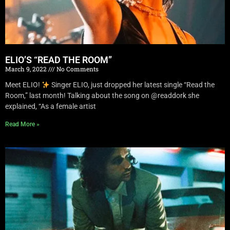
ELIO’S “READ THE ROOM”
March 9, 2022
No Comments
Meet ELIO!
Singer ELIO, just dropped her latest single “Read the
Room,” last month! Talking about the song on @readdork she
explained, “As a female artist
Read More »