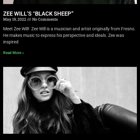
ZEE WILL’S “BLACK SHEEP”
May 19, 2022
No Comments
Meet Zee Will! Zee Will is a musician and artist originally from Fresno.
He makes music to express his perspective and ideals. Zee was
inspired
Read More »