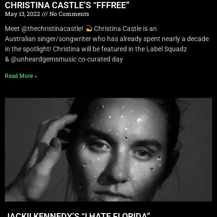
CHRISTINA CASTLE’S “FFFREE”
May 13, 2022
No Comments
Meet @thechristinacastle!
Christina Castle is an
Australian singer/songwriter who has already spent nearly a decade
in the spotlight! Christina will be featured in the Label Squadz
& @unheardgemsmusic co-curated day
Read More »
JACKII KENNEDY’S “I HATE FLORIDA”