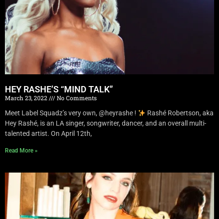
HEY RASHE’S “MIND TALK”
March 23, 2022
No Comments
Meet Label Squadz’s very own, @heyrashe !
Rashé Robertson, aka
Hey Rashé, is an LA singer, songwriter, dancer, and an overall multi-
talented artist. On April 12th,
Read More »