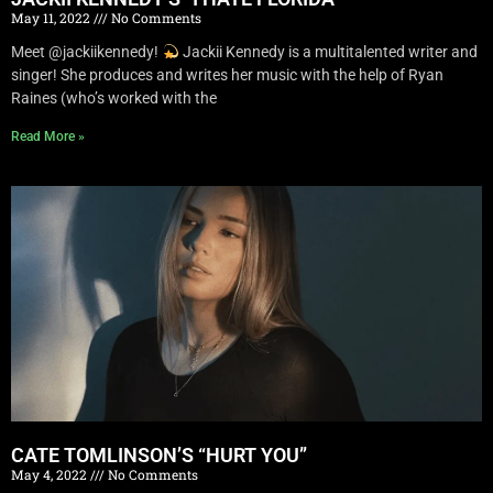
May 11, 2022
No Comments
Meet @jackiikennedy!
Jackii Kennedy is a multitalented writer and
singer! She produces and writes her music with the help of Ryan
Raines (who’s worked with the
Read More »
CATE TOMLINSON’S “HURT YOU”
May 4, 2022
No Comments