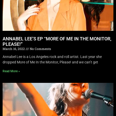
ANNABEL LEE’S EP “MORE OF ME IN THE MONITOR,
PLEASE!”
March 16, 2022
No Comments
Annabel Lee is a Los Angeles rock and roll artist. Last year she
dropped More of Me In the Monitor, Please! and we can’t get
Read More »