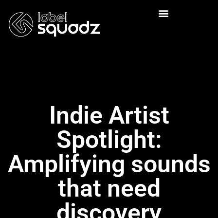
Indie Artist
Spotlight:
Amplifying sounds
that need
discovery