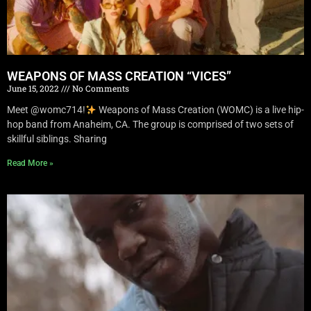
WEAPONS OF MASS CREATION “VICES”
June 15, 2022
No Comments
Meet @womc714!
Weapons of Mass Creation (WOMC) is a live hip-
hop band from Anaheim, CA. The group is comprised of two sets of
skillful siblings. Sharing
Read More »