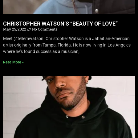
CHRISTOPHER WATSON’S “BEAUTY OF LOVE”
May 25, 2022
No Comments
Meet @tellemwatson! Christopher Watson is a Jahaitian-American
artist originally from Tampa, Florida. He is now living in Los Angeles
where he’s found success as a musician,
Read More »