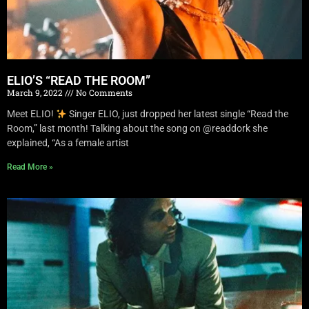
ELIO’S “READ THE ROOM”
March 9, 2022
No Comments
Meet ELIO!
Singer ELIO, just dropped her latest single “Read the
Room,” last month! Talking about the song on @readdork she
explained, “As a female artist
Read More »