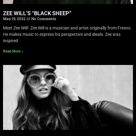
ZEE WILL’S “BLACK SHEEP”
May 19, 2022
No Comments
Meet Zee Will! Zee Will is a musician and artist originally from Fresno.
He makes music to express his perspective and ideals. Zee was
inspired
Read More »