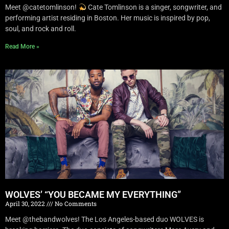
Meet @catetomlinson!
Cate Tomlinson is a singer, songwriter, and
performing artist residing in Boston. Her music is inspired by pop,
soul, and rock and roll.
Read More »
WOLVES’ “YOU BECAME MY EVERYTHING”
April 30, 2022
No Comments
Meet @thebandwolves! The Los Angeles-based duo WOLVES is