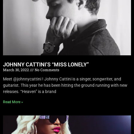
JOHNNY CATTINI’S “MISS LONELY”
March 30, 2022
No Comments
Meet @johnnycattini ! Johnny Cattini is a singer, songwriter, and
guitarist. This year he has been hitting the ground running with new
releases. “Heaven” is a brand
Read More »