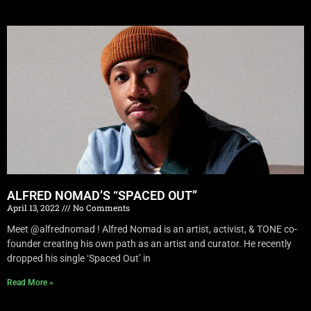
ALFRED NOMAD’S “SPACED OUT”
April 13, 2022
No Comments
Meet @alfrednomad ! Alfred Nomad is an artist, activist, & TONE co-
founder creating his own path as an artist and curator. He recently
dropped his single ‘Spaced Out’ in
Read More »