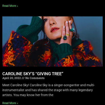
Read More »
CAROLINE SKY’S “GIVING TREE”
April 20, 2022
No Comments
Meet Caroline Sky! Caroline Sky is a singer-songwriter and multi-
instrumentalist and has shared the stage with many legendary
artists. You may know her from the
Read More »