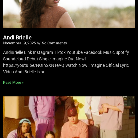
Andi Brielle
November 19, 2025
No Comments
AndiBrielle Link Instagram Tiktok Youtube Facebook Music Spotify
Soundcloud Debut Single Imagine Out Now!
https://youtu.be/NOIhSXNTeAQ Watch Now: Imagine Official Lyric
Video Andi Brielle is an
Read More »