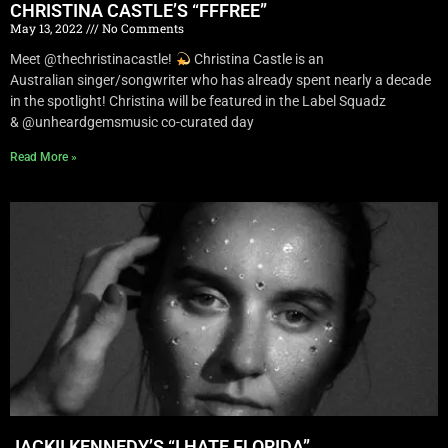
CHRISTINA CASTLE’S “FFFREE”
May 13, 2022
No Comments
Meet @thechristinacastle!
Christina Castle is an
Australian singer/songwriter who has already spent nearly a decade
in the spotlight! Christina will be featured in the Label Squadz
& @unheardgemsmusic co-curated day
Read More »
JACKII KENNEDY’S “I HATE FLORIDA”