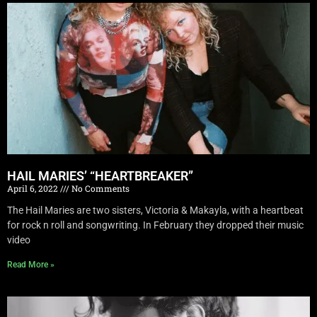
HAIL MARIES’ “HEARTBREAKER”
April 6, 2022
No Comments
The Hail Maries are two sisters, Victoria & Makayla, with a heartbeat
for rock n roll and songwriting. In February they dropped their music
video
Read More »