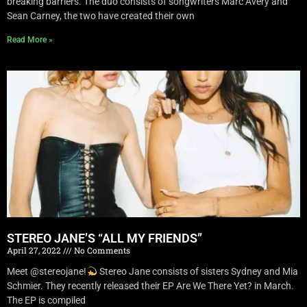
breaking barriers. The duo consists of songwriters Marc Avery and
Sean Carney, the two have created their own
Read More »
STEREO JANE’S “ALL MY FRIENDS”
April 27, 2022
No Comments
Meet @stereojane!
Stereo Jane consists of sisters Sydney and Mia
Schmier. They recently released their EP Are We There Yet? in March.
The EP is compiled