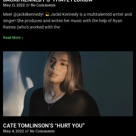
May 11, 2022
No Comments
Meet @jackiikennedy!
Jackii Kennedy is a multitalented writer and
singer! She produces and writes her music with the help of Ryan
Raines (who’s worked with the
Read More »
CATE TOMLINSON’S “HURT YOU”
May 4, 2022
No Comments