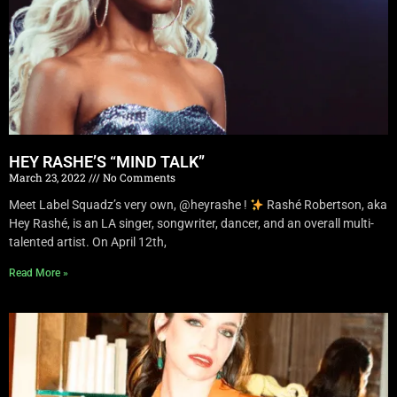
HEY RASHE’S “MIND TALK”
March 23, 2022
No Comments
Meet Label Squadz’s very own, @heyrashe !
Rashé Robertson, aka
Hey Rashé, is an LA singer, songwriter, dancer, and an overall multi-
talented artist. On April 12th,
Read More »