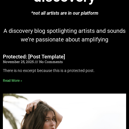
*not all artists are in our platform
A discovery blog spotlighting artists and sounds
we’re passionate about amplifying
Protected: [Post Template]
November 25, 2025
No Comments
There is no excerpt because this is a protected post.
Read More »