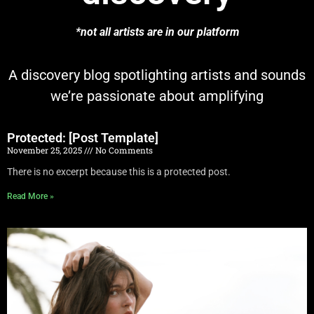
*not all artists are in our platform
A discovery blog spotlighting artists and sounds
we’re passionate about amplifying
Protected: [Post Template]
November 25, 2025
No Comments
There is no excerpt because this is a protected post.
Read More »