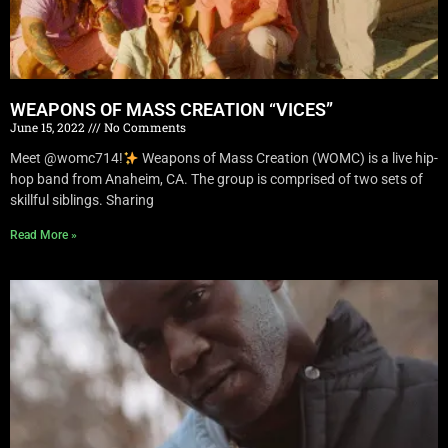
WEAPONS OF MASS CREATION “VICES”
June 15, 2022
No Comments
Meet @womc714!
Weapons of Mass Creation (WOMC) is a live hip-
hop band from Anaheim, CA. The group is comprised of two sets of
skillful siblings. Sharing
Read More »