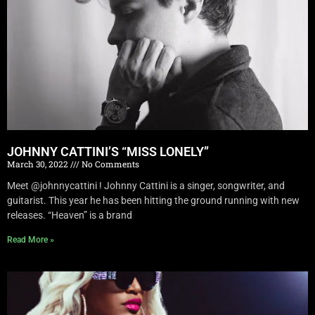
JOHNNY CATTINI’S “MISS LONELY”
March 30, 2022
No Comments
Meet @johnnycattini ! Johnny Cattini is a singer, songwriter, and
guitarist. This year he has been hitting the ground running with new
releases. “Heaven” is a brand
Read More »