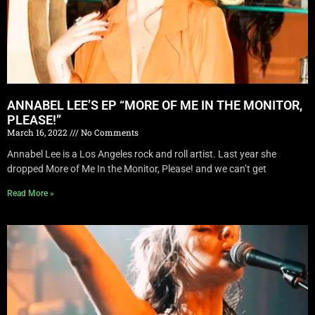
ANNABEL LEE’S EP “MORE OF ME IN THE MONITOR,
PLEASE!”
March 16, 2022
No Comments
Annabel Lee is a Los Angeles rock and roll artist. Last year she
dropped More of Me In the Monitor, Please! and we can’t get
Read More »