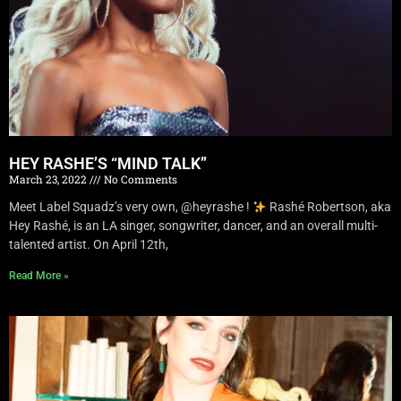
HEY RASHE’S “MIND TALK”
March 23, 2022
No Comments
Meet Label Squadz’s very own, @heyrashe !
Rashé Robertson, aka
Hey Rashé, is an LA singer, songwriter, dancer, and an overall multi-
talented artist. On April 12th,
Read More »