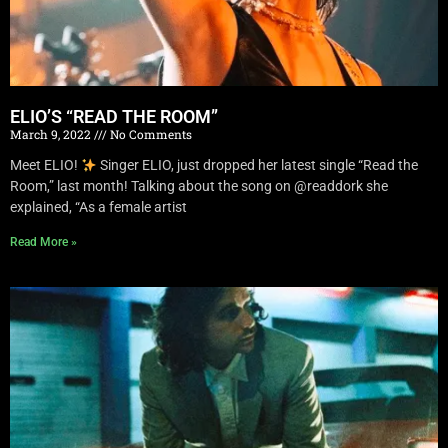
ELIO’S “READ THE ROOM”
March 9, 2022
No Comments
Meet ELIO!
Singer ELIO, just dropped her latest single “Read the
Room,” last month! Talking about the song on @readdork she
explained, “As a female artist
Read More »