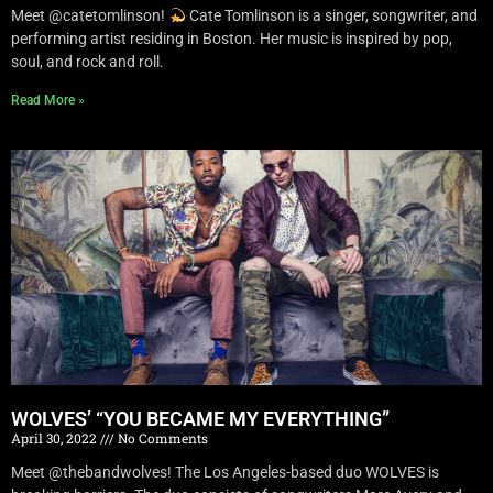
Meet @catetomlinson!
Cate Tomlinson is a singer, songwriter, and
performing artist residing in Boston. Her music is inspired by pop,
soul, and rock and roll.
Read More »
WOLVES’ “YOU BECAME MY EVERYTHING”
April 30, 2022
No Comments
Meet @thebandwolves! The Los Angeles-based duo WOLVES is