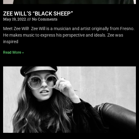
ZEE WILL’S “BLACK SHEEP”
May 19, 2022
No Comments
Meet Zee Will! Zee Will is a musician and artist originally from Fresno.
He makes music to express his perspective and ideals. Zee was
inspired
Read More »