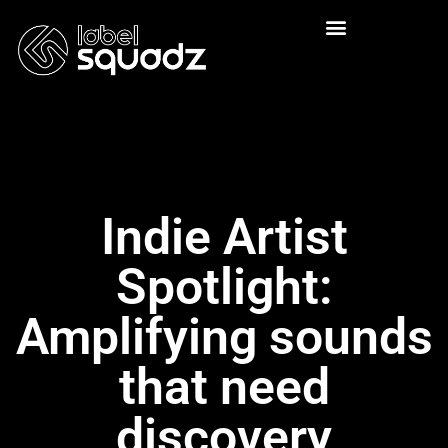
Indie Artist
Spotlight:
Amplifying sounds
that need
discovery