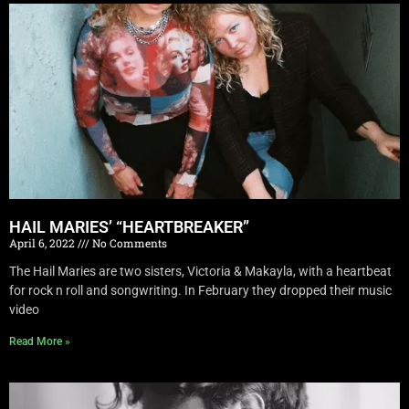
HAIL MARIES’ “HEARTBREAKER”
April 6, 2022
No Comments
The Hail Maries are two sisters, Victoria & Makayla, with a heartbeat
for rock n roll and songwriting. In February they dropped their music
video
Read More »