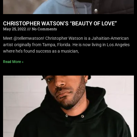
CHRISTOPHER WATSON’S “BEAUTY OF LOVE”
May 25, 2022
No Comments
Meet @tellemwatson! Christopher Watson is a Jahaitian-American
artist originally from Tampa, Florida. He is now living in Los Angeles
where he’s found success as a musician,
Read More »