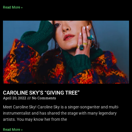
Read More »
CAROLINE SKY’S “GIVING TREE”
April 20, 2022
No Comments
Meet Caroline Sky! Caroline Sky is a singer-songwriter and multi-
instrumentalist and has shared the stage with many legendary
artists. You may know her from the
Read More »