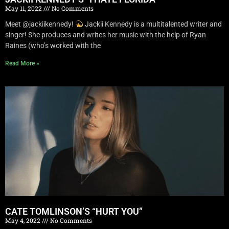
May 11, 2022
No Comments
Meet @jackiikennedy!
Jackii Kennedy is a multitalented writer and
singer! She produces and writes her music with the help of Ryan
Raines (who’s worked with the
Read More »
CATE TOMLINSON’S “HURT YOU”
May 4, 2022
No Comments