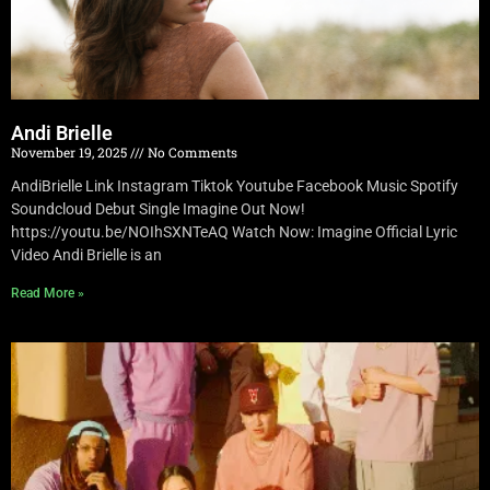
Andi Brielle
November 19, 2025
No Comments
AndiBrielle Link Instagram Tiktok Youtube Facebook Music Spotify
Soundcloud Debut Single Imagine Out Now!
https://youtu.be/NOIhSXNTeAQ Watch Now: Imagine Official Lyric
Video Andi Brielle is an
Read More »