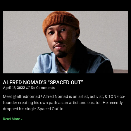
ALFRED NOMAD’S “SPACED OUT”
April 13, 2022
No Comments
Meet @alfrednomad ! Alfred Nomad is an artist, activist, & TONE co-
founder creating his own path as an artist and curator. He recently
dropped his single ‘Spaced Out’ in
Read More »