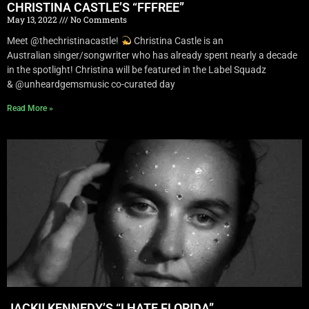
CHRISTINA CASTLE’S “FFFREE”
May 13, 2022
No Comments
Meet @thechristinacastle!
Christina Castle is an
Australian singer/songwriter who has already spent nearly a decade
in the spotlight! Christina will be featured in the Label Squadz
& @unheardgemsmusic co-curated day
Read More »
JACKII KENNEDY’S “I HATE FLORIDA”