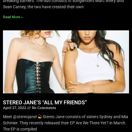
breaking barriers. The duo consists of songwriters Marc Avery and
Sean Carney, the two have created their own
Read More »
STEREO JANE’S “ALL MY FRIENDS”
April 27, 2022
No Comments
Meet @stereojane!
Stereo Jane consists of sisters Sydney and Mia
Schmier. They recently released their EP Are We There Yet? in March.
The EP is compiled