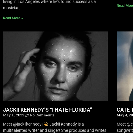
living in Los Angeles where he’s found success as a
Read Mor
musician,
Read More »
JACKII KENNEDY’S “I HATE FLORIDA”
CATE 
May 11, 2022
No Comments
May 4, 2
Meet @jackiikennedy!
Jackii Kennedy is a
Meet @c
multitalented writer and singer! She produces and writes
songwrit