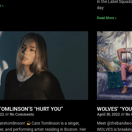
in the Label Squa
e »
day
Read More »
TOMLINSON’S “HURT YOU”
WOLVES’ “YO
022
No Comments
April 30, 2022
No 
atetomlinson!
Cate Tomlinson is a singer,
Meet @thebandwolv
er, and performing artist residing in Boston. Her
WOLVES is breaking