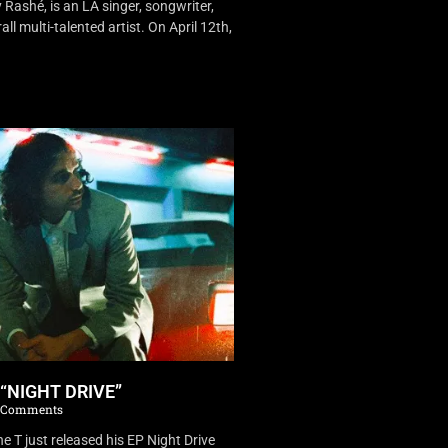
Rashé, is an LA singer, songwriter,
ll multi-talented artist. On April 12th,
 “NIGHT DRIVE”
 Comments
 T just released his EP Night Drive