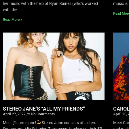
her music with the help of Ryan Raines (who’s worked
music is 
with the
Read Mor
Read More »
STEREO JANE’S “ALL MY FRIENDS”
CAROL
April 27, 2022
No Comments
April 20,
Meet @stereojane!
Stereo Jane consists of sisters
Meet Car
Sydney and Mia Schmier. They recently released their EP
and mult