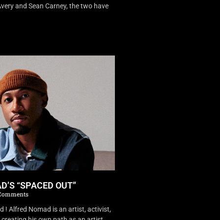
very and Sean Carney, the two have
D’S “SPACED OUT”
Comments
 Alfred Nomad is an artist, activist,
creating his own path as an artist