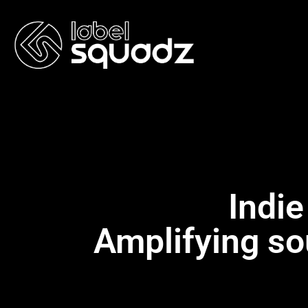
Indie
Amplifying so