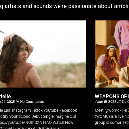
ng artists and sounds we’re passionate about ampli
ielle
WEAPONS OF 
 19, 2025
No Comments
June 15, 2022
No 
lle Link Instagram Tiktok Youtube Facebook
Meet @womc714!
otify Soundcloud Debut Single Imagine Out
(WOMC) is a live h
tps://youtu.be/NOIhSXNTeAQ Watch Now:
group is comprised o
fficial Lyric Video Andi Brielle is an