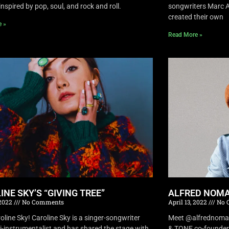
inspired by pop, soul, and rock and roll.
songwriters Marc A
created their own
e »
Read More »
INE SKY’S “GIVING TREE”
ALFRED NOMA
 2022
No Comments
April 13, 2022
No 
oline Sky! Caroline Sky is a singer-songwriter
Meet @alfrednomad !
i-instrumentalist and has shared the stage with
& TONE co-founder 