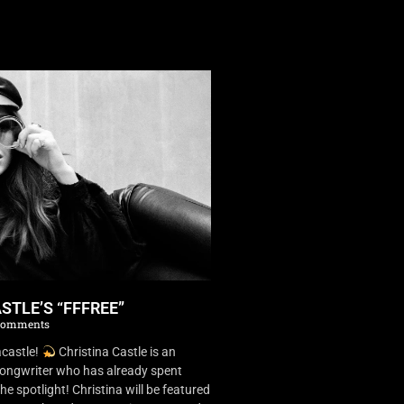
STLE’S “FFFREE”
Comments
castle!
Christina Castle is an
songwriter who has already spent
he spotlight! Christina will be featured