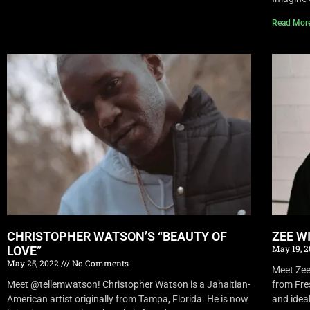
Read Mor
CHRISTOPHER WATSON’S “BEAUTY OF
ZEE W
May 19, 
LOVE”
May 25, 2022
No Comments
Meet Zee 
Meet @tellemwatson! Christopher Watson is a Jahaitian-
from Fre
American artist originally from Tampa, Florida. He is now
and idea