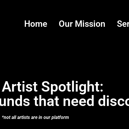
Home
Our Mission
Se
 Artist Spotlight:
unds that need disc
*not all artists are in our platform