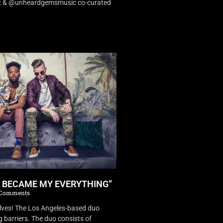
dz & @unheardgemsmusic co-curated
U BECAME MY EVERYTHING”
Comments
es! The Los Angeles-based duo
 barriers. The duo consists of