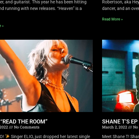
r, and guitarist. This year he has been hitting
Robertson, aka Hey 
nd running with new releases. “Heaven” is a
dancer, and an overa
Read More »
e »
S “READ THE ROOM”
SHANE T’S EP
 2022
No Comments
March 2, 2022
No
IO!
Singer ELIO, just dropped her latest single
Meet Shane T! Shane