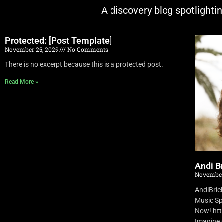
A discovery blog spotlighti
Protected: [Post Template]
November 25, 2025
No Comments
There is no excerpt because this is a protected post.
Read More »
Andi Br
November
AndiBrie
Music Sp
Now! ht
Imagine O