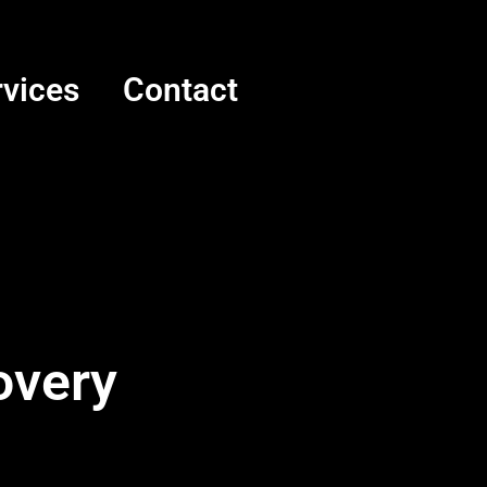
rvices
Contact
overy