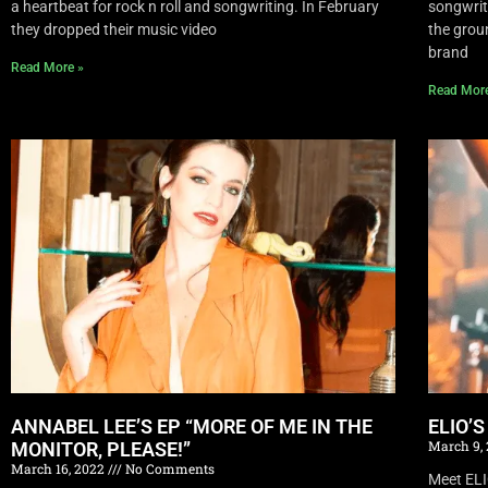
a heartbeat for rock n roll and songwriting. In February
songwrite
they dropped their music video
the grou
brand
Read More »
Read Mor
ANNABEL LEE’S EP “MORE OF ME IN THE
ELIO’
March 9,
MONITOR, PLEASE!”
March 16, 2022
No Comments
Meet EL