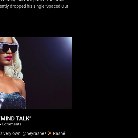
ently dropped his single ‘Spaced Out’
“MIND TALK”
 Comments
’s very own, @heyrashe !
Rashé