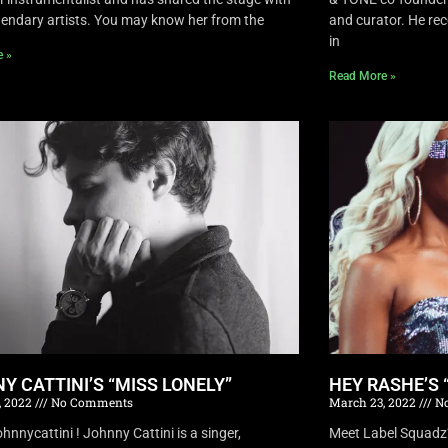
endary artists. You may know her from the
and curator. He rec
in
e »
Read More »
Y CATTINI’S “MISS LONELY”
HEY RASHE’S 
, 2022
No Comments
March 23, 2022
No
nnycattini ! Johnny Cattini is a singer,
Meet Label Squadz