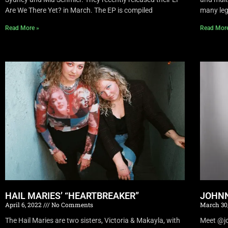
Are We There Yet? in March. The EP is compiled
many leg
Read More »
Read Mor
HAIL MARIES’ “HEARTBREAKER”
JOHNN
April 6, 2022
No Comments
March 30
The Hail Maries are two sisters, Victoria & Makayla, with
Meet @joh