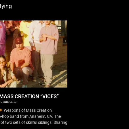
fying
MASS CREATION “VICES”
Comments
Weapons of Mass Creation
ip-hop band from Anaheim, CA. The
f two sets of skillful siblings. Sharing