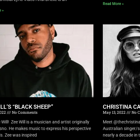
Read More »
e »
ILL’S “BLACK SHEEP”
CHRISTINA CA
2022
No Comments
May 13, 2022
No 
Will! Zee Will is a musician and artist originally
Meet @thechristina
sno. He makes music to express his perspective
Australian singer/
ls. Zee was inspired
nearly a decade in t