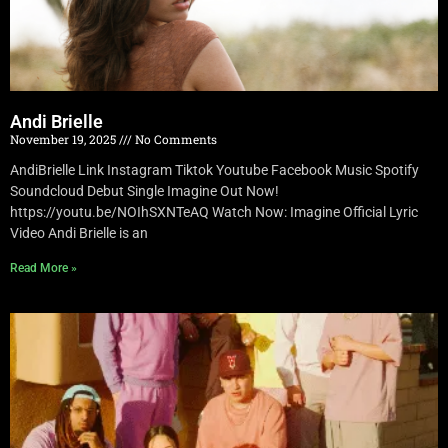
Andi Brielle
November 19, 2025
No Comments
AndiBrielle Link Instagram Tiktok Youtube Facebook Music Spotify
Soundcloud Debut Single Imagine Out Now!
https://youtu.be/NOIhSXNTeAQ Watch Now: Imagine Official Lyric
Video Andi Brielle is an
Read More »