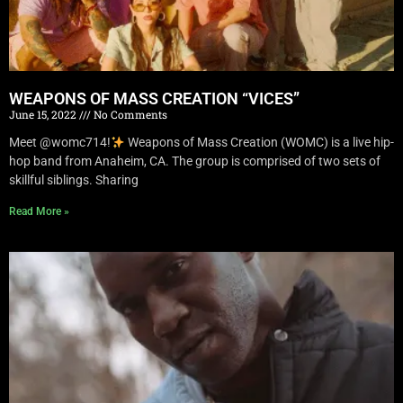
WEAPONS OF MASS CREATION “VICES”
June 15, 2022
No Comments
Meet @womc714!
Weapons of Mass Creation (WOMC) is a live hip-
hop band from Anaheim, CA. The group is comprised of two sets of
skillful siblings. Sharing
Read More »