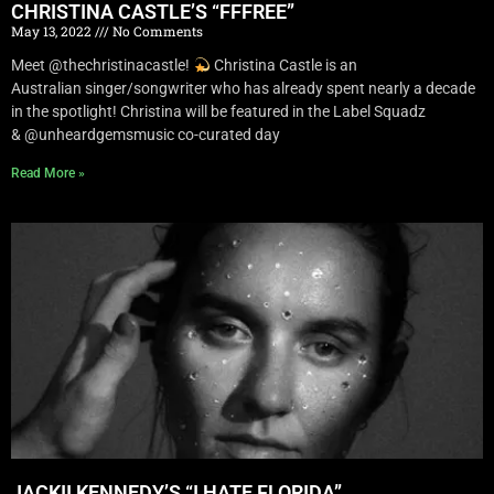
CHRISTINA CASTLE’S “FFFREE”
May 13, 2022
No Comments
Meet @thechristinacastle!
Christina Castle is an
Australian singer/songwriter who has already spent nearly a decade
in the spotlight! Christina will be featured in the Label Squadz
& @unheardgemsmusic co-curated day
Read More »
JACKII KENNEDY’S “I HATE FLORIDA”