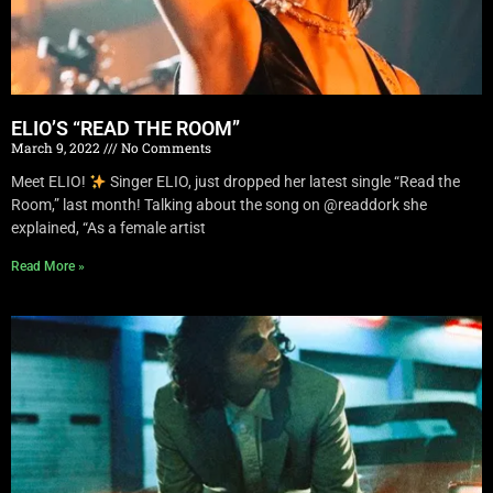
ELIO’S “READ THE ROOM”
March 9, 2022
No Comments
Meet ELIO!
Singer ELIO, just dropped her latest single “Read the
Room,” last month! Talking about the song on @readdork she
explained, “As a female artist
Read More »