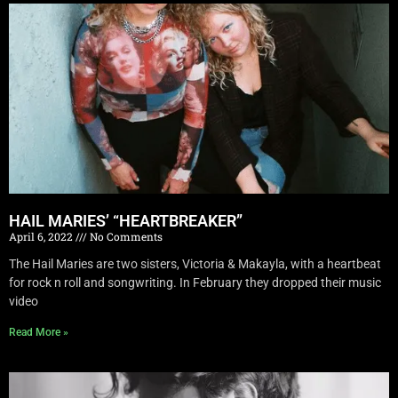
HAIL MARIES’ “HEARTBREAKER”
April 6, 2022
No Comments
The Hail Maries are two sisters, Victoria & Makayla, with a heartbeat
for rock n roll and songwriting. In February they dropped their music
video
Read More »