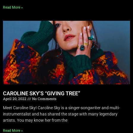
Read More »
CAROLINE SKY’S “GIVING TREE”
April 20, 2022
No Comments
Meet Caroline Sky! Caroline Sky is a singer-songwriter and multi-
instrumentalist and has shared the stage with many legendary
artists. You may know her from the
Read More »