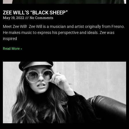
ZEE WILL’S “BLACK SHEEP”
May 19, 2022
No Comments
Meet Zee Will! Zee Will is a musician and artist originally from Fresno.
He makes music to express his perspective and ideals. Zee was
inspired
Read More »