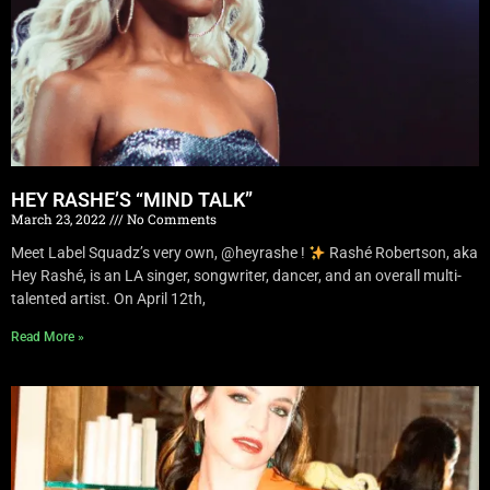
HEY RASHE’S “MIND TALK”
March 23, 2022
No Comments
Meet Label Squadz’s very own, @heyrashe !
Rashé Robertson, aka
Hey Rashé, is an LA singer, songwriter, dancer, and an overall multi-
talented artist. On April 12th,
Read More »