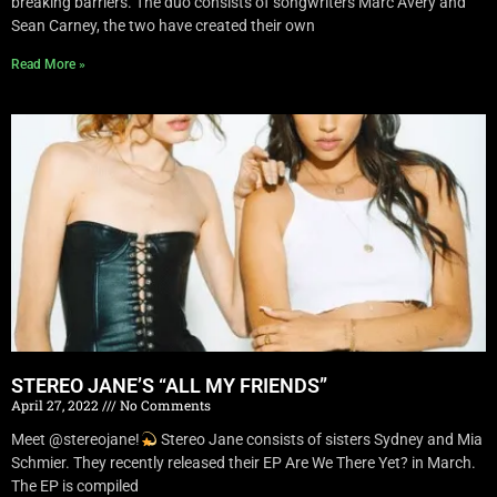
breaking barriers. The duo consists of songwriters Marc Avery and
Sean Carney, the two have created their own
Read More »
STEREO JANE’S “ALL MY FRIENDS”
April 27, 2022
No Comments
Meet @stereojane!
Stereo Jane consists of sisters Sydney and Mia
Schmier. They recently released their EP Are We There Yet? in March.
The EP is compiled