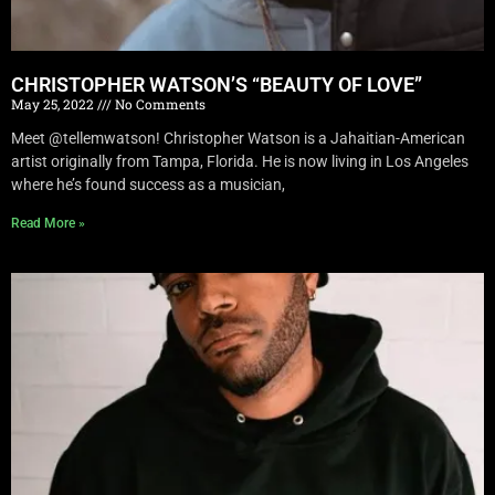
CHRISTOPHER WATSON’S “BEAUTY OF LOVE”
May 25, 2022
No Comments
Meet @tellemwatson! Christopher Watson is a Jahaitian-American
artist originally from Tampa, Florida. He is now living in Los Angeles
where he’s found success as a musician,
Read More »