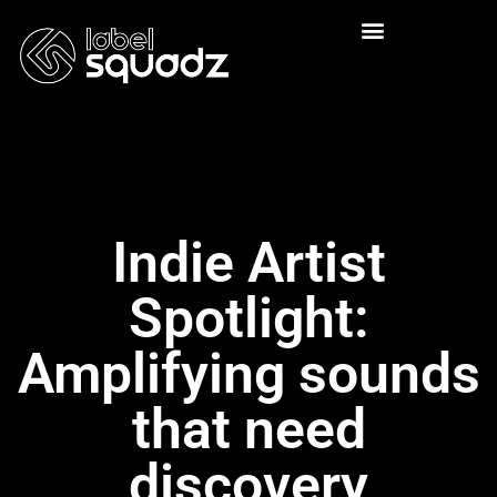
Indie Artist
Spotlight:
Amplifying sounds
that need
discovery