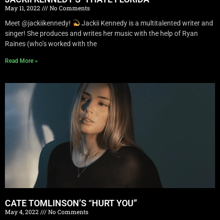
May 11, 2022
No Comments
Meet @jackiikennedy!
Jackii Kennedy is a multitalented writer and
singer! She produces and writes her music with the help of Ryan
Raines (who’s worked with the
Read More »
CATE TOMLINSON’S “HURT YOU”
May 4, 2022
No Comments