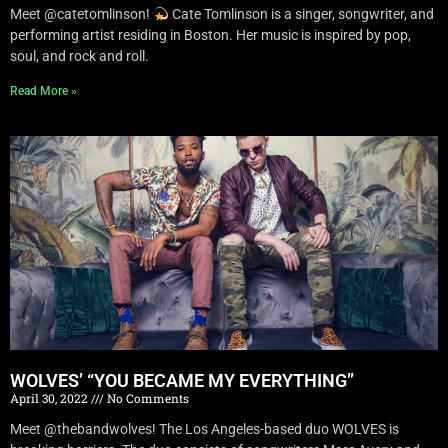
Meet @catetomlinson!
Cate Tomlinson is a singer, songwriter, and
performing artist residing in Boston. Her music is inspired by pop,
soul, and rock and roll.
Read More »
WOLVES’ “YOU BECAME MY EVERYTHING”
April 30, 2022
No Comments
Meet @thebandwolves! The Los Angeles-based duo WOLVES is