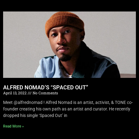
ALFRED NOMAD’S “SPACED OUT”
April 13, 2022
No Comments
Meet @alfrednomad ! Alfred Nomad is an artist, activist, & TONE co-
founder creating his own path as an artist and curator. He recently
dropped his single ‘Spaced Out’ in
Read More »