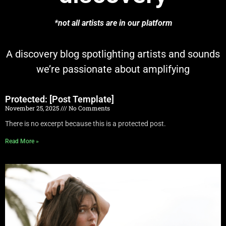
*not all artists are in our platform
A discovery blog spotlighting artists and sounds
we’re passionate about amplifying
Protected: [Post Template]
November 25, 2025
No Comments
There is no excerpt because this is a protected post.
Read More »