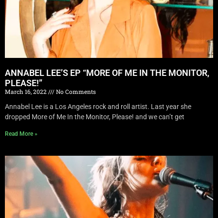
ANNABEL LEE’S EP “MORE OF ME IN THE MONITOR,
PLEASE!”
March 16, 2022
No Comments
Annabel Lee is a Los Angeles rock and roll artist. Last year she
dropped More of Me In the Monitor, Please! and we can’t get
Read More »