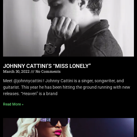
JOHNNY CATTINI’S “MISS LONELY”
March 30, 2022
No Comments
Meet @johnnycattini ! Johnny Cattini is a singer, songwriter, and
guitarist. This year he has been hitting the ground running with new
releases. “Heaven” is a brand
Read More »