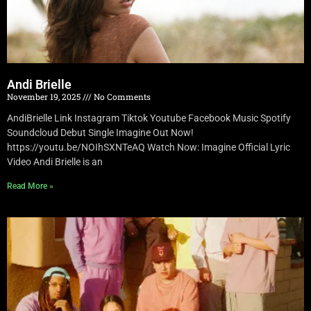
Andi Brielle
November 19, 2025
No Comments
AndiBrielle Link Instagram Tiktok Youtube Facebook Music Spotify
Soundcloud Debut Single Imagine Out Now!
https://youtu.be/NOIhSXNTeAQ Watch Now: Imagine Official Lyric
Video Andi Brielle is an
Read More »