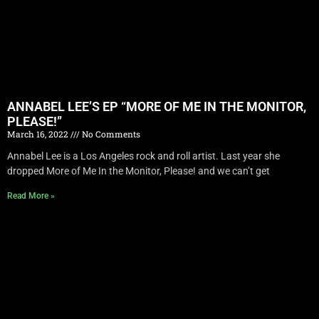
ANNABEL LEE’S EP “MORE OF ME IN THE MONITOR,
PLEASE!”
March 16, 2022
No Comments
Annabel Lee is a Los Angeles rock and roll artist. Last year she
dropped More of Me In the Monitor, Please! and we can’t get
Read More »