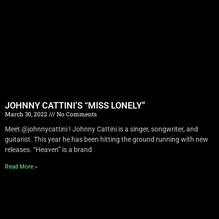
JOHNNY CATTINI’S “MISS LONELY”
March 30, 2022
No Comments
Meet @johnnycattini ! Johnny Cattini is a singer, songwriter, and
guitarist. This year he has been hitting the ground running with new
releases. “Heaven” is a brand
Read More »