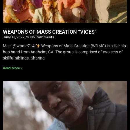
WEAPONS OF MASS CREATION “VICES”
June 15, 2022
No Comments
Meet @womc714!
Weapons of Mass Creation (WOMC) is a live hip-
hop band from Anaheim, CA. The group is comprised of two sets of
skillful siblings. Sharing
Read More »