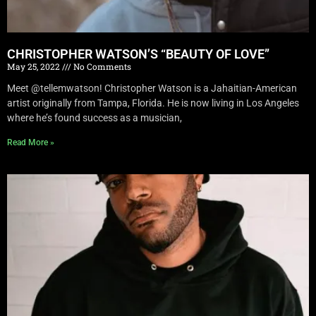
CHRISTOPHER WATSON’S “BEAUTY OF LOVE”
May 25, 2022
No Comments
Meet @tellemwatson! Christopher Watson is a Jahaitian-American
artist originally from Tampa, Florida. He is now living in Los Angeles
where he’s found success as a musician,
Read More »