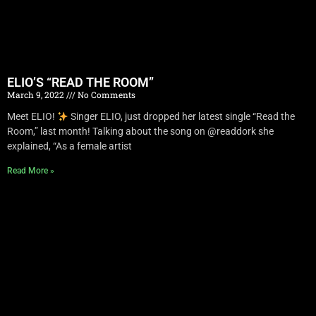
ELIO’S “READ THE ROOM”
March 9, 2022
No Comments
Meet ELIO!
Singer ELIO, just dropped her latest single “Read the
Room,” last month! Talking about the song on @readdork she
explained, “As a female artist
Read More »