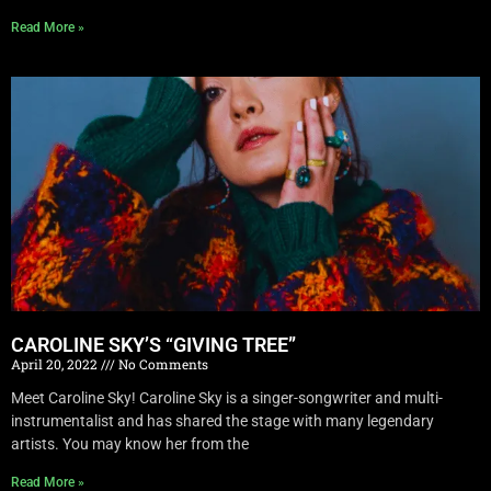
Read More »
CAROLINE SKY’S “GIVING TREE”
April 20, 2022
No Comments
Meet Caroline Sky! Caroline Sky is a singer-songwriter and multi-
instrumentalist and has shared the stage with many legendary
artists. You may know her from the
Read More »