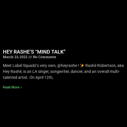
HEY RASHE’S “MIND TALK”
March 23, 2022
No Comments
Meet Label Squadz’s very own, @heyrashe !
Rashé Robertson, aka
Hey Rashé, is an LA singer, songwriter, dancer, and an overall multi-
talented artist. On April 12th,
Read More »