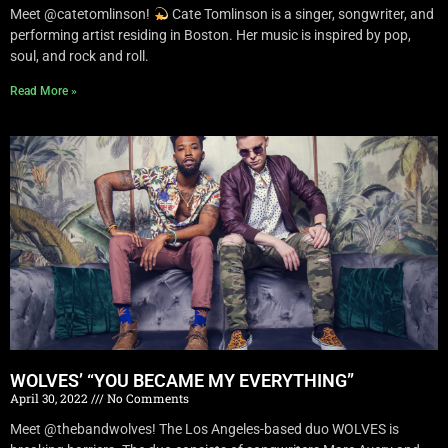
Meet @catetomlinson!
Cate Tomlinson is a singer, songwriter, and
performing artist residing in Boston. Her music is inspired by pop,
soul, and rock and roll.
Read More »
WOLVES’ “YOU BECAME MY EVERYTHING”
April 30, 2022
No Comments
Meet @thebandwolves! The Los Angeles-based duo WOLVES is