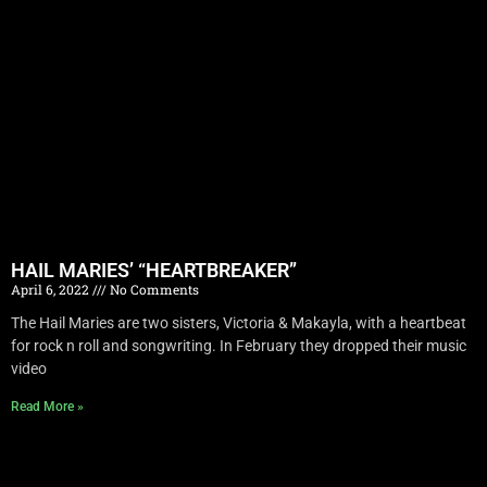
HAIL MARIES’ “HEARTBREAKER”
April 6, 2022
No Comments
The Hail Maries are two sisters, Victoria & Makayla, with a heartbeat
for rock n roll and songwriting. In February they dropped their music
video
Read More »