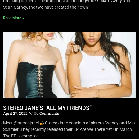
breaking barriers. The duo consists of songwriters Marc Avery and
Sean Carney, the two have created their own
Read More »
STEREO JANE’S “ALL MY FRIENDS”
April 27, 2022
No Comments
Meet @stereojane!
Stereo Jane consists of sisters Sydney and Mia
Schmier. They recently released their EP Are We There Yet? in March.
The EP is compiled