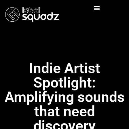
Indie Artist
Spotlight:
Amplifying sounds
that need
discovery