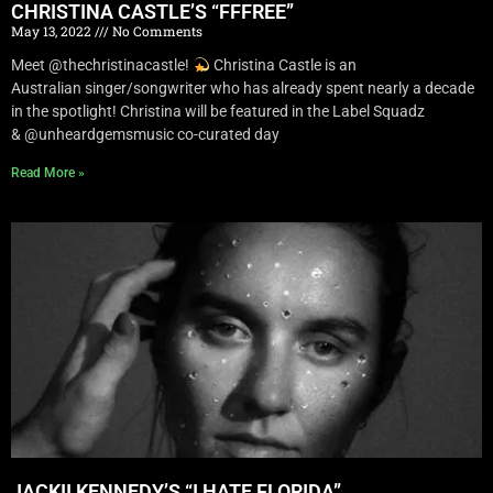
CHRISTINA CASTLE’S “FFFREE”
May 13, 2022
No Comments
Meet @thechristinacastle!
Christina Castle is an
Australian singer/songwriter who has already spent nearly a decade
in the spotlight! Christina will be featured in the Label Squadz
& @unheardgemsmusic co-curated day
Read More »
JACKII KENNEDY’S “I HATE FLORIDA”