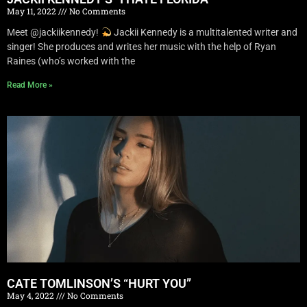
May 11, 2022
No Comments
Meet @jackiikennedy!
Jackii Kennedy is a multitalented writer and
singer! She produces and writes her music with the help of Ryan
Raines (who’s worked with the
Read More »
CATE TOMLINSON’S “HURT YOU”
May 4, 2022
No Comments