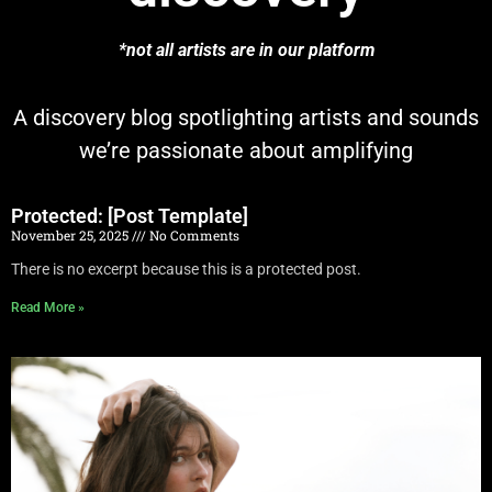
*not all artists are in our platform
A discovery blog spotlighting artists and sounds
we’re passionate about amplifying
Protected: [Post Template]
November 25, 2025
No Comments
There is no excerpt because this is a protected post.
Read More »