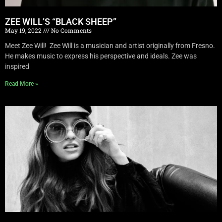
ZEE WILL’S “BLACK SHEEP”
May 19, 2022
No Comments
Meet Zee Will! Zee Will is a musician and artist originally from Fresno.
He makes music to express his perspective and ideals. Zee was
inspired
Read More »