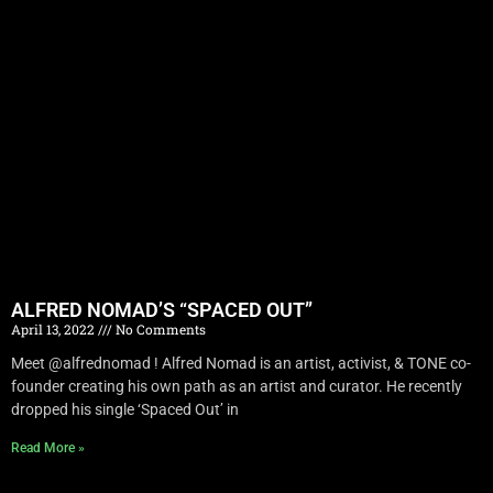
ALFRED NOMAD’S “SPACED OUT”
April 13, 2022
No Comments
Meet @alfrednomad ! Alfred Nomad is an artist, activist, & TONE co-
founder creating his own path as an artist and curator. He recently
dropped his single ‘Spaced Out’ in
Read More »