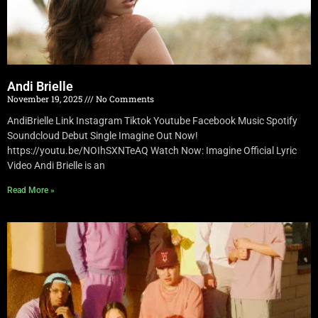
Andi Brielle
November 19, 2025
No Comments
AndiBrielle Link Instagram Tiktok Youtube Facebook Music Spotify
Soundcloud Debut Single Imagine Out Now!
https://youtu.be/NOIhSXNTeAQ Watch Now: Imagine Official Lyric
Video Andi Brielle is an
Read More »