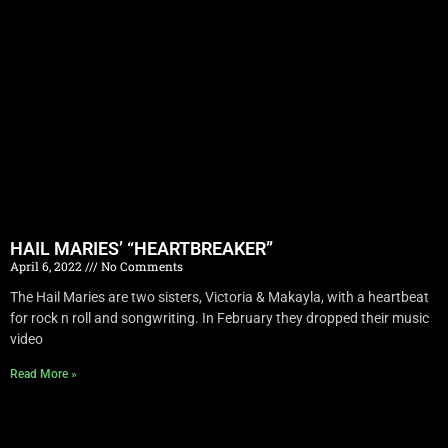
HAIL MARIES’ “HEARTBREAKER”
April 6, 2022
No Comments
The Hail Maries are two sisters, Victoria & Makayla, with a heartbeat
for rock n roll and songwriting. In February they dropped their music
video
Read More »