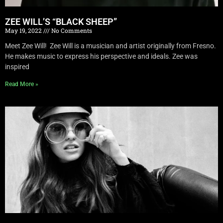
ZEE WILL’S “BLACK SHEEP”
May 19, 2022
No Comments
Meet Zee Will! Zee Will is a musician and artist originally from Fresno.
He makes music to express his perspective and ideals. Zee was
inspired
Read More »