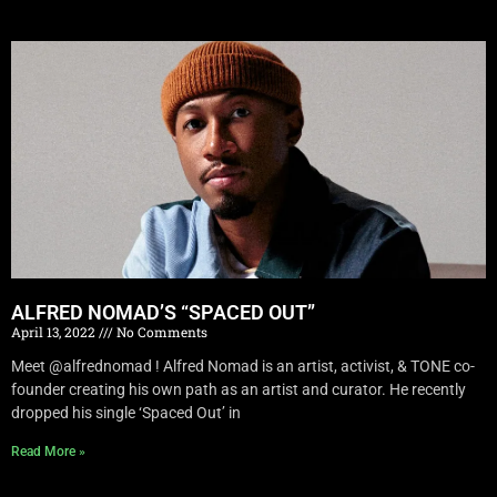
ALFRED NOMAD’S “SPACED OUT”
April 13, 2022
No Comments
Meet @alfrednomad ! Alfred Nomad is an artist, activist, & TONE co-
founder creating his own path as an artist and curator. He recently
dropped his single ‘Spaced Out’ in
Read More »