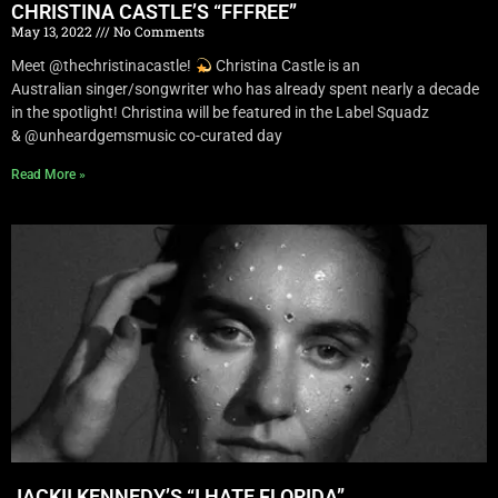
CHRISTINA CASTLE’S “FFFREE”
May 13, 2022
No Comments
Meet @thechristinacastle!
Christina Castle is an
Australian singer/songwriter who has already spent nearly a decade
in the spotlight! Christina will be featured in the Label Squadz
& @unheardgemsmusic co-curated day
Read More »
JACKII KENNEDY’S “I HATE FLORIDA”