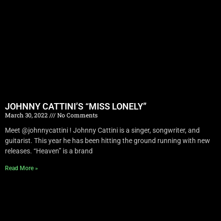
JOHNNY CATTINI’S “MISS LONELY”
March 30, 2022
No Comments
Meet @johnnycattini ! Johnny Cattini is a singer, songwriter, and
guitarist. This year he has been hitting the ground running with new
releases. “Heaven” is a brand
Read More »