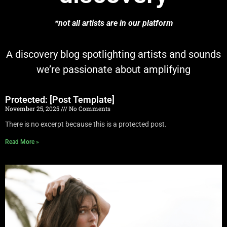
*not all artists are in our platform
A discovery blog spotlighting artists and sounds
we’re passionate about amplifying
Protected: [Post Template]
November 25, 2025
No Comments
There is no excerpt because this is a protected post.
Read More »