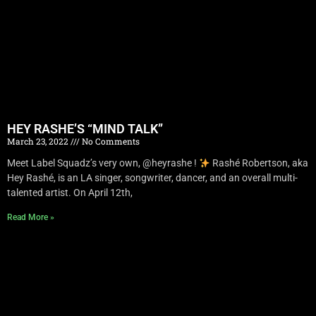
HEY RASHE’S “MIND TALK”
March 23, 2022
No Comments
Meet Label Squadz’s very own, @heyrashe !
Rashé Robertson, aka
Hey Rashé, is an LA singer, songwriter, dancer, and an overall multi-
talented artist. On April 12th,
Read More »