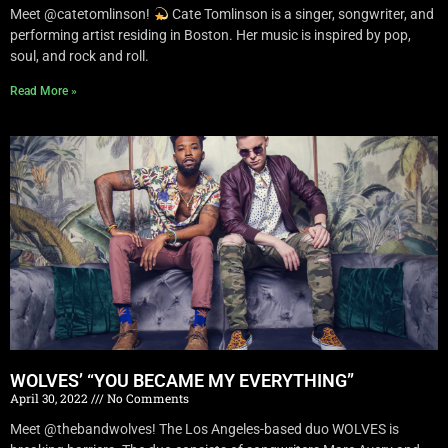
Meet @catetomlinson!
Cate Tomlinson is a singer, songwriter, and
performing artist residing in Boston. Her music is inspired by pop,
soul, and rock and roll.
Read More »
WOLVES’ “YOU BECAME MY EVERYTHING”
April 30, 2022
No Comments
Meet @thebandwolves! The Los Angeles-based duo WOLVES is