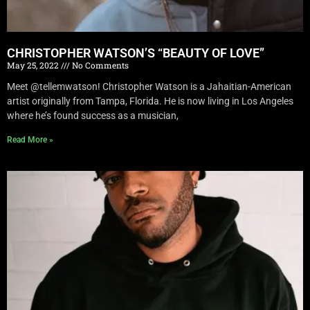
CHRISTOPHER WATSON’S “BEAUTY OF LOVE”
May 25, 2022
No Comments
Meet @tellemwatson! Christopher Watson is a Jahaitian-American
artist originally from Tampa, Florida. He is now living in Los Angeles
where he’s found success as a musician,
Read More »