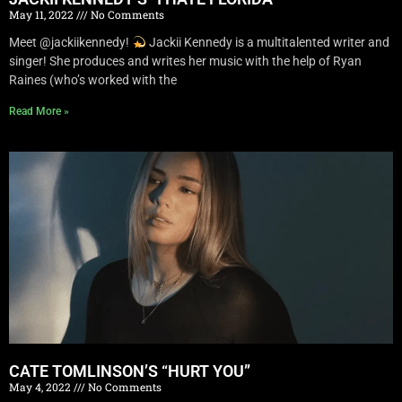
May 11, 2022
No Comments
Meet @jackiikennedy!
Jackii Kennedy is a multitalented writer and
singer! She produces and writes her music with the help of Ryan
Raines (who’s worked with the
Read More »
CATE TOMLINSON’S “HURT YOU”
May 4, 2022
No Comments