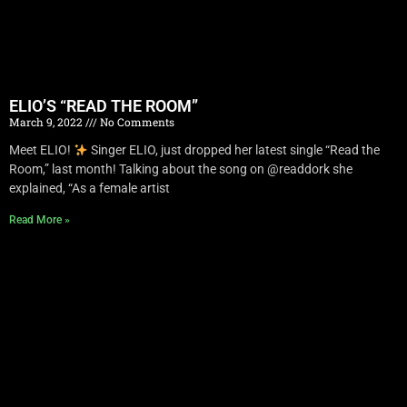
ELIO’S “READ THE ROOM”
March 9, 2022
No Comments
Meet ELIO!
Singer ELIO, just dropped her latest single “Read the
Room,” last month! Talking about the song on @readdork she
explained, “As a female artist
Read More »