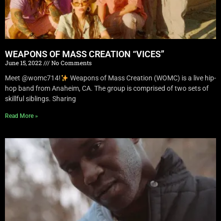
WEAPONS OF MASS CREATION “VICES”
June 15, 2022
No Comments
Meet @womc714!
Weapons of Mass Creation (WOMC) is a live hip-
hop band from Anaheim, CA. The group is comprised of two sets of
skillful siblings. Sharing
Read More »