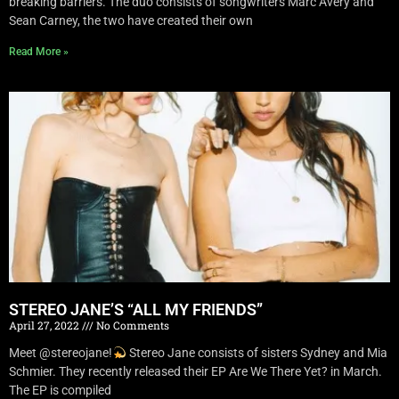
breaking barriers. The duo consists of songwriters Marc Avery and
Sean Carney, the two have created their own
Read More »
STEREO JANE’S “ALL MY FRIENDS”
April 27, 2022
No Comments
Meet @stereojane!
Stereo Jane consists of sisters Sydney and Mia
Schmier. They recently released their EP Are We There Yet? in March.
The EP is compiled