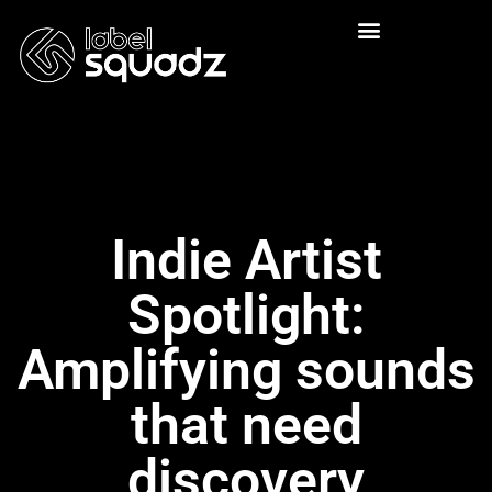
Indie Artist
Spotlight:
Amplifying sounds
that need
discovery