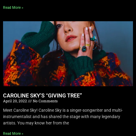
Read More »
CAROLINE SKY’S “GIVING TREE”
April 20, 2022
No Comments
Meet Caroline Sky! Caroline Sky is a singer-songwriter and multi-
instrumentalist and has shared the stage with many legendary
artists. You may know her from the
Read More »