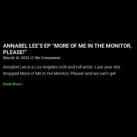
ANNABEL LEE’S EP “MORE OF ME IN THE MONITOR,
PLEASE!”
March 16, 2022
No Comments
Annabel Lee is a Los Angeles rock and roll artist. Last year she
dropped More of Me In the Monitor, Please! and we can’t get
Read More »