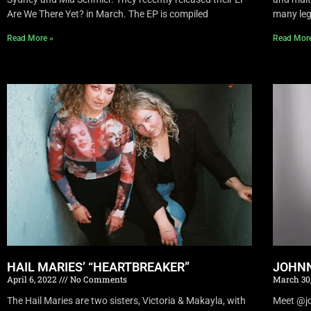
Are We There Yet? in March. The EP is compiled
many leg
Read More »
Read Mor
HAIL MARIES’ “HEARTBREAKER”
JOHNN
April 6, 2022
No Comments
March 30
The Hail Maries are two sisters, Victoria & Makayla, with
Meet @joh