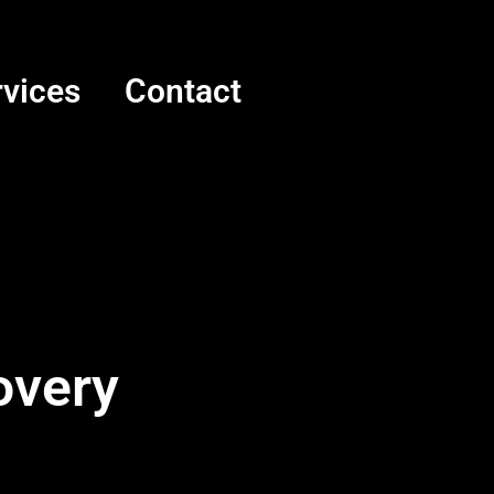
rvices
Contact
overy