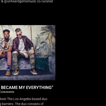
dz & @unheardgemsmusic co-curated
U BECAME MY EVERYTHING”
Comments
es! The Los Angeles-based duo
 barriers. The duo consists of