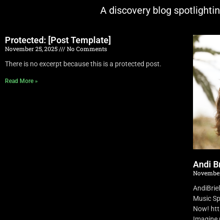
A discovery blog spotlighti
Protected: [Post Template]
November 25, 2025
No Comments
There is no excerpt because this is a protected post.
Read More »
Andi Br
November
AndiBrie
Music Sp
Now! ht
Imagine O