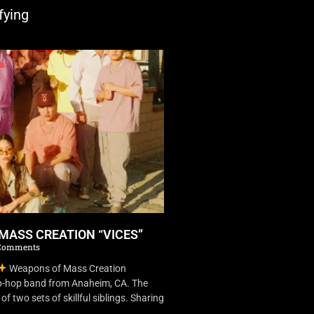
fying
MASS CREATION “VICES”
Comments
Weapons of Mass Creation
ip-hop band from Anaheim, CA. The
f two sets of skillful siblings. Sharing