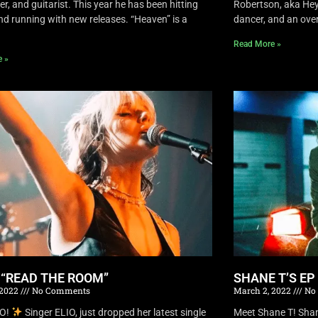
r, and guitarist. This year he has been hitting
Robertson, aka Hey 
nd running with new releases. “Heaven” is a
dancer, and an overa
Read More »
e »
S “READ THE ROOM”
SHANE T’S EP
 2022
No Comments
March 2, 2022
No
IO!
Singer ELIO, just dropped her latest single
Meet Shane T! Shane