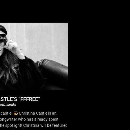
STLE’S “FFFREE”
Comments
castle!
Christina Castle is an
songwriter who has already spent
he spotlight! Christina will be featured