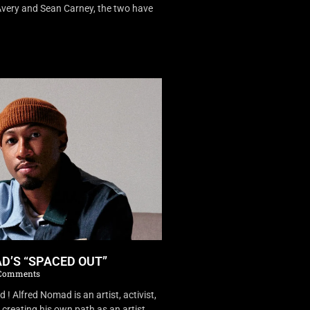
very and Sean Carney, the two have
D’S “SPACED OUT”
Comments
 Alfred Nomad is an artist, activist,
creating his own path as an artist