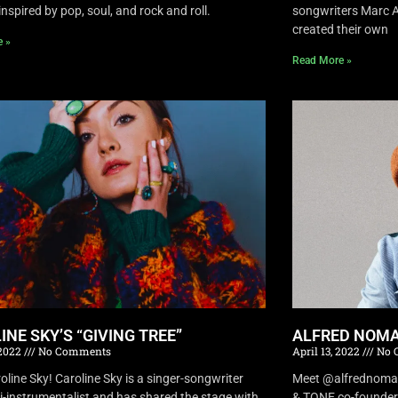
inspired by pop, soul, and rock and roll.
songwriters Marc A
created their own
e »
Read More »
INE SKY’S “GIVING TREE”
ALFRED NOMA
 2022
No Comments
April 13, 2022
No 
oline Sky! Caroline Sky is a singer-songwriter
Meet @alfrednomad !
i-instrumentalist and has shared the stage with
& TONE co-founder 