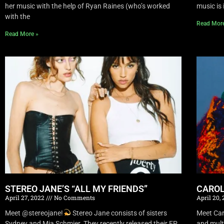
her music with the help of Ryan Raines (who’s worked
music is 
with the
Read Mor
Read More »
STEREO JANE’S “ALL MY FRIENDS”
CAROL
April 27, 2022
No Comments
April 20,
Meet @stereojane!
Stereo Jane consists of sisters
Meet Car
Sydney and Mia Schmier. They recently released their EP
and mult