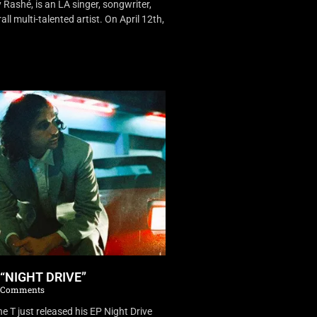
Rashé, is an LA singer, songwriter,
ll multi-talented artist. On April 12th,
 “NIGHT DRIVE”
 Comments
 T just released his EP Night Drive