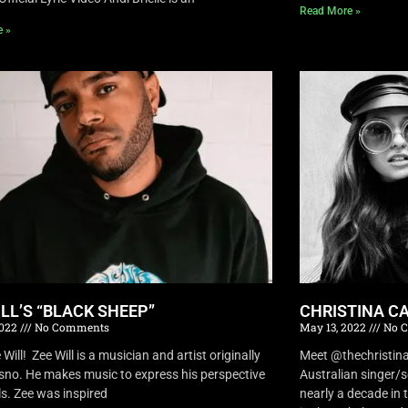
Read More »
e »
ILL’S “BLACK SHEEP”
CHRISTINA CA
2022
No Comments
May 13, 2022
No 
Will! Zee Will is a musician and artist originally
Meet @thechristina
sno. He makes music to express his perspective
Australian singer/
ls. Zee was inspired
nearly a decade in t