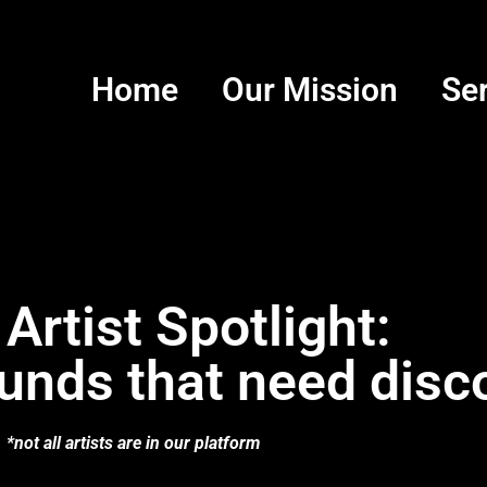
Home
Our Mission
Se
 Artist Spotlight:
unds that need disc
*not all artists are in our platform