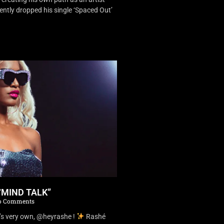
ently dropped his single ‘Spaced Out’
“MIND TALK”
 Comments
’s very own, @heyrashe !
Rashé