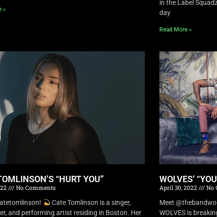
in the Label Squa
e »
day
Read More »
TOMLINSON’S “HURT YOU”
WOLVES’ “YO
022
No Comments
April 30, 2022
No 
atetomlinson!
Cate Tomlinson is a singer,
Meet @thebandwolv
er, and performing artist residing in Boston. Her
WOLVES is breaking