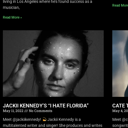
living in Los Angeles where he’s found success as a
Read Mor
musician,
Read More »
JACKII KENNEDY’S “I HATE FLORIDA”
CATE 
May 11, 2022
No Comments
May 4, 2
Meet @jackiikennedy!
Jackii Kennedy is a
Meet @c
multitalented writer and singer! She produces and writes
songwrit