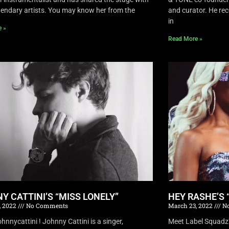
endary artists. You may know her from the
and curator. He rec
in
e »
Read More »
Y CATTINI’S “MISS LONELY”
HEY RASHE’S 
, 2022
No Comments
March 23, 2022
No
nnycattini ! Johnny Cattini is a singer,
Meet Label Squadz