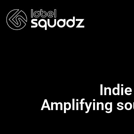
Indie
Amplifying so