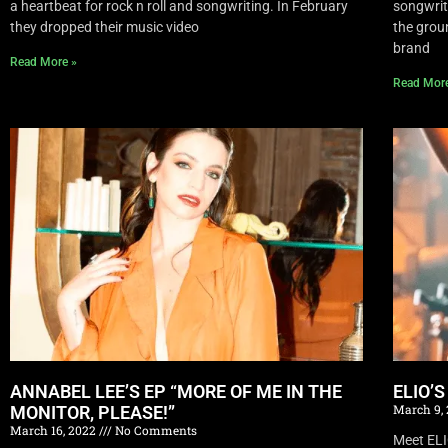
a heartbeat for rock n roll and songwriting. In February
songwrite
they dropped their music video
the grou
brand
Read More »
Read Mor
ANNABEL LEE’S EP “MORE OF ME IN THE
ELIO’
March 9,
MONITOR, PLEASE!”
March 16, 2022
No Comments
Meet EL