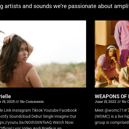
ng artists and sounds we’re passionate about ampli
ielle
WEAPONS OF 
 19, 2025
No Comments
June 15, 2022
No 
lle Link Instagram Tiktok Youtube Facebook
Meet @womc714!
otify Soundcloud Debut Single Imagine Out
(WOMC) is a live h
tps://youtu.be/NOIhSXNTeAQ Watch Now:
group is comprised o
fficial Lyric Video Andi Brielle is an