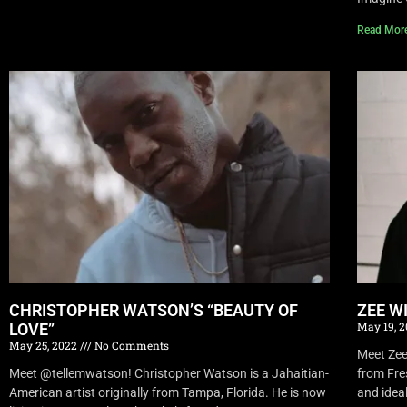
Read Mor
CHRISTOPHER WATSON’S “BEAUTY OF
ZEE W
May 19, 
LOVE”
May 25, 2022
No Comments
Meet Zee 
Meet @tellemwatson! Christopher Watson is a Jahaitian-
from Fre
American artist originally from Tampa, Florida. He is now
and idea