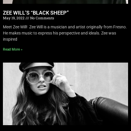
ZEE WILL’S “BLACK SHEEP”
May 19, 2022
No Comments
Meet Zee Will! Zee Will is a musician and artist originally from Fresno.
He makes music to express his perspective and ideals. Zee was
inspired
Read More »