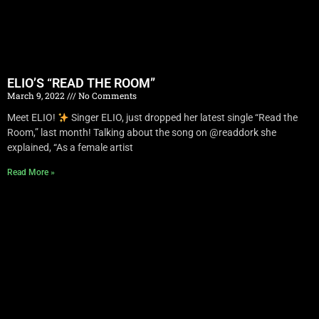
ELIO’S “READ THE ROOM”
March 9, 2022
No Comments
Meet ELIO!
Singer ELIO, just dropped her latest single “Read the
Room,” last month! Talking about the song on @readdork she
explained, “As a female artist
Read More »