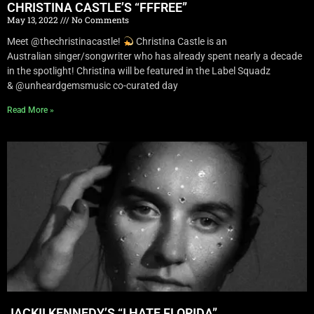
CHRISTINA CASTLE’S “FFFREE”
May 13, 2022
No Comments
Meet @thechristinacastle!
Christina Castle is an
Australian singer/songwriter who has already spent nearly a decade
in the spotlight! Christina will be featured in the Label Squadz
& @unheardgemsmusic co-curated day
Read More »
JACKII KENNEDY’S “I HATE FLORIDA”