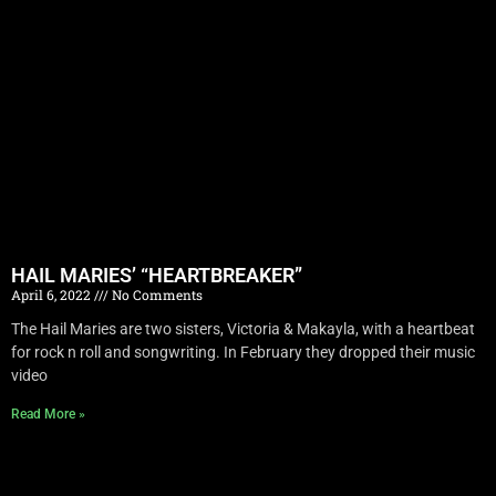
HAIL MARIES’ “HEARTBREAKER”
April 6, 2022
No Comments
The Hail Maries are two sisters, Victoria & Makayla, with a heartbeat
for rock n roll and songwriting. In February they dropped their music
video
Read More »