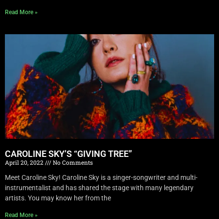
Read More »
CAROLINE SKY’S “GIVING TREE”
April 20, 2022
No Comments
Meet Caroline Sky! Caroline Sky is a singer-songwriter and multi-
instrumentalist and has shared the stage with many legendary
artists. You may know her from the
Read More »