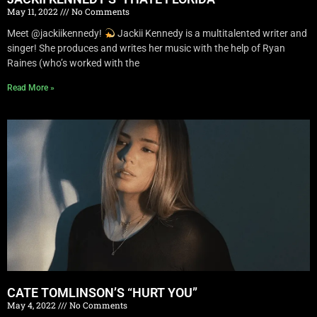
May 11, 2022
No Comments
Meet @jackiikennedy!
Jackii Kennedy is a multitalented writer and
singer! She produces and writes her music with the help of Ryan
Raines (who’s worked with the
Read More »
CATE TOMLINSON’S “HURT YOU”
May 4, 2022
No Comments