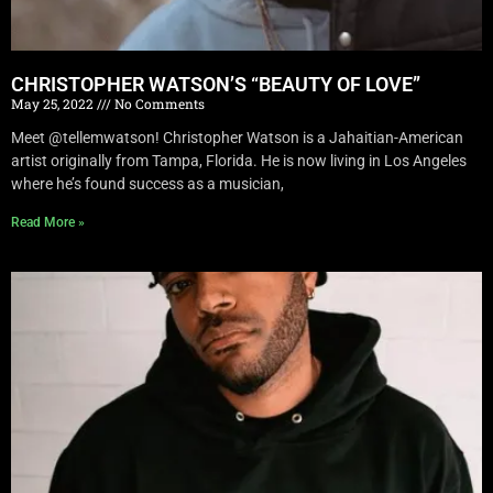
CHRISTOPHER WATSON’S “BEAUTY OF LOVE”
May 25, 2022
No Comments
Meet @tellemwatson! Christopher Watson is a Jahaitian-American
artist originally from Tampa, Florida. He is now living in Los Angeles
where he’s found success as a musician,
Read More »