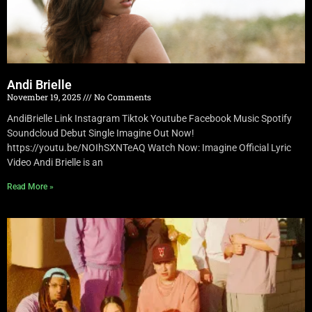
Andi Brielle
November 19, 2025
No Comments
AndiBrielle Link Instagram Tiktok Youtube Facebook Music Spotify
Soundcloud Debut Single Imagine Out Now!
https://youtu.be/NOIhSXNTeAQ Watch Now: Imagine Official Lyric
Video Andi Brielle is an
Read More »