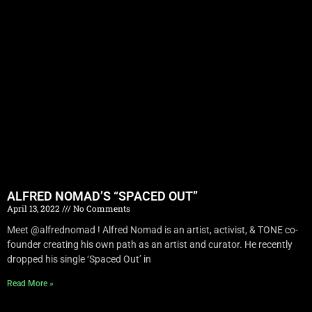
ALFRED NOMAD’S “SPACED OUT”
April 13, 2022
No Comments
Meet @alfrednomad ! Alfred Nomad is an artist, activist, & TONE co-
founder creating his own path as an artist and curator. He recently
dropped his single ‘Spaced Out’ in
Read More »