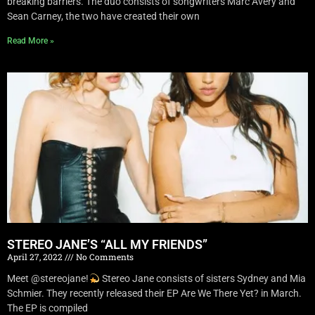
breaking barriers. The duo consists of songwriters Marc Avery and
Sean Carney, the two have created their own
Read More »
STEREO JANE’S “ALL MY FRIENDS”
April 27, 2022
No Comments
Meet @stereojane!
Stereo Jane consists of sisters Sydney and Mia
Schmier. They recently released their EP Are We There Yet? in March.
The EP is compiled