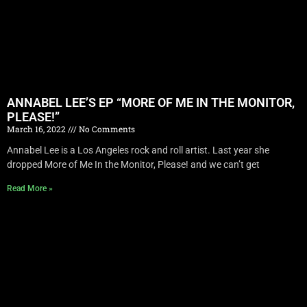
ANNABEL LEE’S EP “MORE OF ME IN THE MONITOR,
PLEASE!”
March 16, 2022
No Comments
Annabel Lee is a Los Angeles rock and roll artist. Last year she
dropped More of Me In the Monitor, Please! and we can’t get
Read More »