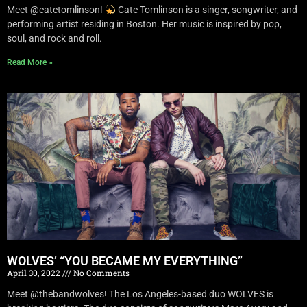
Meet @catetomlinson!
Cate Tomlinson is a singer, songwriter, and
performing artist residing in Boston. Her music is inspired by pop,
soul, and rock and roll.
Read More »
WOLVES’ “YOU BECAME MY EVERYTHING”
April 30, 2022
No Comments
Meet @thebandwolves! The Los Angeles-based duo WOLVES is