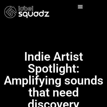
Indie Artist
Spotlight:
Amplifying sounds
that need
discovery