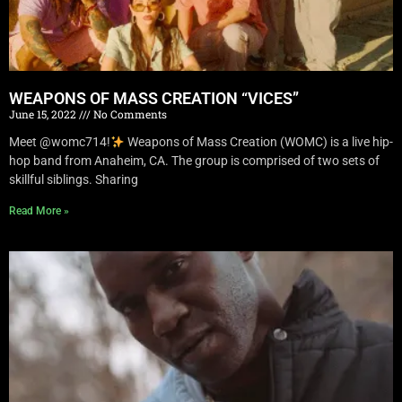
WEAPONS OF MASS CREATION “VICES”
June 15, 2022
No Comments
Meet @womc714!
Weapons of Mass Creation (WOMC) is a live hip-
hop band from Anaheim, CA. The group is comprised of two sets of
skillful siblings. Sharing
Read More »