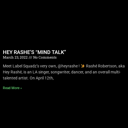
HEY RASHE’S “MIND TALK”
March 23, 2022
No Comments
Meet Label Squadz’s very own, @heyrashe !
Rashé Robertson, aka
Hey Rashé, is an LA singer, songwriter, dancer, and an overall multi-
talented artist. On April 12th,
Read More »