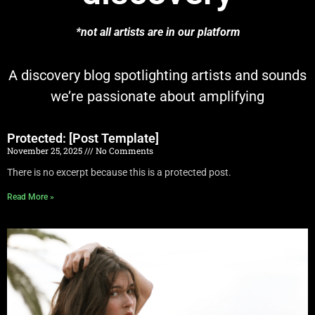
*not all artists are in our platform
A discovery blog spotlighting artists and sounds
we’re passionate about amplifying
Protected: [Post Template]
November 25, 2025
No Comments
There is no excerpt because this is a protected post.
Read More »