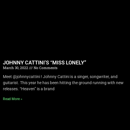
JOHNNY CATTINI’S “MISS LONELY”
March 30, 2022
No Comments
Meet @johnnycattini ! Johnny Cattini is a singer, songwriter, and
guitarist. This year he has been hitting the ground running with new
releases. “Heaven” is a brand
Read More »