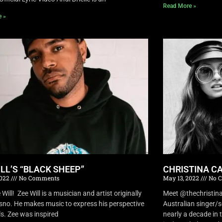
Read More »
e »
ILL’S “BLACK SHEEP”
CHRISTINA CA
2022
No Comments
May 13, 2022
No 
Will! Zee Will is a musician and artist originally
Meet @thechristina
sno. He makes music to express his perspective
Australian singer/
ls. Zee was inspired
nearly a decade in t