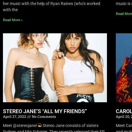
her music with the help of Ryan Raines (who’s worked
music is 
with the
Read Mor
Read More »
STEREO JANE’S “ALL MY FRIENDS”
CAROL
April 27, 2022
No Comments
April 20,
Meet @stereojane!
Stereo Jane consists of sisters
Meet Car
Sydney and Mia Schmier. They recently released their EP
and mult