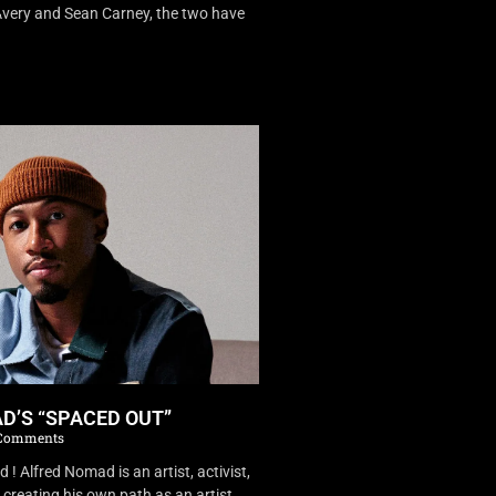
very and Sean Carney, the two have
D’S “SPACED OUT”
Comments
 Alfred Nomad is an artist, activist,
creating his own path as an artist