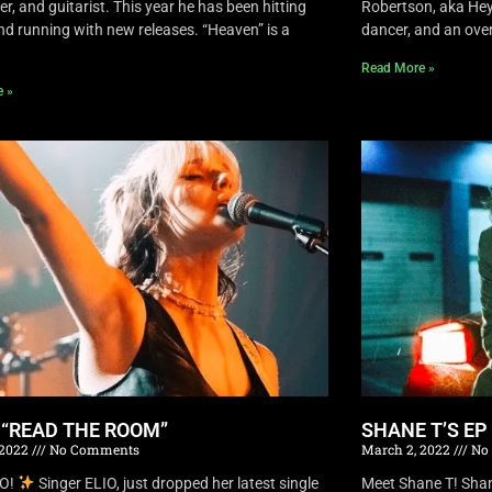
r, and guitarist. This year he has been hitting
Robertson, aka Hey 
nd running with new releases. “Heaven” is a
dancer, and an overa
Read More »
e »
S “READ THE ROOM”
SHANE T’S EP
 2022
No Comments
March 2, 2022
No
IO!
Singer ELIO, just dropped her latest single
Meet Shane T! Shane