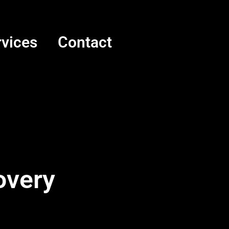
rvices
Contact
overy