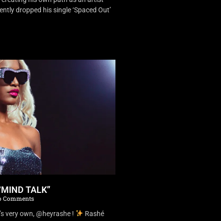
ently dropped his single ‘Spaced Out’
“MIND TALK”
 Comments
’s very own, @heyrashe !
Rashé