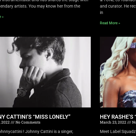
endary artists. You may know her from the
and curator. He rec
in
e »
Read More »
Y CATTINI’S “MISS LONELY”
HEY RASHE’S 
, 2022
No Comments
March 23, 2022
No
nnycattini ! Johnny Cattini is a singer,
Meet Label Squadz