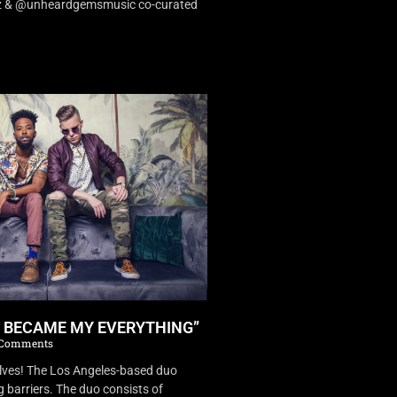
dz & @unheardgemsmusic co-curated
U BECAME MY EVERYTHING”
Comments
es! The Los Angeles-based duo
 barriers. The duo consists of