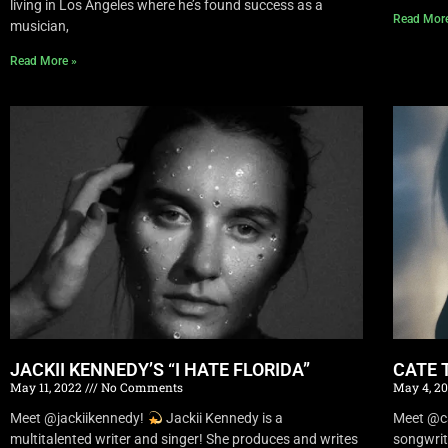
living in Los Angeles where he’s found success as a
Read Mor
musician,
Read More »
JACKII KENNEDY’S “I HATE FLORIDA”
CATE 
May 11, 2022
No Comments
May 4, 2
Meet @jackiikennedy!
Jackii Kennedy is a
Meet @c
multitalented writer and singer! She produces and writes
songwrit