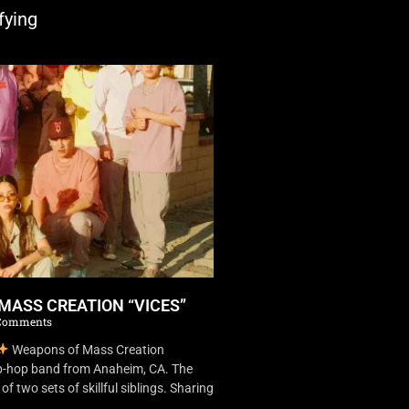
fying
MASS CREATION “VICES”
Comments
Weapons of Mass Creation
ip-hop band from Anaheim, CA. The
f two sets of skillful siblings. Sharing