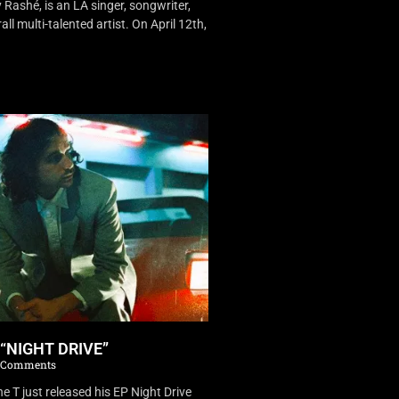
Rashé, is an LA singer, songwriter,
ll multi-talented artist. On April 12th,
 “NIGHT DRIVE”
 Comments
 T just released his EP Night Drive