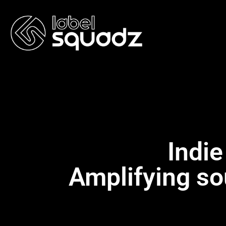
Indie
Amplifying so