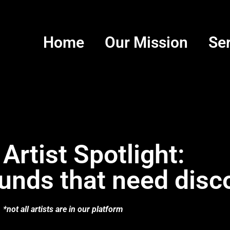
Home
Our Mission
Se
 Artist Spotlight:
unds that need disc
*not all artists are in our platform