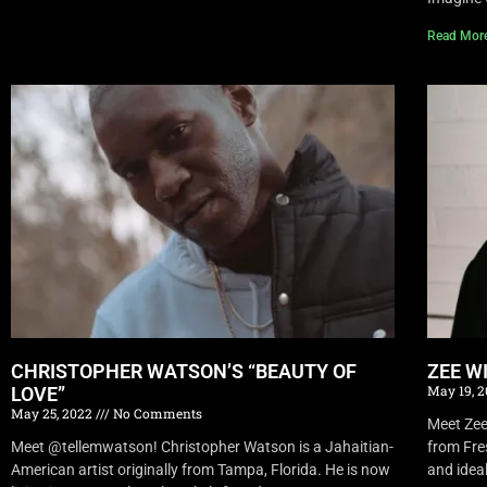
Read Mor
CHRISTOPHER WATSON’S “BEAUTY OF
ZEE W
May 19, 
LOVE”
May 25, 2022
No Comments
Meet Zee 
Meet @tellemwatson! Christopher Watson is a Jahaitian-
from Fre
American artist originally from Tampa, Florida. He is now
and idea