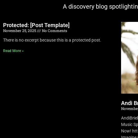
A discovery blog spotlighti
Protected: [Post Template]
November 25, 2025
No Comments
There is no excerpt because this is a protected post.
Read More »
Andi Br
November
AndiBrie
Music Sp
Now! ht
Imagine O