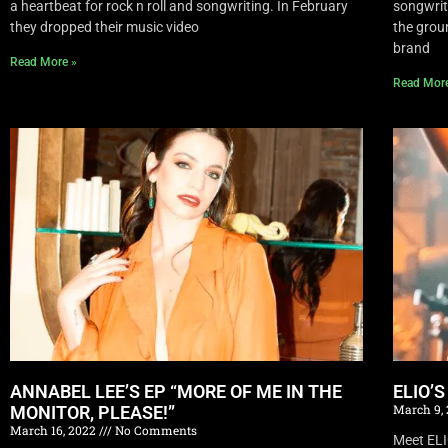
a heartbeat for rock n roll and songwriting. In February
songwrite
they dropped their music video
the grou
brand
Read More »
Read Mor
ANNABEL LEE’S EP “MORE OF ME IN THE
ELIO’
March 9,
MONITOR, PLEASE!”
March 16, 2022
No Comments
Meet EL