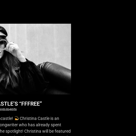
STLE’S “FFFREE”
Comments
castle!
Christina Castle is an
songwriter who has already spent
he spotlight! Christina will be featured