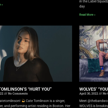
in the Label Squa
e »
day
Read More »
TOMLINSON’S “HURT YOU”
WOLVES’ “YO
022
No Comments
April 30, 2022
No 
atetomlinson!
Cate Tomlinson is a singer,
Meet @thebandwolv
er, and performing artist residing in Boston. Her
WOLVES is breaking