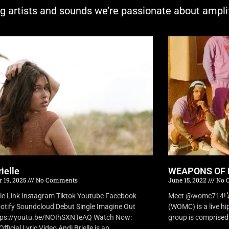
ng artists and sounds we’re passionate about ampli
ielle
WEAPONS OF 
 19, 2025
No Comments
June 15, 2022
No 
lle Link Instagram Tiktok Youtube Facebook
Meet @womc714!
otify Soundcloud Debut Single Imagine Out
(WOMC) is a live h
tps://youtu.be/NOIhSXNTeAQ Watch Now:
group is comprised o
fficial Lyric Video Andi Brielle is an