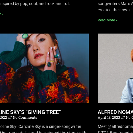
inspired by pop, soul, and rock and roll.
songwriters Marc A
created their own
e »
Read More »
INE SKY’S “GIVING TREE”
ALFRED NOMA
 2022
No Comments
April 13, 2022
No 
oline Sky! Caroline Sky is a singer-songwriter
Meet @alfrednomad !
i-instrumentalist and has shared the stage with
& TONE co-founder 