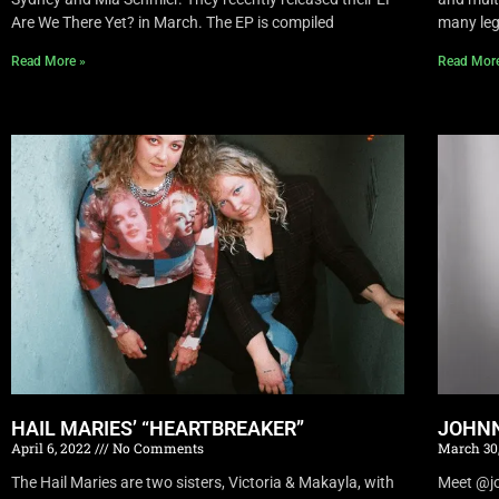
Are We There Yet? in March. The EP is compiled
many leg
Read More »
Read Mor
HAIL MARIES’ “HEARTBREAKER”
JOHNN
April 6, 2022
No Comments
March 30
The Hail Maries are two sisters, Victoria & Makayla, with
Meet @joh