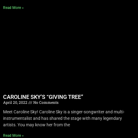
Read More »
CAROLINE SKY’S “GIVING TREE”
April 20, 2022
No Comments
Meet Caroline Sky! Caroline Sky is a singer-songwriter and multi-
instrumentalist and has shared the stage with many legendary
artists. You may know her from the
Read More »