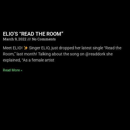
ELIO’S “READ THE ROOM”
March 9, 2022
No Comments
Meet ELIO!
Singer ELIO, just dropped her latest single “Read the
Room,” last month! Talking about the song on @readdork she
explained, “As a female artist
Read More »