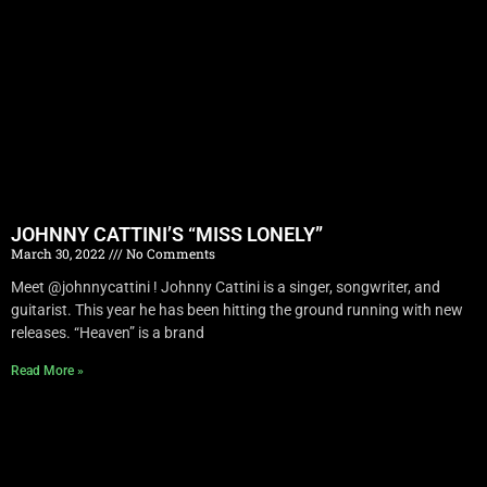
JOHNNY CATTINI’S “MISS LONELY”
March 30, 2022
No Comments
Meet @johnnycattini ! Johnny Cattini is a singer, songwriter, and
guitarist. This year he has been hitting the ground running with new
releases. “Heaven” is a brand
Read More »