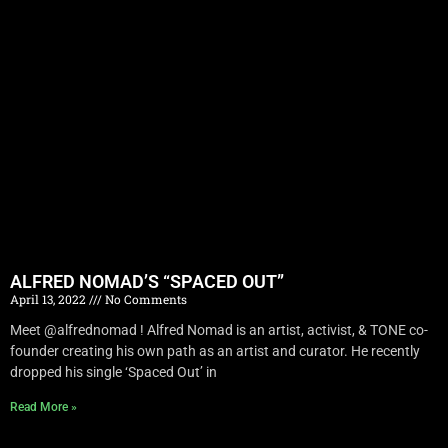
ALFRED NOMAD’S “SPACED OUT”
April 13, 2022
No Comments
Meet @alfrednomad ! Alfred Nomad is an artist, activist, & TONE co-
founder creating his own path as an artist and curator. He recently
dropped his single ‘Spaced Out’ in
Read More »