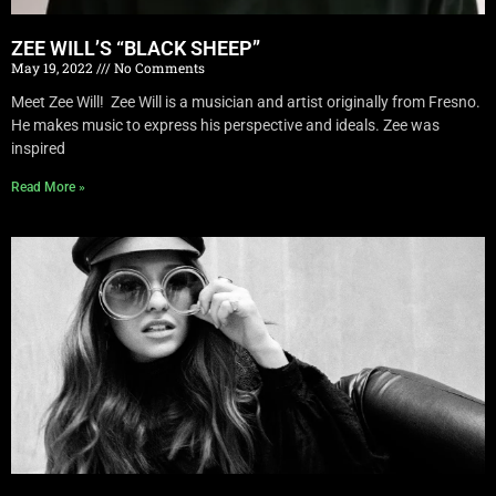
ZEE WILL’S “BLACK SHEEP”
May 19, 2022
No Comments
Meet Zee Will! Zee Will is a musician and artist originally from Fresno.
He makes music to express his perspective and ideals. Zee was
inspired
Read More »