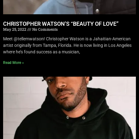
CHRISTOPHER WATSON’S “BEAUTY OF LOVE”
May 25, 2022
No Comments
Meet @tellemwatson! Christopher Watson is a Jahaitian-American
artist originally from Tampa, Florida. He is now living in Los Angeles
where he’s found success as a musician,
Read More »