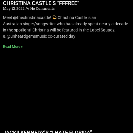
CHRISTINA CASTLE’S “FFFREE”
May 13, 2022
No Comments
Meet @thechristinacastle!
Christina Castle is an
Australian singer/songwriter who has already spent nearly a decade
in the spotlight! Christina will be featured in the Label Squadz
& @unheardgemsmusic co-curated day
Read More »
JACKII KENNEDY’S “I HATE FLORIDA”