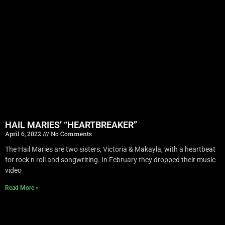
HAIL MARIES’ “HEARTBREAKER”
April 6, 2022
No Comments
The Hail Maries are two sisters, Victoria & Makayla, with a heartbeat
for rock n roll and songwriting. In February they dropped their music
video
Read More »