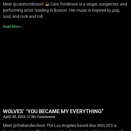
Meet @catetomlinson!
Cate Tomlinson is a singer, songwriter, and
performing artist residing in Boston. Her music is inspired by pop,
soul, and rock and roll.
Read More »
WOLVES’ “YOU BECAME MY EVERYTHING”
April 30, 2022
No Comments
Meet @thebandwolves! The Los Angeles-based duo WOLVES is