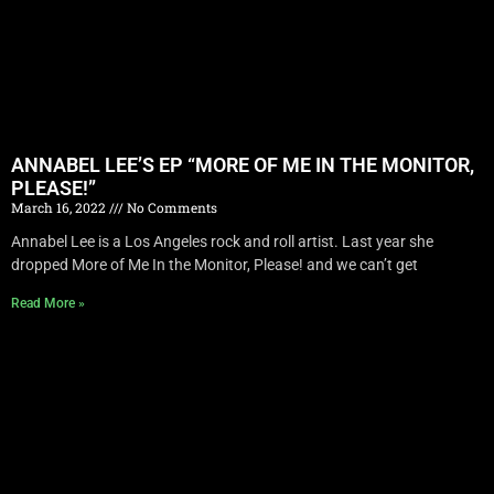
ANNABEL LEE’S EP “MORE OF ME IN THE MONITOR,
PLEASE!”
March 16, 2022
No Comments
Annabel Lee is a Los Angeles rock and roll artist. Last year she
dropped More of Me In the Monitor, Please! and we can’t get
Read More »