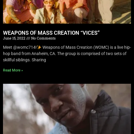
WEAPONS OF MASS CREATION “VICES”
June 15, 2022
No Comments
Meet @womc714!
Weapons of Mass Creation (WOMC) is a live hip-
hop band from Anaheim, CA. The group is comprised of two sets of
skillful siblings. Sharing
Read More »