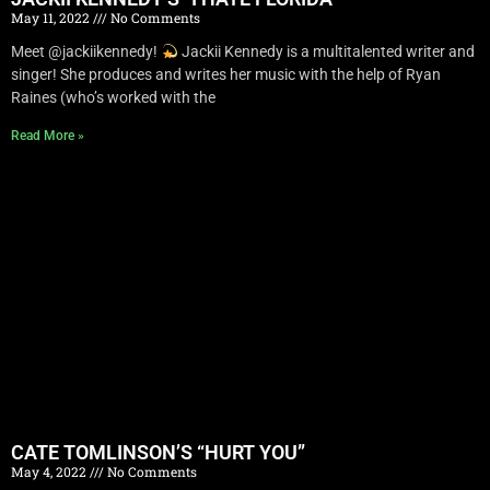
May 11, 2022
No Comments
Meet @jackiikennedy!
Jackii Kennedy is a multitalented writer and
singer! She produces and writes her music with the help of Ryan
Raines (who’s worked with the
Read More »
CATE TOMLINSON’S “HURT YOU”
May 4, 2022
No Comments