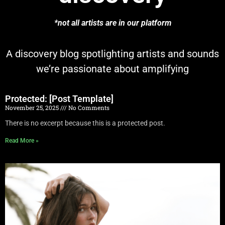
*not all artists are in our platform
A discovery blog spotlighting artists and sounds
we’re passionate about amplifying
Protected: [Post Template]
November 25, 2025
No Comments
There is no excerpt because this is a protected post.
Read More »