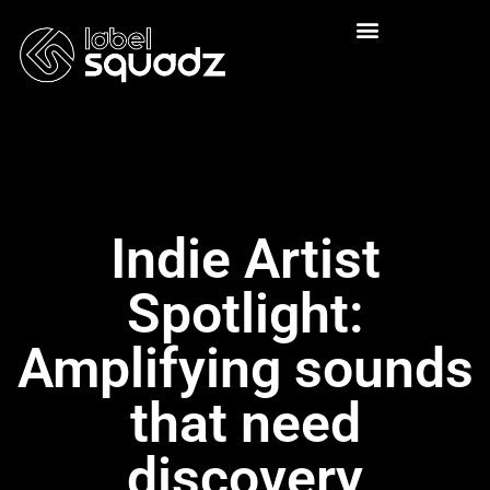
Indie Artist
Spotlight:
Amplifying sounds
that need
discovery