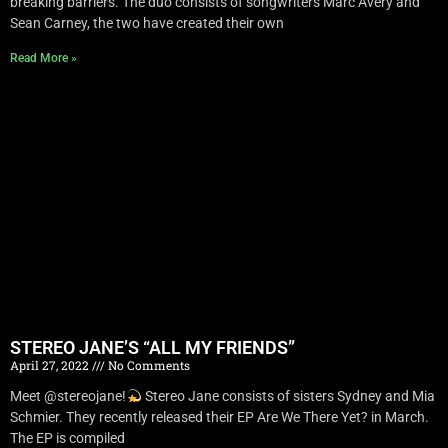
breaking barriers. The duo consists of songwriters Marc Avery and
Sean Carney, the two have created their own
Read More »
STEREO JANE’S “ALL MY FRIENDS”
April 27, 2022
No Comments
Meet @stereojane!
Stereo Jane consists of sisters Sydney and Mia
Schmier. They recently released their EP Are We There Yet? in March.
The EP is compiled