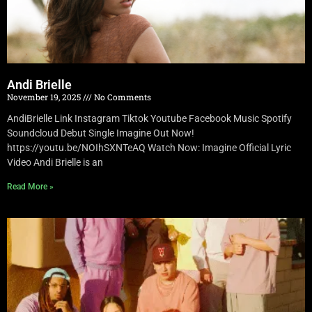
Andi Brielle
November 19, 2025
No Comments
AndiBrielle Link Instagram Tiktok Youtube Facebook Music Spotify
Soundcloud Debut Single Imagine Out Now!
https://youtu.be/NOIhSXNTeAQ Watch Now: Imagine Official Lyric
Video Andi Brielle is an
Read More »