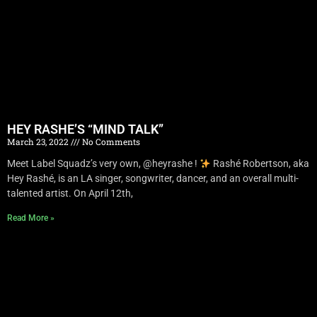
HEY RASHE’S “MIND TALK”
March 23, 2022
No Comments
Meet Label Squadz’s very own, @heyrashe !
Rashé Robertson, aka
Hey Rashé, is an LA singer, songwriter, dancer, and an overall multi-
talented artist. On April 12th,
Read More »