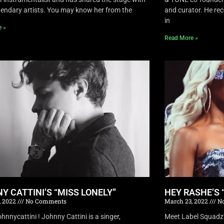
endary artists. You may know her from the
and curator. He rec
in
e »
Read More »
Y CATTINI’S “MISS LONELY”
HEY RASHE’S 
, 2022
No Comments
March 23, 2022
No
nnycattini ! Johnny Cattini is a singer,
Meet Label Squadz