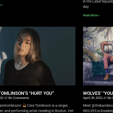
in the Label Squa
e »
day
Read More »
TOMLINSON’S “HURT YOU”
WOLVES’ “YO
022
No Comments
April 30, 2022
No 
atetomlinson!
Cate Tomlinson is a singer,
Meet @thebandwolv
er, and performing artist residing in Boston. Her
WOLVES is breaking