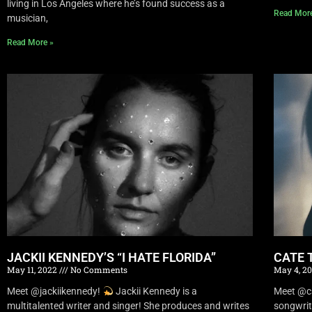
living in Los Angeles where he’s found success as a
Read Mor
musician,
Read More »
JACKII KENNEDY’S “I HATE FLORIDA”
CATE 
May 11, 2022
No Comments
May 4, 2
Meet @jackiikennedy!
Jackii Kennedy is a
Meet @c
multitalented writer and singer! She produces and writes
songwrit