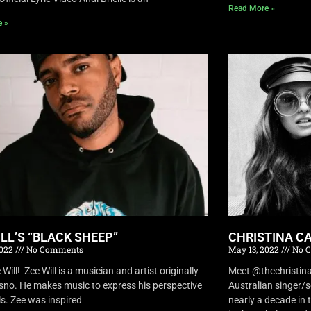
Read More »
e »
ILL’S “BLACK SHEEP”
CHRISTINA CA
2022
No Comments
May 13, 2022
No 
Will! Zee Will is a musician and artist originally
Meet @thechristina
sno. He makes music to express his perspective
Australian singer/
ls. Zee was inspired
nearly a decade in t