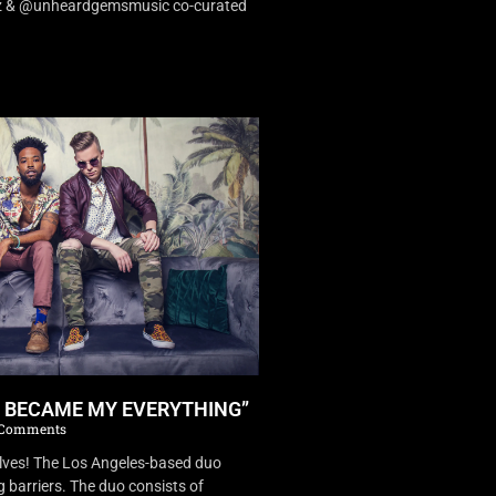
dz & @unheardgemsmusic co-curated
U BECAME MY EVERYTHING”
Comments
es! The Los Angeles-based duo
 barriers. The duo consists of