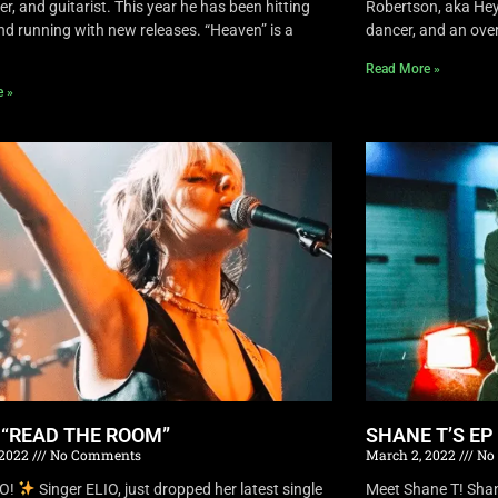
r, and guitarist. This year he has been hitting
Robertson, aka Hey 
nd running with new releases. “Heaven” is a
dancer, and an overa
Read More »
e »
S “READ THE ROOM”
SHANE T’S EP
 2022
No Comments
March 2, 2022
No
IO!
Singer ELIO, just dropped her latest single
Meet Shane T! Shane