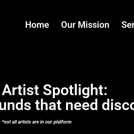
Home
Our Mission
Se
 Artist Spotlight:
unds that need disc
*not all artists are in our platform