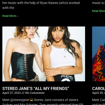
her music with the help of Ryan Raines (who’s worked
music is 
with the
Read Mor
Read More »
STEREO JANE’S “ALL MY FRIENDS”
CAROL
April 27, 2022
No Comments
April 20,
Meet @stereojane!
Stereo Jane consists of sisters
Meet Car
Sydney and Mia Schmier. They recently released their EP
and mult