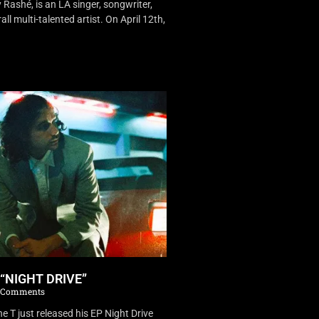
Rashé, is an LA singer, songwriter,
ll multi-talented artist. On April 12th,
 “NIGHT DRIVE”
 Comments
 T just released his EP Night Drive