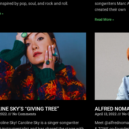
inspired by pop, soul, and rock and roll.
songwriters Marc A
created their own
e »
Read More »
INE SKY’S “GIVING TREE”
ALFRED NOMA
 2022
No Comments
April 13, 2022
No 
oline Sky! Caroline Sky is a singer-songwriter
Meet @alfrednomad !
i-instrumentalist and has shared the stage with
& TONE co-founder 