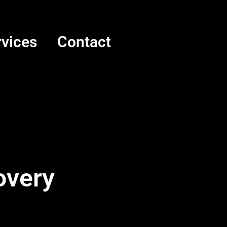
rvices
Contact
overy