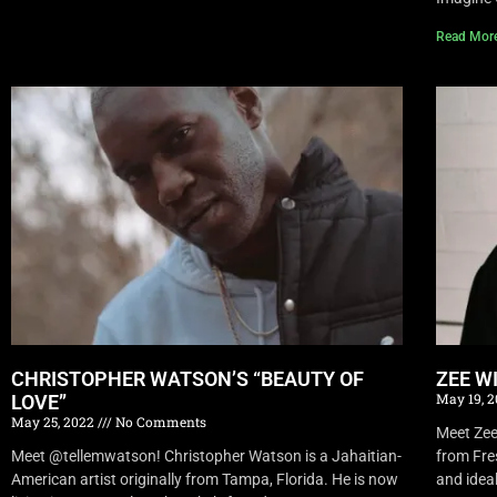
Read Mor
CHRISTOPHER WATSON’S “BEAUTY OF
ZEE W
May 19, 
LOVE”
May 25, 2022
No Comments
Meet Zee 
Meet @tellemwatson! Christopher Watson is a Jahaitian-
from Fre
American artist originally from Tampa, Florida. He is now
and idea