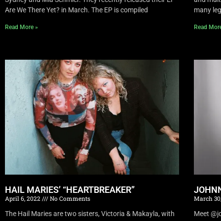
Are We There Yet? in March. The EP is compiled
many leg
Read More »
Read Mor
HAIL MARIES’ “HEARTBREAKER”
JOHNN
April 6, 2022
No Comments
March 30
The Hail Maries are two sisters, Victoria & Makayla, with
Meet @joh