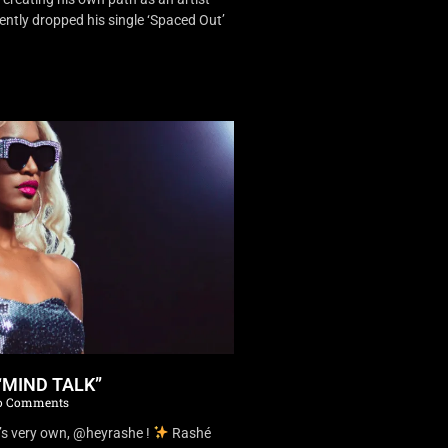
ently dropped his single ‘Spaced Out’
“MIND TALK”
 Comments
’s very own, @heyrashe !
Rashé