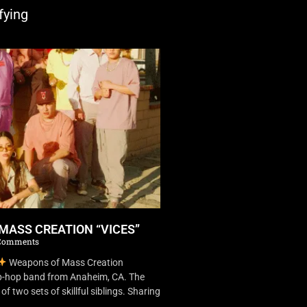
fying
MASS CREATION “VICES”
Comments
Weapons of Mass Creation
ip-hop band from Anaheim, CA. The
f two sets of skillful siblings. Sharing