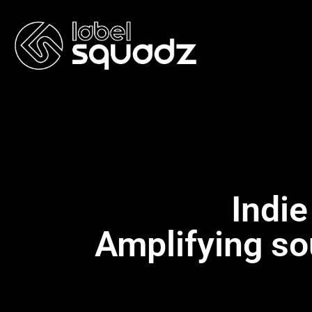
Indie
Amplifying so