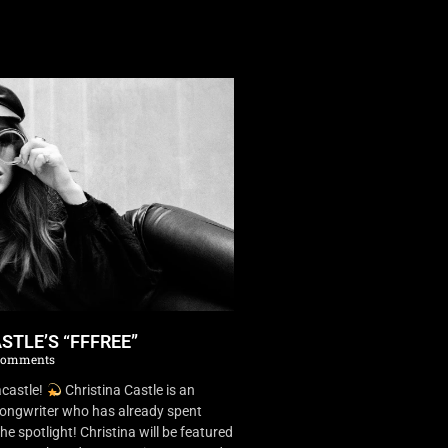
STLE’S “FFFREE”
Comments
castle!
Christina Castle is an
songwriter who has already spent
he spotlight! Christina will be featured