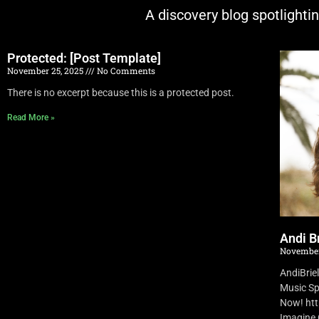
A discovery blog spotlighti
Protected: [Post Template]
November 25, 2025
No Comments
There is no excerpt because this is a protected post.
Read More »
Andi Br
November
AndiBrie
Music Sp
Now! ht
Imagine O