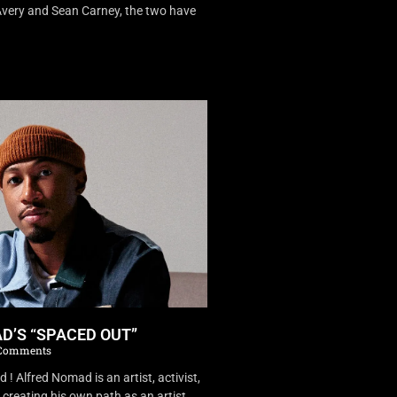
very and Sean Carney, the two have
D’S “SPACED OUT”
Comments
 Alfred Nomad is an artist, activist,
creating his own path as an artist