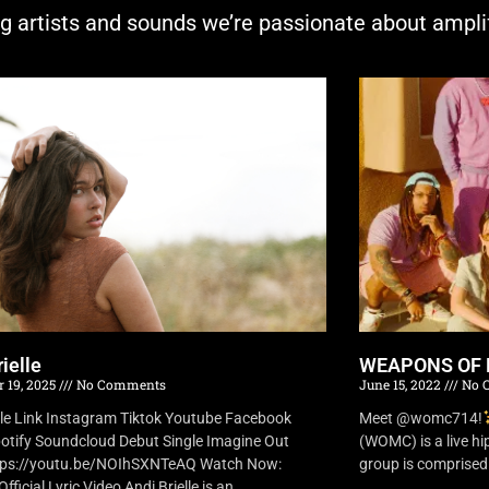
ng artists and sounds we’re passionate about ampli
ielle
WEAPONS OF 
 19, 2025
No Comments
June 15, 2022
No 
lle Link Instagram Tiktok Youtube Facebook
Meet @womc714!
otify Soundcloud Debut Single Imagine Out
(WOMC) is a live h
tps://youtu.be/NOIhSXNTeAQ Watch Now:
group is comprised o
fficial Lyric Video Andi Brielle is an