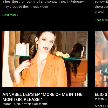
a heartbeat for rock n roll and songwriting. In February
songwrite
they dropped their music video
the grou
brand
Read More »
Read Mor
ANNABEL LEE’S EP “MORE OF ME IN THE
ELIO’
March 9,
MONITOR, PLEASE!”
March 16, 2022
No Comments
Meet EL